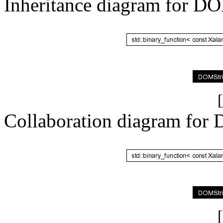
Inheritance diagram for D
[
Collaboration diagram for
[