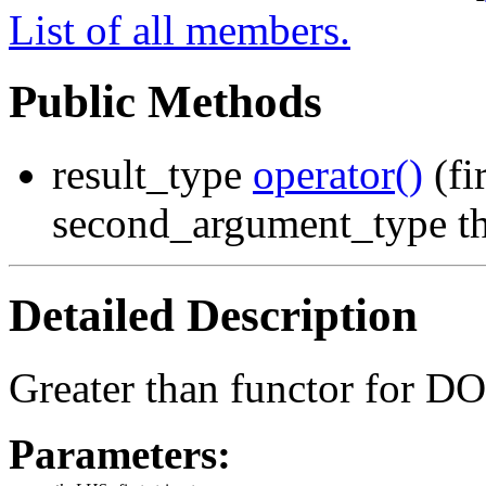
List of all members.
Public Methods
result_type
operator()
(fi
second_argument_type t
Detailed Description
Greater than functor for D
Parameters: