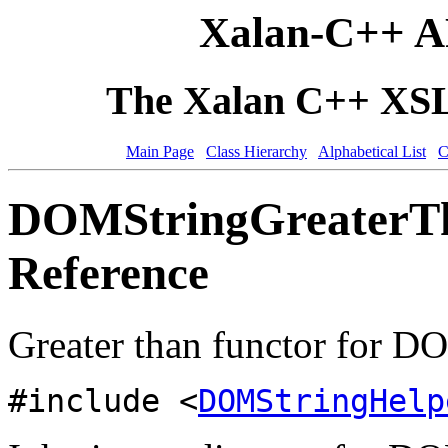
Xalan-C++ A
The Xalan C++ XSLT
Main Page
Class Hierarchy
Alphabetical List
C
DOMStringGreaterTh
Reference
Greater than functor for D
#include <
DOMStringHelp