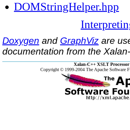
DOMStringHelper.hpp
Interpreti
Doxygen
and
GraphViz
are use
documentation from the Xalan-
Xalan-C++ XSLT Processor 
Copyright © 1999-2004 The Apache Software Fo