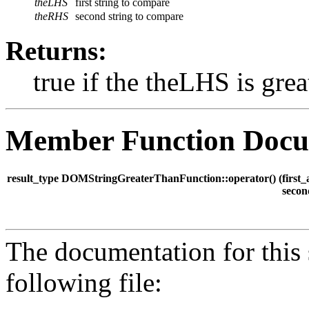
theLHS
first string to compare
theRHS
second string to compare
Returns:
true if the theLHS is gre
Member Function Docu
result_type DOMStringGreaterThanFunction::operator() (
first
seco
The documentation for this 
following file: