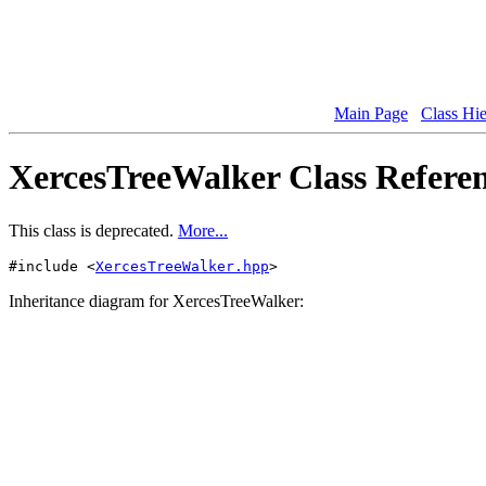
Main Page
Class Hi
XercesTreeWalker Class Refere
This class is deprecated.
More...
#include <
XercesTreeWalker.hpp
>
Inheritance diagram for XercesTreeWalker: