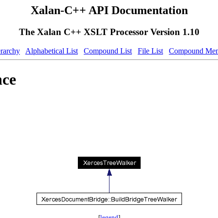
Xalan-C++ API Documentation
The Xalan C++ XSLT Processor Version 1.10
erarchy
Alphabetical List
Compound List
File List
Compound Mem
nce
[
legend
]