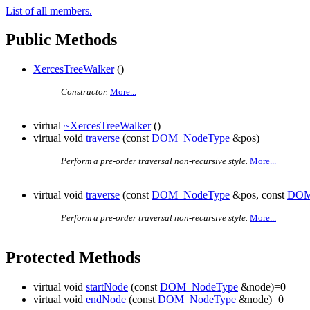
List of all members.
Public Methods
XercesTreeWalker
()
Constructor.
More...
virtual
~XercesTreeWalker
()
virtual void
traverse
(const
DOM_NodeType
&pos)
Perform a pre-order traversal non-recursive style.
More...
virtual void
traverse
(const
DOM_NodeType
&pos, const
DOM
Perform a pre-order traversal non-recursive style.
More...
Protected Methods
virtual void
startNode
(const
DOM_NodeType
&node)=0
virtual void
endNode
(const
DOM_NodeType
&node)=0