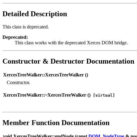
Detailed Description
This class is deprecated.
Deprecated:
This class works with the deprecated Xerces DOM bridge.
Constructor & Destructor Documentation
XercesTreeWalker::XercesTreeWalker (
)
Constructor.
XercesTreeWalker::~XercesTreeWalker (
)
[virtual]
Member Function Documentation
void XercesTreeWalker::endNode (
const
DOM_NodeType
&
no