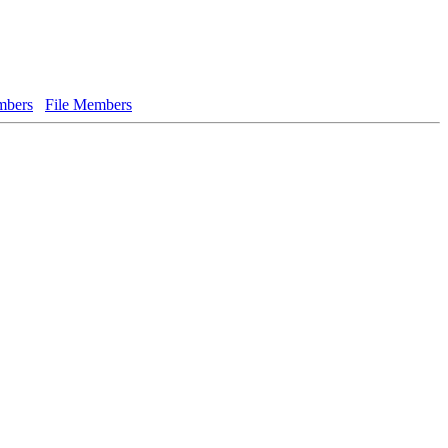
bers
File Members