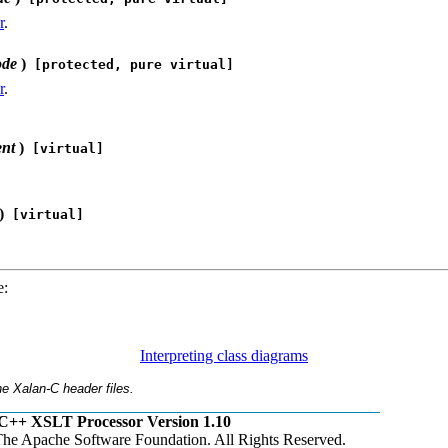
r
.
ode
)
[protected, pure virtual]
r
.
ent
)
[virtual]
)
[virtual]
e:
Interpreting class diagrams
e Xalan-C header files.
C++ XSLT Processor Version 1.10
he Apache Software Foundation. All Rights Reserved.