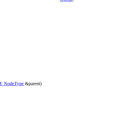
_NodeType
&parent)