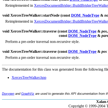
Reimplemented in
XercesDocumentBridge::BuildBridgeTreeWalke
void XercesTreeWalker::startNode (
const
DOM_NodeType
&
n
Reimplemented in
XercesDocumentBridge::BuildBridgeTreeWalke
void XercesTreeWalker::traverse (
const
DOM_NodeType
&
pos
,
const
DOM_NodeType
&
par
Perform a pre-order traversal non-recursive style.
void XercesTreeWalker::traverse (
const
DOM_NodeType
&
pos
Perform a pre-order traversal non-recursive style.
The documentation for this class was generated from the following fil
XercesTreeWalker.hpp
Doxygen
and
GraphViz
are used to generate this API documentation from th
Xalan-
Copyright © 1999-2004 T