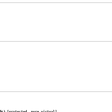
de
)
[protected, pure virtual]