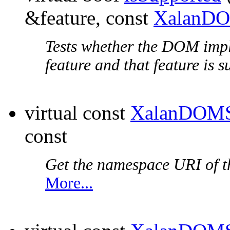
&feature, const
XalanDO
Tests whether the DOM impl
feature and that feature is 
virtual const
XalanDOMS
const
Get the
namespace URI
of t
More...