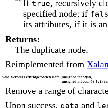
If
, recursively c
true
specified node; if
fal
its attributes, if it is a
Returns:
The duplicate node.
Reimplemented from
Xalan
void XercesTextBridge::deleteData (
unsigned int
offset
,
unsigned int
count
)
[virtu
Remove a range of characte
Upon success,
and
data
le