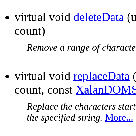
virtual void
deleteData
(u
count)
Remove a range of characte
virtual void
replaceData
(
count, const
XalanDOMS
Replace the characters start
the specified string.
More...