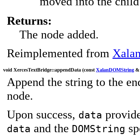
moved into the child 
Returns:
The node added.
Reimplemented from
Xalan
void XercesTextBridge::appendData (
const
XalanDOMString
Append the string to the end
node.
Upon success,
provide
data
and the
sp
data
DOMString