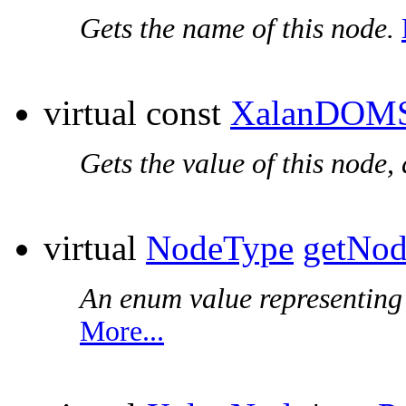
Gets the name of this node.
virtual const
XalanDOMS
Gets the value of this node,
virtual
NodeType
getNo
An enum value representing t
More...