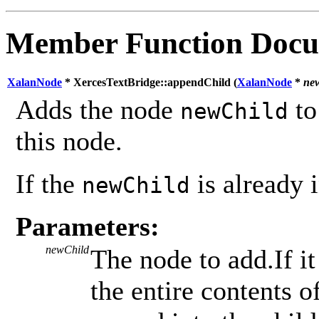
Member Function Docu
XalanNode
* XercesTextBridge::appendChild (
XalanNode
*
ne
Adds the node
to
newChild
this node.
If the
is already i
newChild
Parameters:
newChild
The node to add.If it
the entire contents 