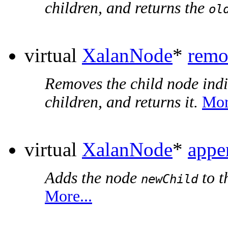
children, and returns the
ol
virtual
XalanNode
*
remo
Removes the child node ind
children, and returns it.
Mor
virtual
XalanNode
*
appe
Adds the node
to t
newChild
More...