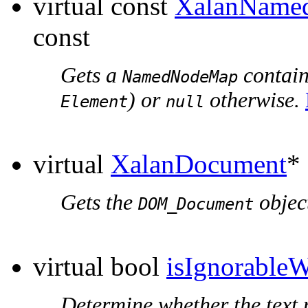
virtual const
XalanName
const
Gets a
containi
NamedNodeMap
) or
otherwise.
Element
null
virtual
XalanDocument
*
Gets the
object
DOM_Document
virtual bool
isIgnorableW
Determine whether the text 