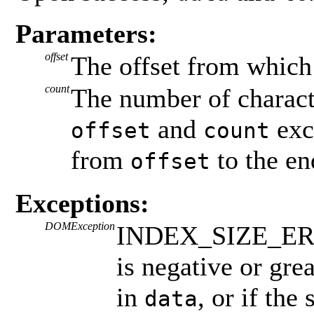
Parameters:
offset
The offset from which
count
The number of characte
and
exc
offset
count
from
to the en
offset
Exceptions:
DOMException
INDEX_SIZE_ERR: 
is negative or gre
in
, or if the
data