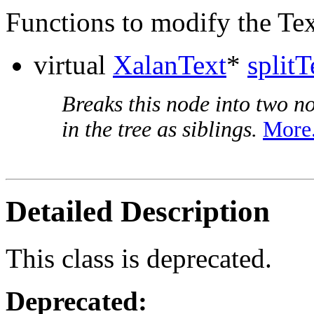
Functions to modify the Tex
virtual
XalanText
*
splitT
Breaks this node into two no
in the tree as siblings.
More.
Detailed Description
This class is deprecated.
Deprecated: