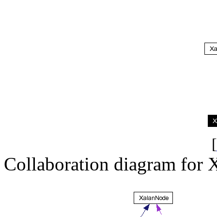
[
Collaboration diagram for 