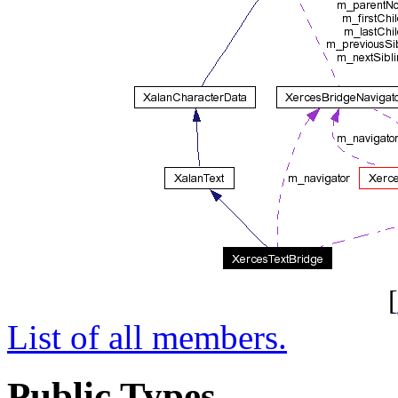
[
List of all members.
Public Types