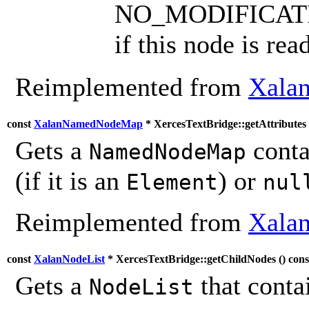
NO_MODIFICAT
if this node is rea
Reimplemented from
Xalan
const
XalanNamedNodeMap
* XercesTextBridge::getAttributes 
Gets a
contai
NamedNodeMap
(if it is an
) or
Element
nul
Reimplemented from
Xalan
const
XalanNodeList
* XercesTextBridge::getChildNodes (
) cons
Gets a
that contai
NodeList