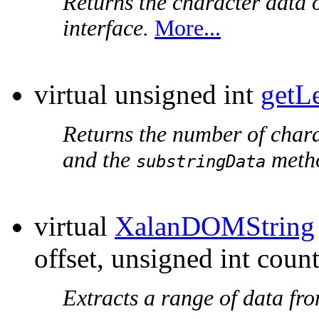
Returns the character data o
interface.
More...
virtual unsigned int
getL
Returns the number of chara
and the
metho
substringData
virtual
XalanDOMString
offset, unsigned int count
Extracts a range of data fr