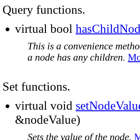
Query functions.
virtual bool
hasChildNod
This is a convenience metho
a node has any children.
Mo
Set functions.
virtual void
setNodeValu
&nodeValue)
Sets the value of the node.
M