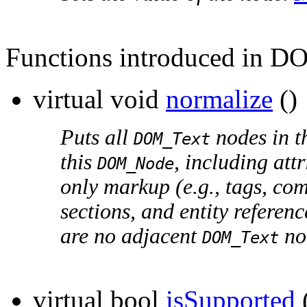
Functions introduced in D
virtual void
normalize
()
Puts all
nodes in th
DOM_Text
this
, including att
DOM_Node
only markup (e.g., tags, co
sections, and entity referen
are no adjacent
no
DOM_Text
virtual bool
isSupported