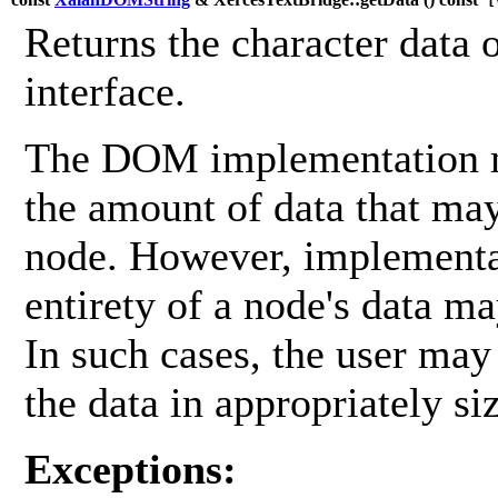
[v
Returns the character data 
interface.
The DOM implementation ma
the amount of data that may
node. However, implementa
entirety of a node's data ma
In such cases, the user may
the data in appropriately si
Exceptions: