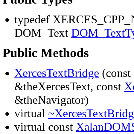
typedef XERCES_CP
DOM_Text
DOM_TextT
Public Methods
XercesTextBridge
(const
&theXercesText, const
X
&theNavigator)
virtual
~XercesTextBridg
virtual const
XalanDOMS