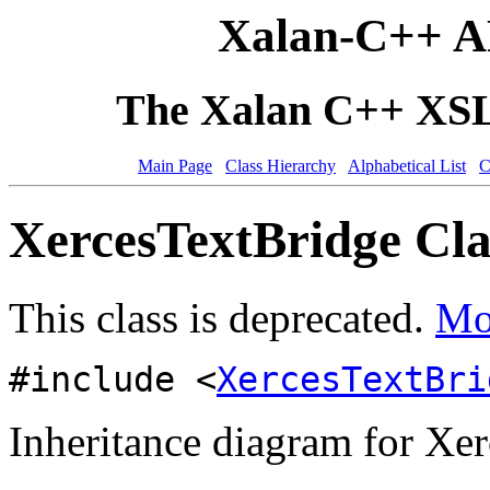
Xalan-C++ A
The Xalan C++ XSLT
Main Page
Class Hierarchy
Alphabetical List
C
XercesTextBridge Cla
This class is deprecated.
Mor
#include <
XercesTextBri
Inheritance diagram for Xe