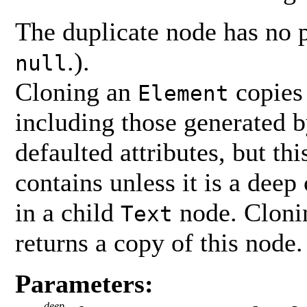
The duplicate node has no 
.).
null
Cloning an
copies 
Element
including those generated 
defaulted attributes, but th
contains unless it is a deep 
in a child
node. Clonin
Text
returns a copy of this node.
Parameters:
deep