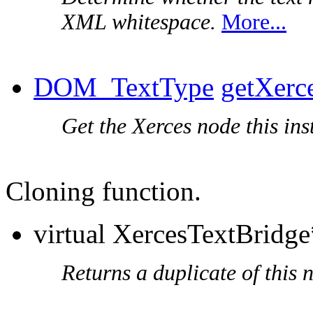
XML whitespace.
More...
DOM_TextType
getXerc
Get the Xerces node this ins
Cloning function.
virtual XercesTextBridg
Returns a duplicate of this 