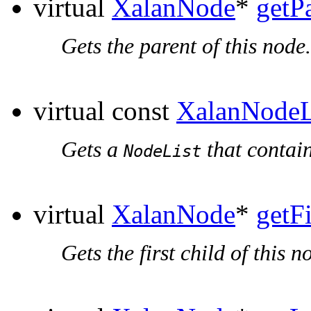
virtual
XalanNode
*
getP
Gets the parent of this node.
virtual const
XalanNodeL
Gets a
that contain
NodeList
virtual
XalanNode
*
getF
Gets the first child of this n