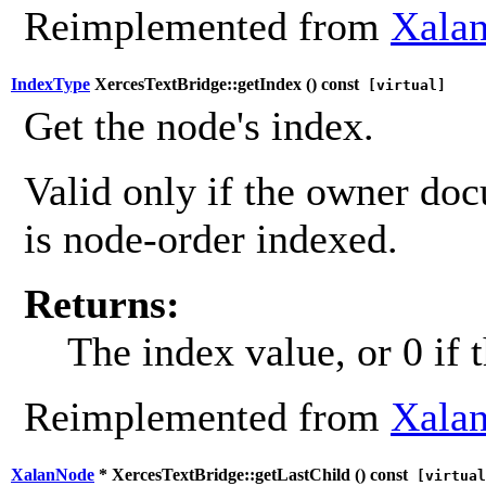
Reimplemented from
Xalan
IndexType
XercesTextBridge::getIndex (
) const
[virtual]
Get the node's index.
Valid only if the owner do
is node-order indexed.
Returns:
The index value, or 0 if 
Reimplemented from
Xalan
XalanNode
* XercesTextBridge::getLastChild (
) const
[virtual