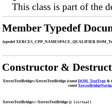
This class is part of th
Member Typedef Docum
typedef XERCES_CPP_NAMESPACE_QUALIFIER DOM_Text 
Constructor & Destruc
XercesTextBridge::XercesTextBridge (
const
DOM_TextType
&
const
XercesBridgeNavig
XercesTextBridge::~XercesTextBridge (
)
[virtual]