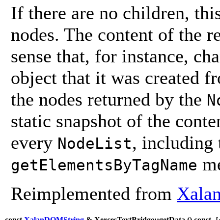
If there are no children, thi
nodes. The content of the 
sense that, for instance, ch
object that it was created 
the nodes returned by the
N
static snapshot of the conten
every
, including
NodeList
me
getElementsByTagName
Reimplemented from
Xalan
const
XalanDOMString
& XercesTextBridge::getData (
) const