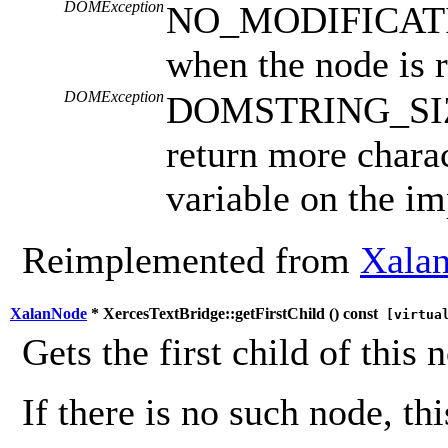
DOMException
NO_MODIFICAT
when the node is 
DOMException
DOMSTRING_SIZE
return more charac
variable on the i
Reimplemented from
Xalan
XalanNode
* XercesTextBridge::getFirstChild (
) const
[virtua
Gets the first child of this 
If there is no such node, th