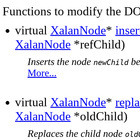
Functions to modify the 
virtual
XalanNode
*
inse
XalanNode
*refChild)
Inserts the node
be
newChild
More...
virtual
XalanNode
*
repl
XalanNode
*oldChild)
Replaces the child node
old