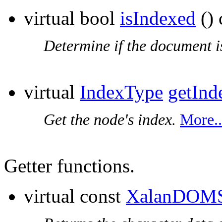
virtual bool
isIndexed
() 
Determine if the document i
virtual
IndexType
getInd
Get the node's index.
More..
Getter functions.
virtual const
XalanDOMS