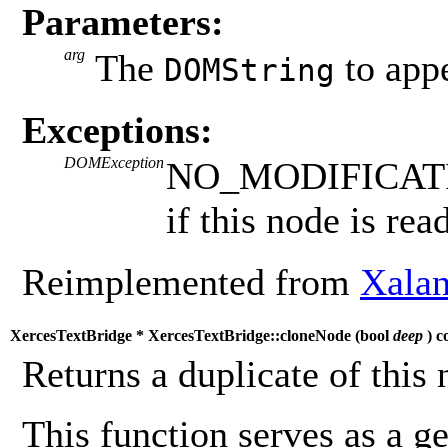
Parameters:
arg
The
to app
DOMString
Exceptions:
DOMException
NO_MODIFICAT
if this node is rea
Reimplemented from
Xalan
XercesTextBridge * XercesTextBridge::cloneNode (
bool
deep
) c
Returns a duplicate of this 
This function serves as a g