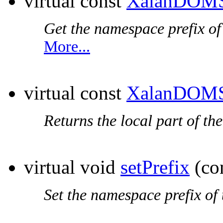
virtual const
XalanDOMS
Get the
namespace prefix
of
More...
virtual const
XalanDOMS
Returns the local part of th
virtual void
setPrefix
(co
Set the
namespace prefix
of 