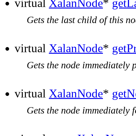
virtual
XalanNode
*
getL
Gets the last child of this no
virtual
XalanNode
*
getP
Gets the node immediately p
virtual
XalanNode
*
getN
Gets the node immediately f