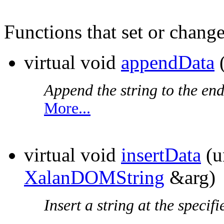
Functions that set or change
virtual void
appendData
Append the string to the end
More...
virtual void
insertData
(u
XalanDOMString
&arg)
Insert a string at the specifi