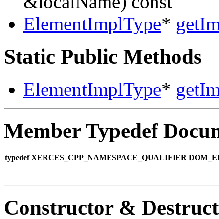
&localName) const
ElementImplType
*
getIm
Static Public Methods
ElementImplType
*
getIm
Member Typedef Docum
typedef XERCES_CPP_NAMESPACE_QUALIFIER DOM_Eleme
Constructor & Destruc