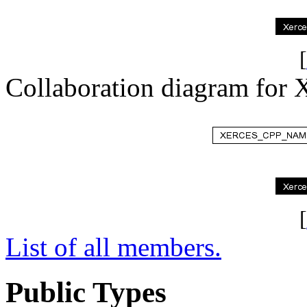
[
Collaboration diagram fo
[
List of all members.
Public Types