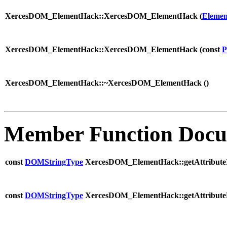
XercesDOM_ElementHack::XercesDOM_ElementHack (
Elemen
XercesDOM_ElementHack::XercesDOM_ElementHack (
const
P
XercesDOM_ElementHack::~XercesDOM_ElementHack (
)
Member Function Docu
const
DOMStringType
XercesDOM_ElementHack::getAttributeI
const
DOMStringType
XercesDOM_ElementHack::getAttribute