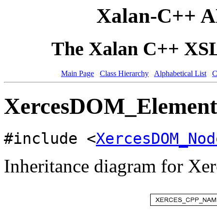
Xalan-C++ A
The Xalan C++ XSLT
Main Page
Class Hierarchy
Alphabetical List
C
XercesDOM_ElementH
#include <
XercesDOM_Nod
Inheritance diagram for 