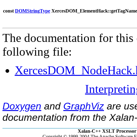
const
DOMStringType
XercesDOM_ElementHack::getTagName
The documentation for this 
following file:
XercesDOM_NodeHack.
Interpreti
Doxygen
and
GraphViz
are use
documentation from the Xalan-
Xalan-C++ XSLT Processor 
Copyright © 1999-2004 The Apache Software Fo