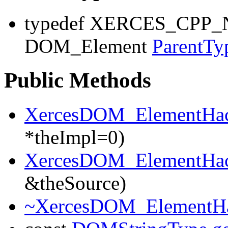
typedef XERCES_CP
DOM_Element
ParentTy
Public Methods
XercesDOM_ElementHa
*theImpl=0)
XercesDOM_ElementHa
&theSource)
~XercesDOM_ElementH