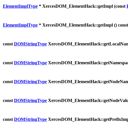
ElementImplType
* XercesDOM_ElementHack::getImpl (
const
ElementImplType
* XercesDOM_ElementHack::getImpl (
) const
const
DOMStringType
XercesDOM_ElementHack::getLocalNam
const
DOMStringType
XercesDOM_ElementHack::getNamespac
const
DOMStringType
XercesDOM_ElementHack::getNodeNam
const
DOMStringType
XercesDOM_ElementHack::getNodeValu
const
DOMStringType
XercesDOM_ElementHack::getPrefixImp