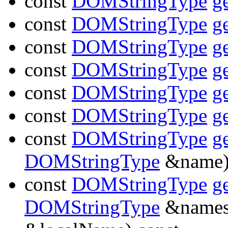
const
DOMStringType
g
const
DOMStringType
g
const
DOMStringType
g
const
DOMStringType
g
const
DOMStringType
g
const
DOMStringType
g
const
DOMStringType
g
DOMStringType
&name)
const
DOMStringType
g
DOMStringType
&names