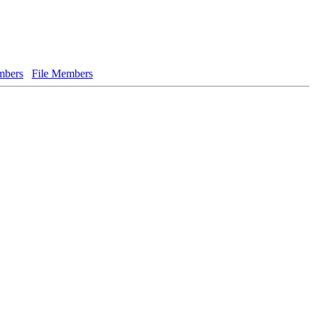
bers
File Members