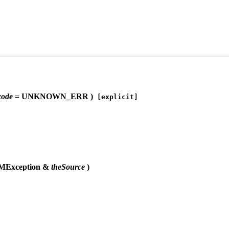
code
= UNKNOWN_ERR )
[explicit]
OMException &
theSource
)