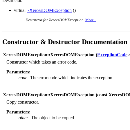
Destructor.
virtual
~XercesDOMException
()
Destructor for XercesDOMException.
More...
Constructor & Destructor Documentation
XercesDOMException::XercesDOMException (
ExceptionCode
Constructor which takes an error code.
Parameters:
code
The error code which indicates the exception
XercesDOMException::XercesDOMException (
const XercesD
Copy constructor.
Parameters:
other
The object to be copied.