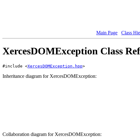
Main Page
Class Hi
XercesDOMException Class Ref
#include <
XercesDOMException.hpp
>
Inheritance diagram for XercesDOMException:
Collaboration diagram for XercesDOMException: