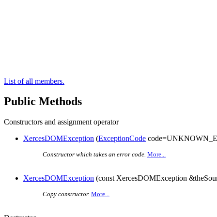
List of all members.
Public Methods
Constructors and assignment operator
XercesDOMException
(
ExceptionCode
code=UNKNOWN_E
Constructor which takes an error code.
More...
XercesDOMException
(const XercesDOMException &theSour
Copy constructor.
More...