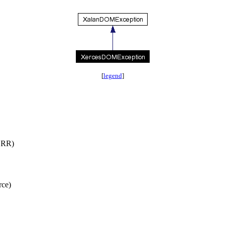
[
legend
]
RR)
ce)