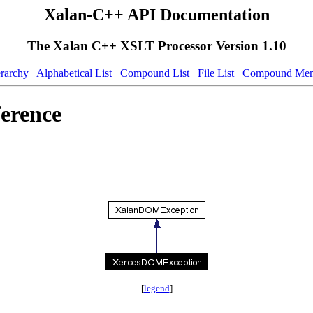
Xalan-C++ API Documentation
The Xalan C++ XSLT Processor Version 1.10
erarchy
Alphabetical List
Compound List
File List
Compound Mem
erence
[
legend
]