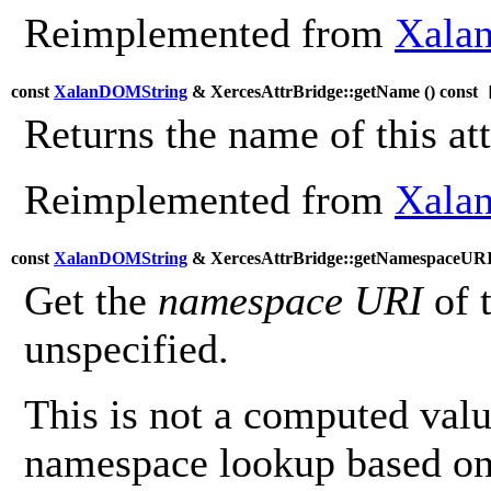
Reimplemented from
Xalan
const
XalanDOMString
& XercesAttrBridge::getName (
) const
[
Returns the name of this att
Reimplemented from
Xalan
const
XalanDOMString
& XercesAttrBridge::getNamespaceURI
Get the
namespace URI
of 
unspecified.
This is not a computed value
namespace lookup based on