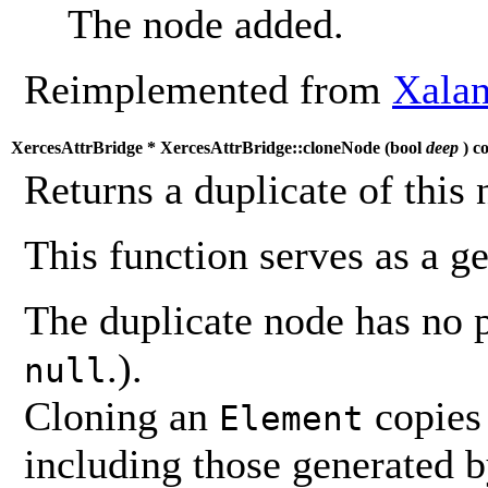
The node added.
Reimplemented from
Xalan
XercesAttrBridge * XercesAttrBridge::cloneNode (
bool
deep
) c
Returns a duplicate of this 
This function serves as a g
The duplicate node has no 
.).
null
Cloning an
copies 
Element
including those generated 