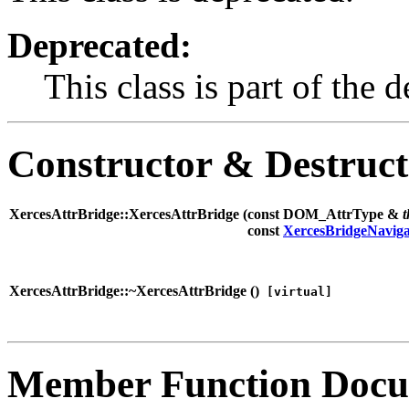
Deprecated:
This class is part of th
Constructor & Destruc
XercesAttrBridge::XercesAttrBridge (
const DOM_AttrType &
t
const
XercesBridgeNaviga
XercesAttrBridge::~XercesAttrBridge (
)
[virtual]
Member Function Docu