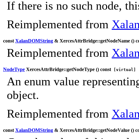
If there is no such node, th
Reimplemented from
Xalan
const
XalanDOMString
& XercesAttrBridge::getNodeName (
) c
Reimplemented from
Xalan
NodeType
XercesAttrBridge::getNodeType (
) const
[virtual]
An enum value representing
object.
Reimplemented from
Xalan
const
XalanDOMString
& XercesAttrBridge::getNodeValue (
) c