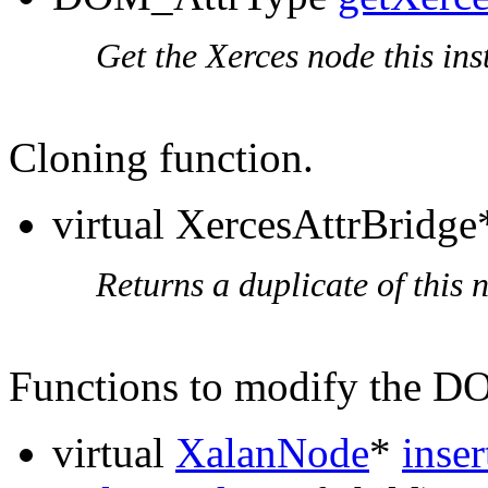
Get the Xerces node this ins
Cloning function.
virtual XercesAttrBridg
Returns a duplicate of this 
Functions to modify the 
virtual
XalanNode
*
inse