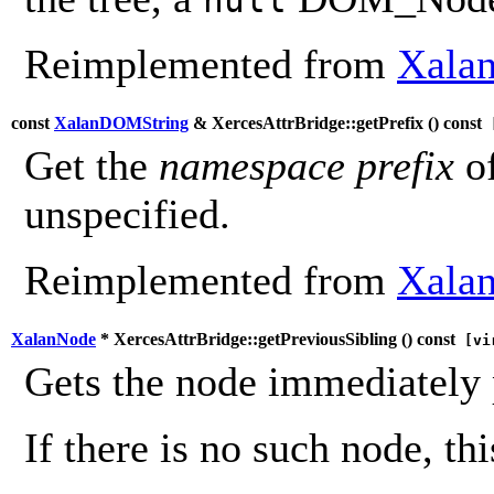
Reimplemented from
Xalan
const
XalanDOMString
& XercesAttrBridge::getPrefix (
) const
[
Get the
namespace prefix
of
unspecified.
Reimplemented from
Xalan
XalanNode
* XercesAttrBridge::getPreviousSibling (
) const
[vi
Gets the node immediately 
If there is no such node, th