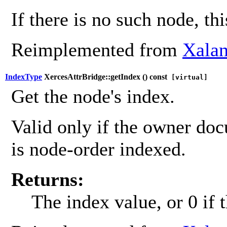
If there is no such node, th
Reimplemented from
Xalan
IndexType
XercesAttrBridge::getIndex (
) const
[virtual]
Get the node's index.
Valid only if the owner do
is node-order indexed.
Returns:
The index value, or 0 if 