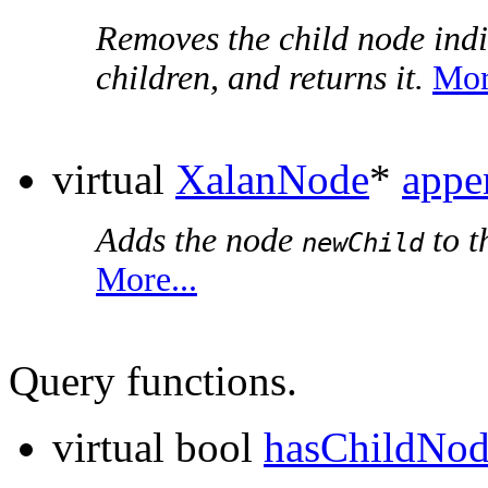
Removes the child node ind
children, and returns it.
Mor
virtual
XalanNode
*
appe
Adds the node
to t
newChild
More...
Query functions.
virtual bool
hasChildNod