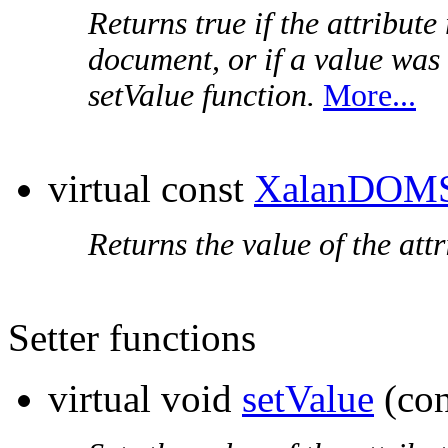
Returns true if the attribute
document, or if a value was
setValue function.
More...
virtual const
XalanDOMS
Returns the value of the attr
Setter functions
virtual void
setValue
(co