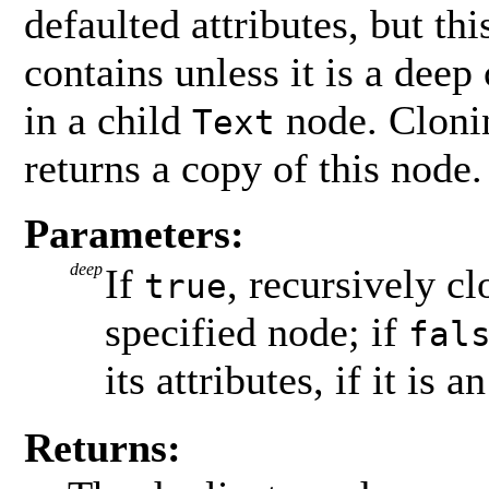
defaulted attributes, but th
contains unless it is a deep 
in a child
node. Clonin
Text
returns a copy of this node.
Parameters:
deep
If
, recursively c
true
specified node; if
fal
its attributes, if it is a
Returns: