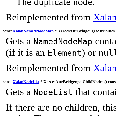
The duplicate node.
Reimplemented from
Xalan
const
XalanNamedNodeMap
* XercesAttrBridge::getAttributes 
Gets a
contai
NamedNodeMap
(if it is an
) or
Element
nul
Reimplemented from
Xalan
const
XalanNodeList
* XercesAttrBridge::getChildNodes (
) cons
Gets a
that contai
NodeList
If there are no children, thi