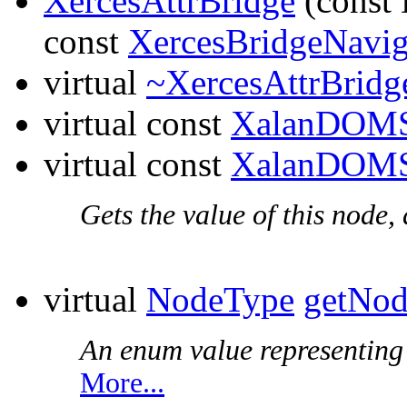
XercesAttrBridge
(const
const
XercesBridgeNavig
virtual
~XercesAttrBridg
virtual const
XalanDOMS
virtual const
XalanDOMS
Gets the value of this node,
virtual
NodeType
getNo
An enum value representing t
More...