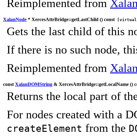
Reimplemented from
Xalan
XalanNode
* XercesAttrBridge::getLastChild (
) const
[virtual
Gets the last child of this n
If there is no such node, th
Reimplemented from
Xalan
const
XalanDOMString
& XercesAttrBridge::getLocalName (
) 
Returns the local part of th
For nodes created with a 
from the
createElement
D