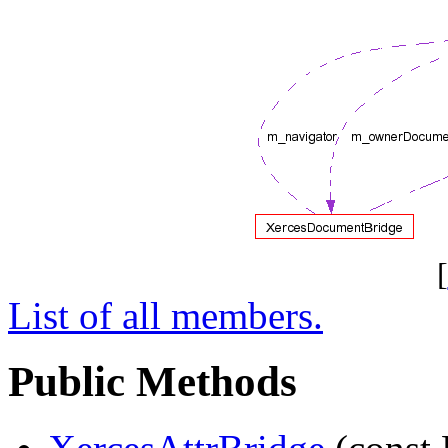
[
List of all members.
Public Methods