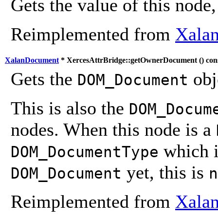
Gets the value of this node,
Reimplemented from
Xalan
XalanDocument
* XercesAttrBridge::getOwnerDocument (
) con
Gets the
obj
DOM_Document
This is also the
DOM_Docum
nodes. When this node is a
which i
DOM_DocumentType
yet, this is
DOM_Document
n
Reimplemented from
Xalan