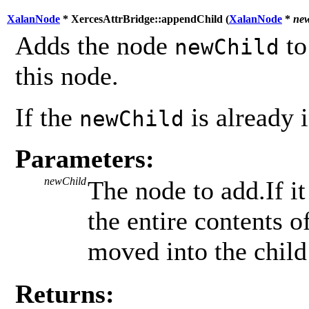
XalanNode
* XercesAttrBridge::appendChild (
XalanNode
*
ne
Adds the node
to
newChild
this node.
If the
is already i
newChild
Parameters:
newChild
The node to add.If it
the entire contents 
moved into the child 
Returns: