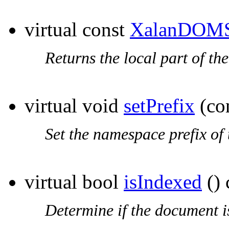
virtual const
XalanDOMS
Returns the local part of th
virtual void
setPrefix
(co
Set the
namespace prefix
of 
virtual bool
isIndexed
() 
Determine if the document i