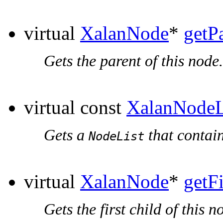
virtual
XalanNode
*
getP
Gets the parent of this node.
virtual const
XalanNodeL
Gets a
that contain
NodeList
virtual
XalanNode
*
getF
Gets the first child of this n