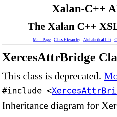
Xalan-C++ A
The Xalan C++ XSLT
Main Page
Class Hierarchy
Alphabetical List
C
XercesAttrBridge Cla
This class is deprecated.
Mor
#include <
XercesAttrBri
Inheritance diagram for Xer