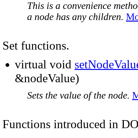
This is a convenience metho
a node has any children.
Mo
Set functions.
virtual void
setNodeValu
&nodeValue)
Sets the value of the node.
M
Functions introduced in D