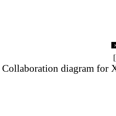
[
Collaboration diagram for 