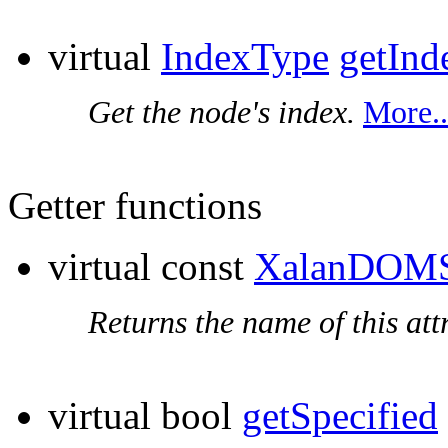
virtual
IndexType
getInd
Get the node's index.
More..
Getter functions
virtual const
XalanDOMS
Returns the name of this att
virtual bool
getSpecified