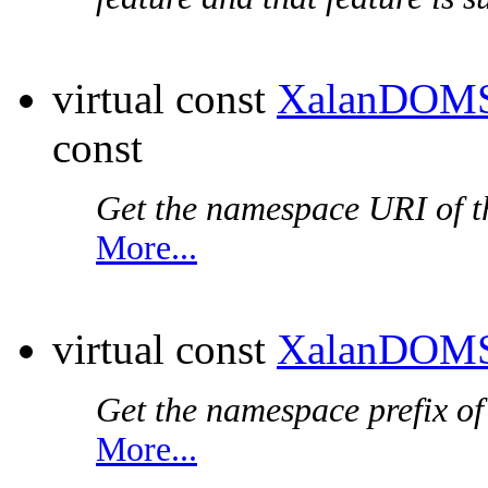
virtual const
XalanDOMS
const
Get the
namespace URI
of t
More...
virtual const
XalanDOMS
Get the
namespace prefix
of
More...