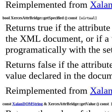
Reimplemented from
Xalan
bool XercesAttrBridge::getSpecified (
) const
[virtual]
Returns true if the attribute
the XML document, or if a 
programatically with the se
Returns false if the attribu
value declared in the docu
Reimplemented from
Xalan
const
XalanDOMString
& XercesAttrBridge::getValue (
) const
[