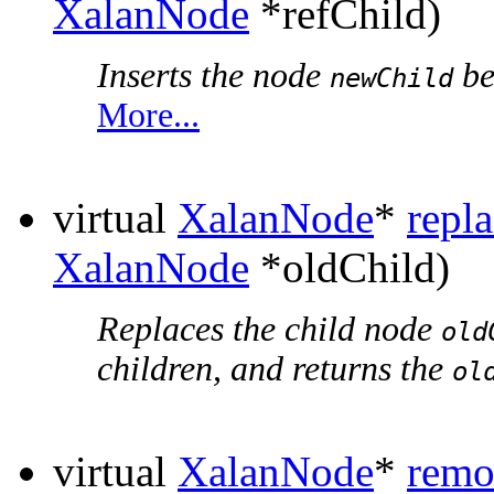
XalanNode
*refChild)
Inserts the node
be
newChild
More...
virtual
XalanNode
*
repl
XalanNode
*oldChild)
Replaces the child node
old
children, and returns the
ol
virtual
XalanNode
*
remo