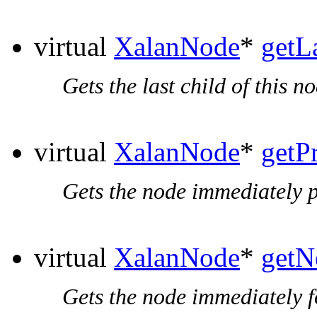
virtual
XalanNode
*
getL
Gets the last child of this no
virtual
XalanNode
*
getP
Gets the node immediately p
virtual
XalanNode
*
getN
Gets the node immediately f