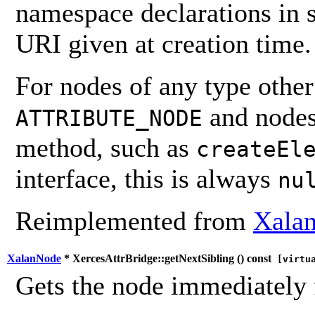
namespace declarations in 
URI given at creation time.
For nodes of any type othe
and nodes
ATTRIBUTE_NODE
method, such as
createEl
interface, this is always
nu
Reimplemented from
Xalan
XalanNode
* XercesAttrBridge::getNextSibling (
) const
[virtu
Gets the node immediately 