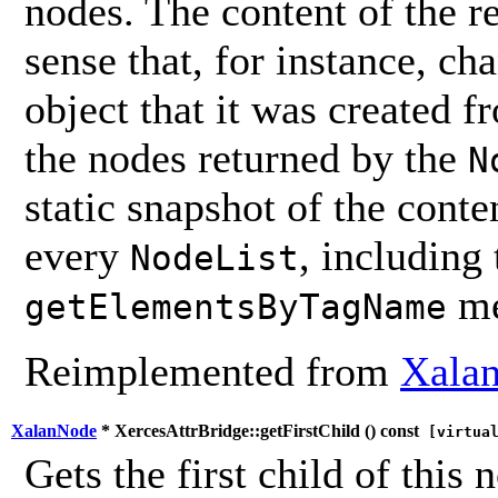
nodes. The content of the 
sense that, for instance, ch
object that it was created 
the nodes returned by the
N
static snapshot of the conten
every
, including
NodeList
me
getElementsByTagName
Reimplemented from
Xalan
XalanNode
* XercesAttrBridge::getFirstChild (
) const
[virtua
Gets the first child of this 