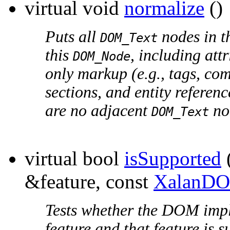
virtual void
normalize
()
Puts all
nodes in th
DOM_Text
this
, including att
DOM_Node
only markup (e.g., tags, co
sections, and entity referen
are no adjacent
no
DOM_Text
virtual bool
isSupported
&feature, const
XalanDO
Tests whether the DOM impl
feature and that feature is 