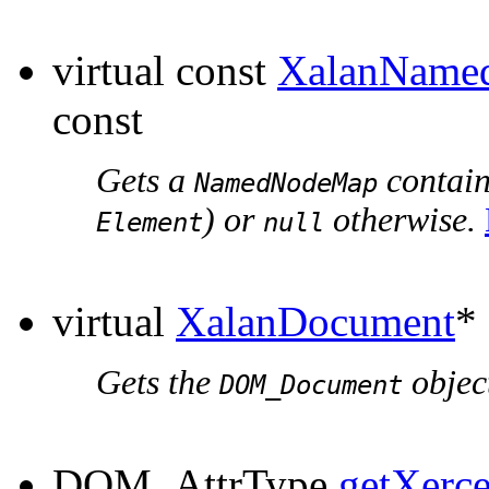
virtual const
XalanName
const
Gets a
containi
NamedNodeMap
) or
otherwise.
Element
null
virtual
XalanDocument
*
Gets the
object
DOM_Document
DOM_AttrType
getXerc