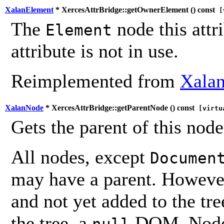
XalanElement
* XercesAttrBridge::getOwnerElement (
) const
[v
The
node this attr
Element
attribute is not in use.
Reimplemented from
Xalan
XalanNode
* XercesAttrBridge::getParentNode (
) const
[virtu
Gets the parent of this node
All nodes, except
Documen
may have a parent. However,
and not yet added to the tre
the tree, a
DOM_Node i
null