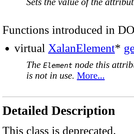
Sets the value of the attribut
Functions introduced in D
virtual
XalanElement
*
g
The
node this attrib
Element
is not in use.
More...
Detailed Description
This class is deprecated.