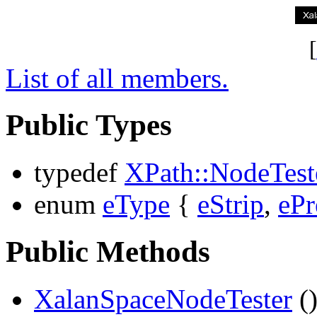
[
List of all members.
Public Types
typedef
XPath::NodeTest
enum
eType
{
eStrip
,
ePr
Public Methods
XalanSpaceNodeTester
(