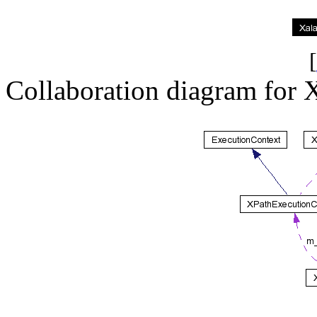
[
Collaboration diagram for