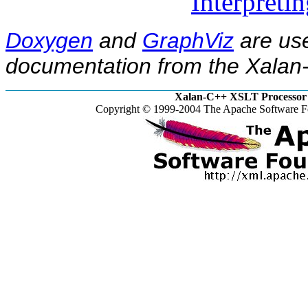
Interpreti
Doxygen
and
GraphViz
are use
documentation from the Xalan-
Xalan-C++ XSLT Processor 
Copyright © 1999-2004 The Apache Software Fo