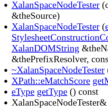
XalanSpaceNodeTester
(
&theSource)
XalanSpaceNodeTester
(
StylesheetConstructionC
XalanDOMString
&theNa
&thePrefixResolver, con
~XalanSpaceNodeTester
XPath::eMatchScore
get
eType
getType
() const
XalanSpaceNodeTester