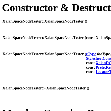
Constructor & Destruc
XalanSpaceNodeTester::XalanSpaceNodeTester (
)
XalanSpaceNodeTester::XalanSpaceNodeTester (
const XalanS
XalanSpaceNodeTester::XalanSpaceNodeTester (
eType
theType
,
StylesheetCon
const
XalanDO
const
PrefixRe
const
Locator
XalanSpaceNodeTester::~XalanSpaceNodeTester (
)