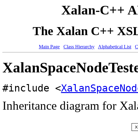
Xalan-C++ A
The Xalan C++ XSLT
Main Page
Class Hierarchy
Alphabetical List
C
XalanSpaceNodeTeste
#include <
XalanSpaceNod
Inheritance diagram for Xa