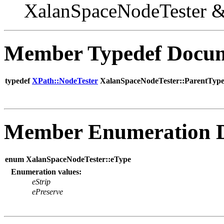
XalanSpaceNodeTester 
Member Typedef Docum
typedef
XPath::NodeTester
XalanSpaceNodeTester::ParentTyp
Member Enumeration 
enum XalanSpaceNodeTester::eType
Enumeration values:
eStrip
ePreserve