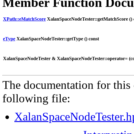
Member Function Docu
XPath::eMatchScore
XalanSpaceNodeTester::getMatchScore (
)
eType
XalanSpaceNodeTester::getType (
) const
XalanSpaceNodeTester & XalanSpaceNodeTester::operator= (
c
The documentation for this 
following file:
XalanSpaceNodeTester.h