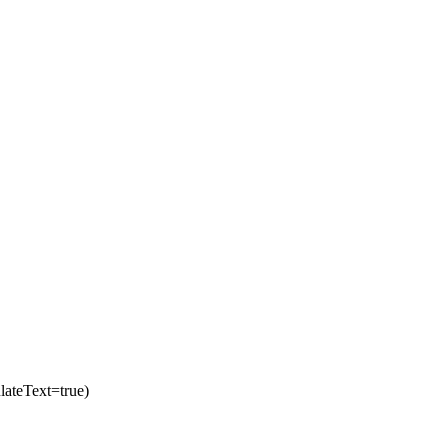
ateText=true)