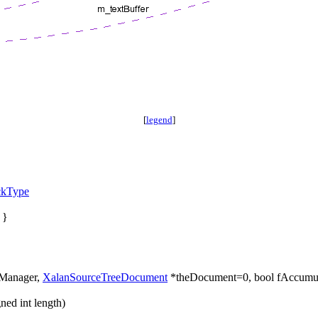
[
legend
]
ckType
 }
Manager,
XalanSourceTreeDocument
*theDocument=0, bool fAccumul
ed int length)