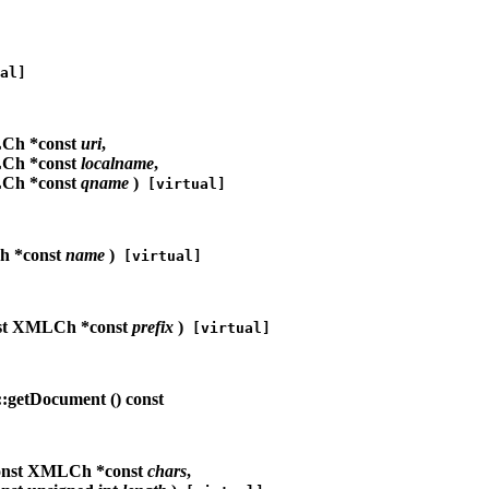
al]
Ch *const
uri
,
Ch *const
localname
,
Ch *const
qname
)
[virtual]
h *const
name
)
[virtual]
st XMLCh *const
prefix
)
[virtual]
:getDocument (
) const
onst XMLCh *const
chars
,