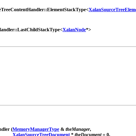
eTreeContentHandler::ElementStackType<
XalanSourceTreeElem
andler::LastChildStackType<
XalanNode
*>
dler (
MemoryManagerType
&
theManager
,
XalanSourceTreeDocument
*
theDocument
= 0,