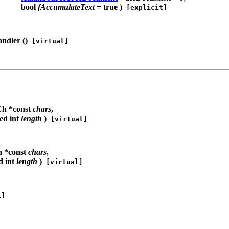
bool
fAccumulateText
= true )
[explicit]
ndler (
)
[virtual]
h *const
chars
,
ed int
length
)
[virtual]
 *const
chars
,
d int
length
)
[virtual]
l]