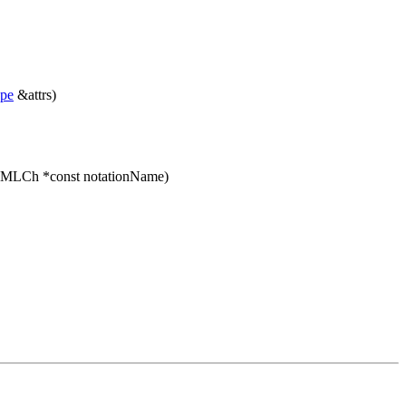
ype
&attrs)
XMLCh *const notationName)