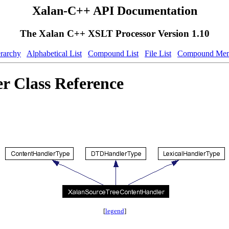
Xalan-C++ API Documentation
The Xalan C++ XSLT Processor Version 1.10
erarchy
Alphabetical List
Compound List
File List
Compound Mem
 Class Reference
[
legend
]