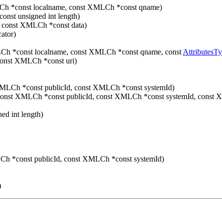
Ch *const localname, const XMLCh *const qname)
onst unsigned int length)
 const XMLCh *const data)
ator)
Ch *const localname, const XMLCh *const qname, const
AttributesT
const XMLCh *const uri)
MLCh *const publicId, const XMLCh *const systemId)
onst XMLCh *const publicId, const XMLCh *const systemId, const 
ed int length)
h *const publicId, const XMLCh *const systemId)
)