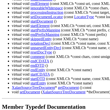
virtual void
endElement
(const XMLCh *const uri, const XML
virtual void
ignorableWhitespace
(const XMLCh *const chars, c
virtual void
processingInstruction
(const XMLCh *const target,
virtual void
setDocumentLocator
(const
LocatorType
*const loc
virtual void
startDocument
()
virtual void
startElement
(const XMLCh *const uri, const XML
virtual void
startPrefixMapping
(const XMLCh *const prefix, 
virtual void
endPrefixMapping
(const XMLCh *const prefix)
virtual void
skippedEntity
(const XMLCh *const name)
virtual void
notationDecl
(const XMLCh *const name, const X
virtual void
unparsedEntityDecl
(const XMLCh *const name, c
virtual void
resetDocType
()
virtual void
comment
(const XMLCh *const chars, const unsign
virtual void
endCDATA
()
virtual void
endDTD
()
virtual void
endEntity
(const XMLCh *const name)
virtual void
startCDATA
()
virtual void
startDTD
(const XMLCh *const name, const XMLC
virtual void
startEntity
(const XMLCh *const name)
XalanSourceTreeDocument
*
getDocument
() const
void
setDocument
(
XalanSourceTreeDocument
*theDocument
Member Typedef Documentation