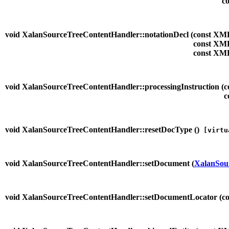
co
void XalanSourceTreeContentHandler::notationDecl (
const XM
const XM
const XM
void XalanSourceTreeContentHandler::processingInstruction (
c
c
void XalanSourceTreeContentHandler::resetDocType (
)
[virtu
void XalanSourceTreeContentHandler::setDocument (
XalanSou
void XalanSourceTreeContentHandler::setDocumentLocator (
c