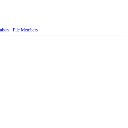
bers
File Members