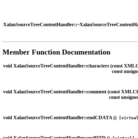
XalanSourceTreeContentHandler::~XalanSourceTreeContentHa
Member Function Documentation
void XalanSourceTreeContentHandler::characters (
const XMLC
const unsign
void XalanSourceTreeContentHandler::comment (
const XMLCh
const unsigne
void XalanSourceTreeContentHandler::endCDATA (
)
[virtua
void XalanSourceTreeContentHandler::endDTD (
)