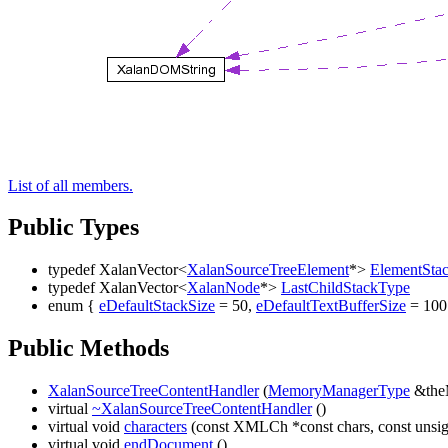
List of all members.
Public Types
typedef XalanVector<
XalanSourceTreeElement
*>
ElementSta
typedef XalanVector<
XalanNode
*>
LastChildStackType
enum {
eDefaultStackSize
= 50,
eDefaultTextBufferSize
= 100
Public Methods
XalanSourceTreeContentHandler
(
MemoryManagerType
&the
virtual
~XalanSourceTreeContentHandler
()
virtual void
characters
(const XMLCh *const chars, const unsign
virtual void
endDocument
()