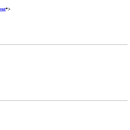
ent
*>