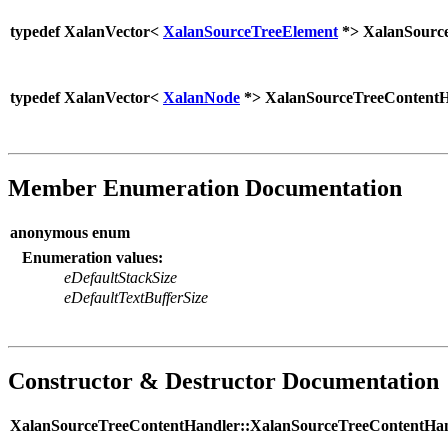
typedef XalanVector<
XalanSourceTreeElement
*> XalanSourc
typedef XalanVector<
XalanNode
*> XalanSourceTreeContentH
Member Enumeration Documentation
anonymous enum
Enumeration values:
eDefaultStackSize
eDefaultTextBufferSize
Constructor & Destructor Documentation
XalanSourceTreeContentHandler::XalanSourceTreeContentHan