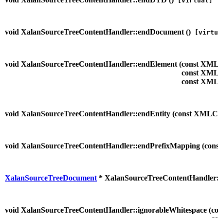
[virtual]
void XalanSourceTreeContentHandler::endDocument (
)
[virtu
void XalanSourceTreeContentHandler::endElement (
const XML
const XML
const XML
void XalanSourceTreeContentHandler::endEntity (
const XMLC
void XalanSourceTreeContentHandler::endPrefixMapping (
con
XalanSourceTreeDocument
* XalanSourceTreeContentHandler:
void XalanSourceTreeContentHandler::ignorableWhitespace (
c