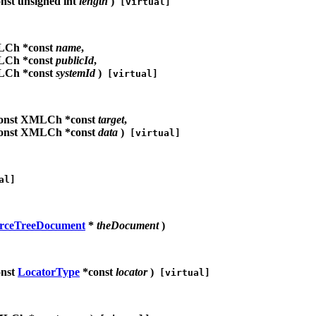
nst unsigned int
length
)
[virtual]
LCh *const
name
,
LCh *const
publicId
,
LCh *const
systemId
)
[virtual]
onst XMLCh *const
target
,
onst XMLCh *const
data
)
[virtual]
al]
rceTreeDocument
*
theDocument
)
onst
LocatorType
*const
locator
)
[virtual]