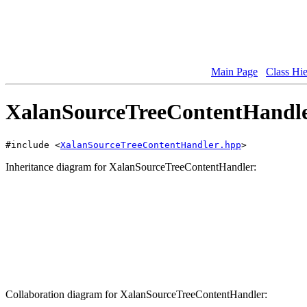
Main Page
Class Hi
XalanSourceTreeContentHandler
#include <
XalanSourceTreeContentHandler.hpp
>
Inheritance diagram for XalanSourceTreeContentHandler:
Collaboration diagram for XalanSourceTreeContentHandler: