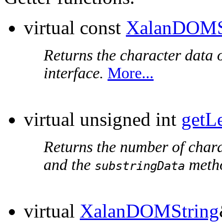
virtual const
XalanDOMS
Returns the character data o
interface.
More...
virtual unsigned int
getL
Returns the number of chara
and the
metho
substringData
virtual
XalanDOMString