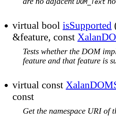
are no adjacent
no
DOM_Text
virtual bool
isSupported
&feature, const
XalanDO
Tests whether the DOM impl
feature and that feature is 
virtual const
XalanDOMS
const
Get the
namespace URI
of t