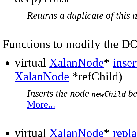
Returns a duplicate of this 
Functions to modify the 
virtual
XalanNode
*
inse
XalanNode
*refChild)
Inserts the node
be
newChild
More...
virtual
XalanNode
*
repl