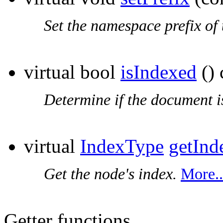
Set the
namespace prefix
of 
virtual bool
isIndexed
() 
Determine if the document i
virtual
IndexType
getInd
Get the node's index.
More..
Getter functions.