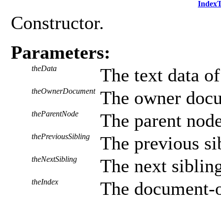
Index
Constructor.
Parameters:
theData
The text data of
theOwnerDocument
The owner docu
theParentNode
The parent node,
thePreviousSibling
The previous sib
theNextSibling
The next sibling
theIndex
The document-or