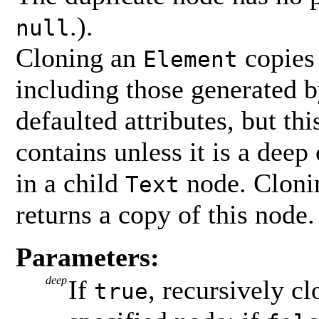
.).
null
Cloning an
copies 
Element
including those generated 
defaulted attributes, but th
contains unless it is a deep 
in a child
node. Clonin
Text
returns a copy of this node.
Parameters:
deep
If
, recursively c
true