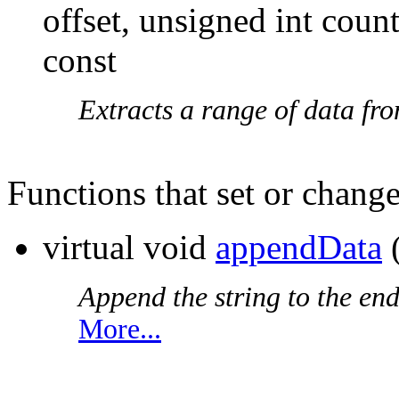
offset, unsigned int coun
const
Extracts a range of data fr
Functions that set or change
virtual void
appendData
Append the string to the end
More...