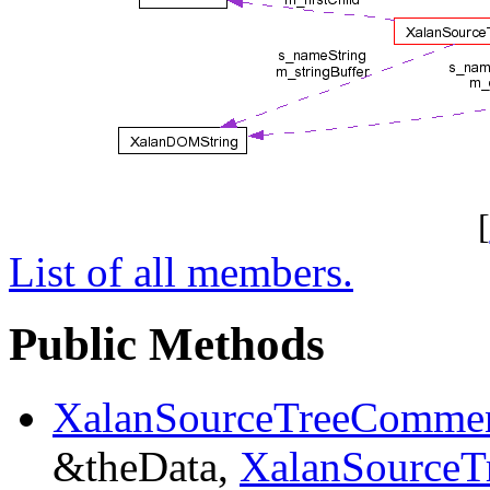
[
List of all members.
Public Methods
XalanSourceTreeComme
&theData,
XalanSourceT