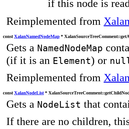
if this node is rea
Reimplemented from
Xala
const
XalanNamedNodeMap
* XalanSourceTreeComment::getAt
Gets a
contai
NamedNodeMap
(if it is an
) or
Element
nul
Reimplemented from
Xala
const
XalanNodeList
* XalanSourceTreeComment::getChildNod
Gets a
that contai
NodeList
If there are no children, thi