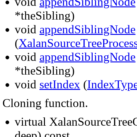
void
appendSiblingNode
*theSibling)
void
appendSiblingNode
(
XalanSourceTreeProcess
void
appendSiblingNode
*theSibling)
void
setIndex
(
IndexTyp
Cloning function.
virtual XalanSourceTr
deep) const