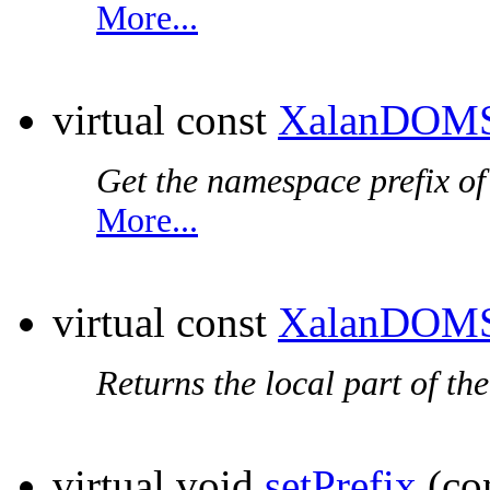
More...
virtual const
XalanDOMS
Get the
namespace prefix
of
More...
virtual const
XalanDOMS
Returns the local part of th
virtual void
setPrefix
(co