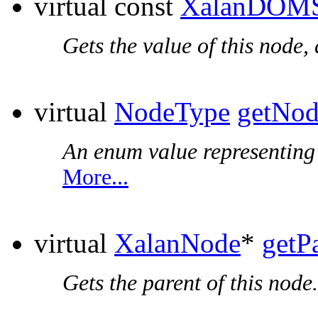
virtual const
XalanDOMS
Gets the value of this node,
virtual
NodeType
getNo
An enum value representing t
More...
virtual
XalanNode
*
getP
Gets the parent of this node.