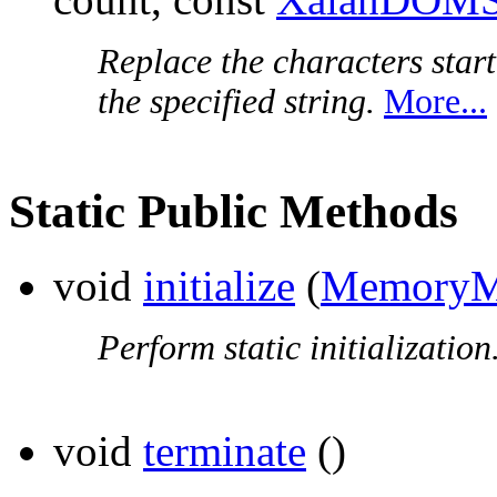
Replace the characters start
the specified string.
More...
Static Public Methods
void
initialize
(
MemoryM
Perform static initialization
void
terminate
()