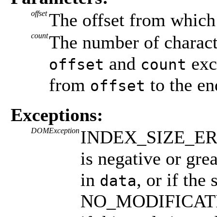
offset
The offset from which
count
The number of characte
and
exc
offset
count
from
to the en
offset
Exceptions:
DOMException
INDEX_SIZE_ERR: 
is negative or gre
in
, or if the
data
NO_MODIFICAT