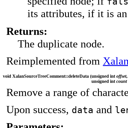
specified node; if
fal
its attributes, if it is a
Returns:
The duplicate node.
Reimplemented from
Xala
void XalanSourceTreeComment::deleteData (
unsigned int
offset
,
unsigned int
count
Remove a range of characte
Upon success,
and
data
le
Parameters: