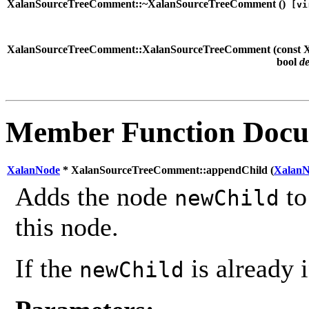
XalanSourceTreeComment::~XalanSourceTreeComment (
)
[vi
XalanSourceTreeComment::XalanSourceTreeComment (
const
bool
d
Member Function Docu
XalanNode
* XalanSourceTreeComment::appendChild (
Xalan
Adds the node
to
newChild
this node.
If the
is already i
newChild