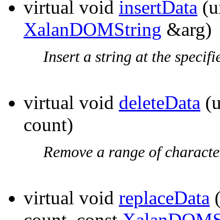
virtual void
insertData
(u
XalanDOMString
&arg)
Insert a string at the specifi
virtual void
deleteData
(u
count)
Remove a range of characte
virtual void
replaceData
(
count, const
XalanDOMS