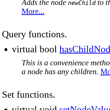
Adds the node
to t
newChild
More...
Query functions.
virtual bool
hasChildNod
This is a convenience metho
a node has any children.
Mo
Set functions.
virtual void
setNodeValu