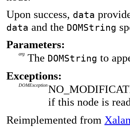
Upon success,
provide
data
and the
sp
data
DOMString
Parameters:
arg
The
to app
DOMString
Exceptions:
DOMException
NO_MODIFICAT
if this node is rea
Reimplemented from
Xala