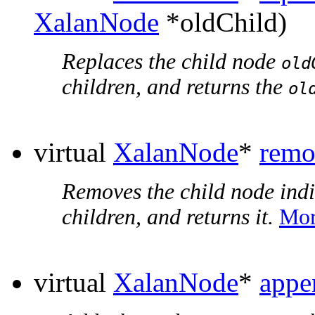
XalanNode
*oldChild)
Replaces the child node
old
children, and returns the
ol
virtual
XalanNode
*
remo
Removes the child node ind
children, and returns it.
Mor
virtual
XalanNode
*
appe