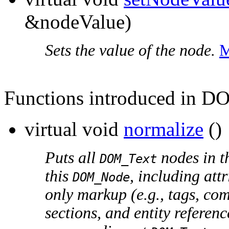
&nodeValue)
Sets the value of the node.
M
Functions introduced in D
virtual void
normalize
()
Puts all
nodes in th
DOM_Text
this
, including att
DOM_Node
only markup (e.g., tags, co
sections, and entity referen