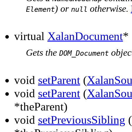
) or
otherwise.
Element
null
virtual
XalanDocument
*
Gets the
object
DOM_Document
void
setParent
(
XalanSou
void
setParent
(
XalanSou
*theParent)
void
setPreviousSibling
(