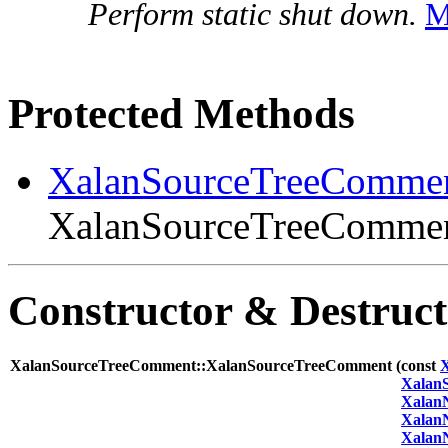
Perform static shut down.
M
Protected Methods
XalanSourceTreeComme
XalanSourceTreeComment
Constructor & Destruc
XalanSourceTreeComment::XalanSourceTreeComment (
const
Xalan
Xalan
Xalan
Xalan