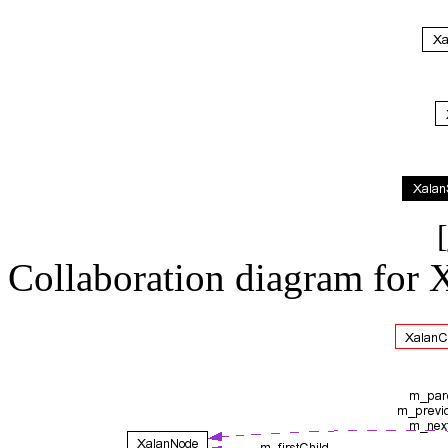
[
Collaboration diagram for