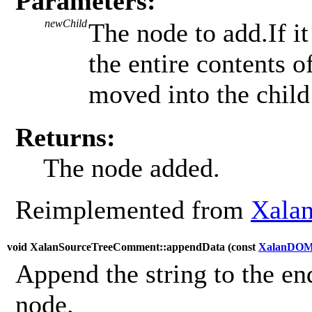
Parameters:
newChild
The node to add.If it
the entire contents 
moved into the child 
Returns:
The node added.
Reimplemented from
Xala
void XalanSourceTreeComment::appendData (
const
XalanDOM
Append the string to the end
node.