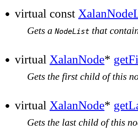
virtual const
XalanNodeL
Gets a
that contain
NodeList
virtual
XalanNode
*
getF
Gets the first child of this n
virtual
XalanNode
*
getL
Gets the last child of this no