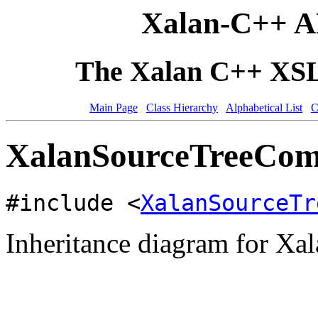
Xalan-C++ A
The Xalan C++ XSLT
Main Page
Class Hierarchy
Alphabetical List
C
XalanSourceTreeComm
#include <
XalanSourceTr
Inheritance diagram for X