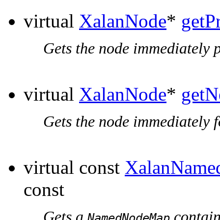
virtual
XalanNode
*
getP
Gets the node immediately p
virtual
XalanNode
*
getN
Gets the node immediately f
virtual const
XalanName
const
Gets a
containi
NamedNodeMap