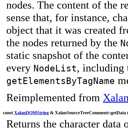
nodes. The content of the 
sense that, for instance, ch
object that it was created 
the nodes returned by the
N
static snapshot of the conten
every
, including
NodeList
me
getElementsByTagName
Reimplemented from
Xala
const
XalanDOMString
& XalanSourceTreeComment::getData 
Returns the character data 