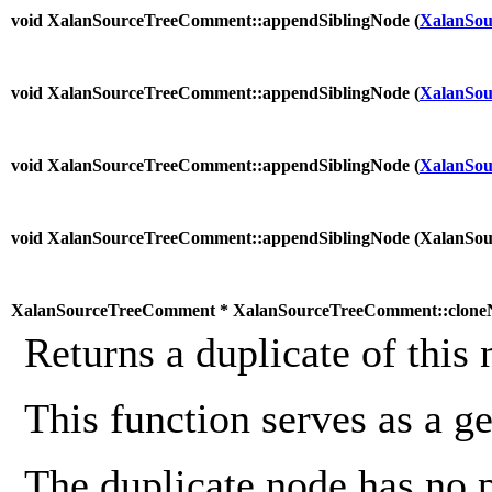
void XalanSourceTreeComment::appendSiblingNode (
XalanSou
void XalanSourceTreeComment::appendSiblingNode (
XalanSou
void XalanSourceTreeComment::appendSiblingNode (
XalanSou
void XalanSourceTreeComment::appendSiblingNode (
XalanSo
XalanSourceTreeComment * XalanSourceTreeComment::clone
Returns a duplicate of this 
This function serves as a g
The duplicate node has no 