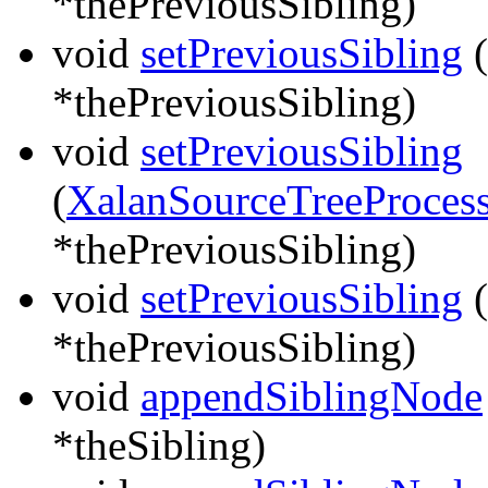
*thePreviousSibling)
void
setPreviousSibling
(
*thePreviousSibling)
void
setPreviousSibling
(
XalanSourceTreeProcess
*thePreviousSibling)
void
setPreviousSibling
(
*thePreviousSibling)
void
appendSiblingNode
*theSibling)