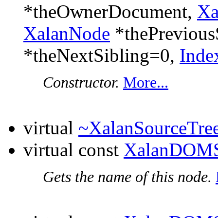
*theOwnerDocument,
Xa
XalanNode
*thePrevious
*theNextSibling=0,
Inde
Constructor.
More...
virtual
~XalanSourceTr
virtual const
XalanDOMS
Gets the name of this node.