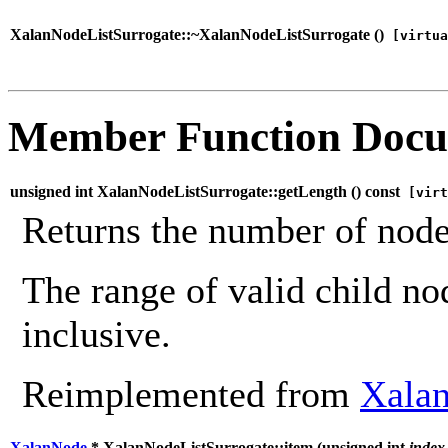
XalanNodeListSurrogate::~XalanNodeListSurrogate (
)
[virtua
Member Function Docu
unsigned int XalanNodeListSurrogate::getLength (
) const
[virt
Returns the number of nodes
The range of valid child no
inclusive.
Reimplemented from
Xala
XalanNode
* XalanNodeListSurrogate::item (
unsigned int
index