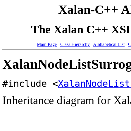
Xalan-C++ A
The Xalan C++ XSLT
Main Page
Class Hierarchy
Alphabetical List
C
XalanNodeListSurrog
#include <
XalanNodeList
Inheritance diagram for Xa