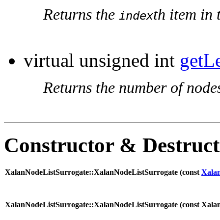
Returns the
th item in 
index
virtual unsigned int
getL
Returns the number of nodes 
Constructor & Destruc
XalanNodeListSurrogate::XalanNodeListSurrogate (
const
Xala
XalanNodeListSurrogate::XalanNodeListSurrogate (
const Xala