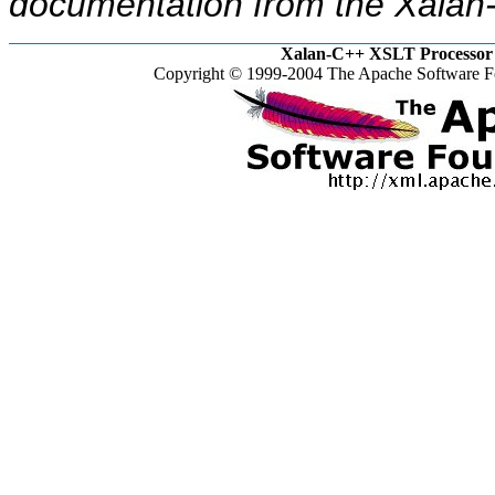
documentation from the Xalan-
Xalan-C++ XSLT Processor 
Copyright © 1999-2004 The Apache Software Fo