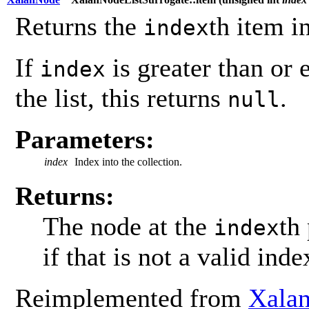
Returns the
th item i
index
If
is greater than or 
index
the list, this returns
.
null
Parameters:
index
Index into the collection.
Returns:
The node at the
th
index
if that is not a valid inde
Reimplemented from
Xala