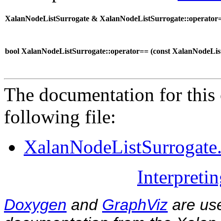
XalanNodeListSurrogate & XalanNodeListSurrogate::operator=
bool XalanNodeListSurrogate::operator== (
const XalanNodeLi
The documentation for this 
following file:
XalanNodeListSurrogate
Interpreti
Doxygen
and
GraphViz
are use