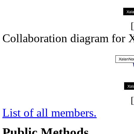
[
Collaboration diagram for 
[
List of all members.
Public Methods