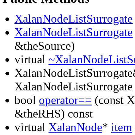
XalanNodeListSurrogate
XalanNodeListSurrogate
&theSource)
virtual
~XalanNodeListS
XalanNodeListSurrogat
XalanNodeListSurrogate
bool
operator==
(const X
&theRHS) const
virtual
XalanNode
*
item