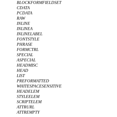
BLOCKFORMFIELDSET
CDATA
PCDATA
RAW
INLINE
INLINEA
INLINELABEL
FONTSTYLE
PHRASE
FORMCTRL
SPECIAL
ASPECIAL
HEADMISC
HEAD
LIST
PREFORMATTED
WHITESPACESENSITIVE
HEADELEM
STYLEELEM
SCRIPTELEM
ATTRURL
ATTREMPTY