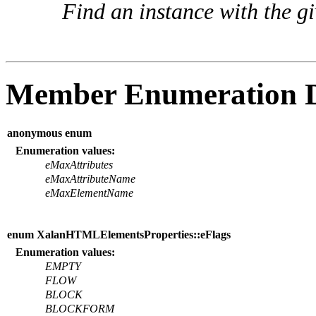
Find an instance with the g
Member Enumeration 
anonymous enum
Enumeration values:
eMaxAttributes
eMaxAttributeName
eMaxElementName
enum XalanHTMLElementsProperties::eFlags
Enumeration values:
EMPTY
FLOW
BLOCK
BLOCKFORM