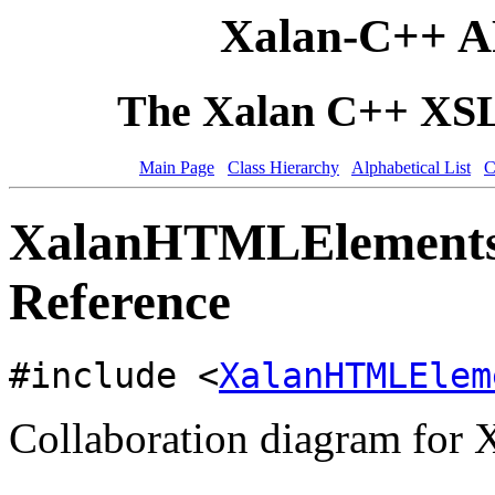
Xalan-C++ A
The Xalan C++ XSLT
Main Page
Class Hierarchy
Alphabetical List
C
XalanHTMLElementsP
Reference
#include <
XalanHTMLElem
Collaboration diagram for