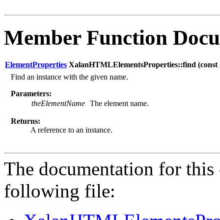
Member Function Docu
ElementProperties
XalanHTMLElementsProperties::find (
cons
Find an instance with the given name.
Parameters:
theElementName
The element name.
Returns:
A reference to an instance.
The documentation for this 
following file: