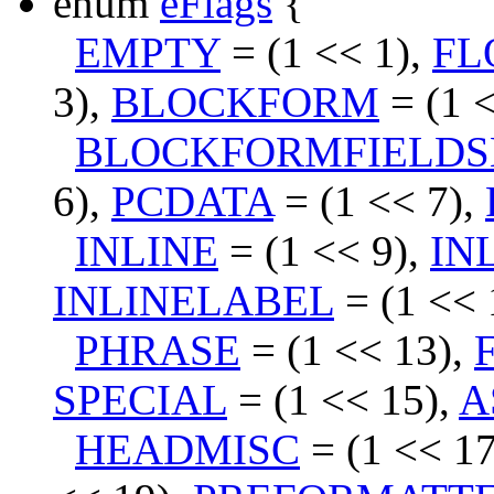
enum
eFlags
{
EMPTY
= (1 << 1),
FL
3),
BLOCKFORM
= (1 <
BLOCKFORMFIELDS
6),
PCDATA
= (1 << 7),
INLINE
= (1 << 9),
IN
INLINELABEL
= (1 << 
PHRASE
= (1 << 13),
SPECIAL
= (1 << 15),
A
HEADMISC
= (1 << 1