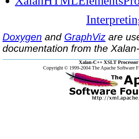
XalanHTMLElementsProp
Interpreti
Doxygen
and
GraphViz
are use
documentation from the Xalan-
Xalan-C++ XSLT Processor 
Copyright © 1999-2004 The Apache Software Fo