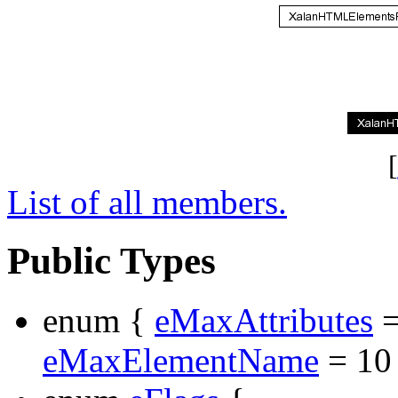
[
List of all members.
Public Types
enum {
eMaxAttributes
=
eMaxElementName
= 10