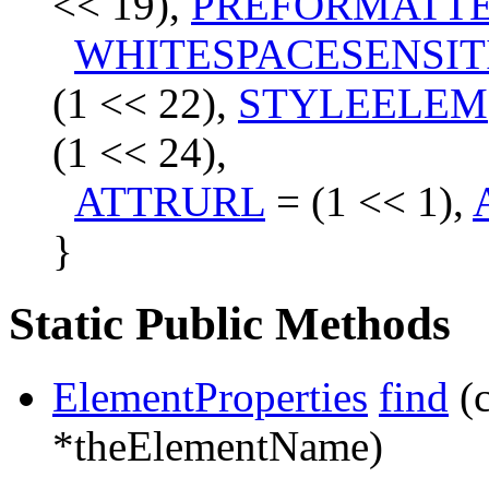
<< 19),
PREFORMATT
WHITESPACESENSIT
(1 << 22),
STYLEELEM
(1 << 24),
ATTRURL
= (1 << 1),
}
Static Public Methods
ElementProperties
find
(
*theElementName)