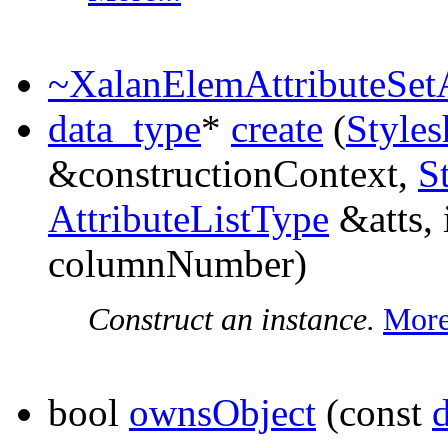
~XalanElemAttributeSetA
data_type
*
create
(
Styles
&constructionContext,
S
AttributeListType
&atts, 
columnNumber)
Construct an instance.
More
bool
ownsObject
(const