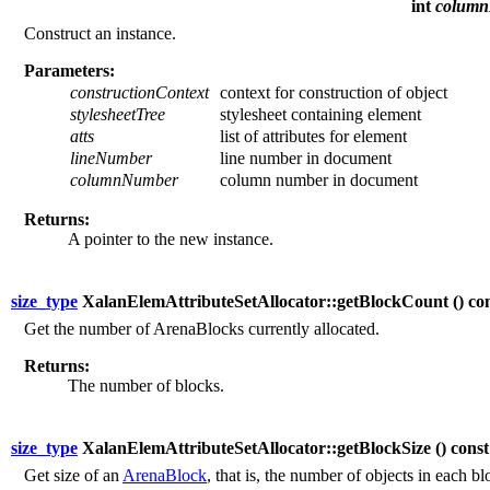
int
colum
Construct an instance.
Parameters:
constructionContext
context for construction of object
stylesheetTree
stylesheet containing element
atts
list of attributes for element
lineNumber
line number in document
columnNumber
column number in document
Returns:
A pointer to the new instance.
size_type
XalanElemAttributeSetAllocator::getBlockCount (
) co
Get the number of ArenaBlocks currently allocated.
Returns:
The number of blocks.
size_type
XalanElemAttributeSetAllocator::getBlockSize (
) const
Get size of an
ArenaBlock
, that is, the number of objects in each bl