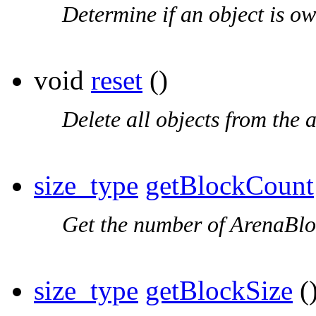
Determine if an object is ow
void
reset
()
Delete all objects from the a
size_type
getBlockCount
Get the number of ArenaBloc
size_type
getBlockSize
()