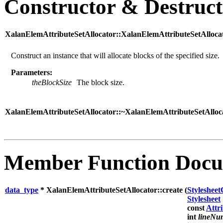
Constructor & Destruc
XalanElemAttributeSetAllocator::XalanElemAttributeSetAllocat
Construct an instance that will allocate blocks of the specified size.
Parameters:
theBlockSize
The block size.
XalanElemAttributeSetAllocator::~XalanElemAttributeSetAlloca
Member Function Docu
data_type
* XalanElemAttributeSetAllocator::create (
Styleshee
Stylesheet
const
Attr
int
lineNu