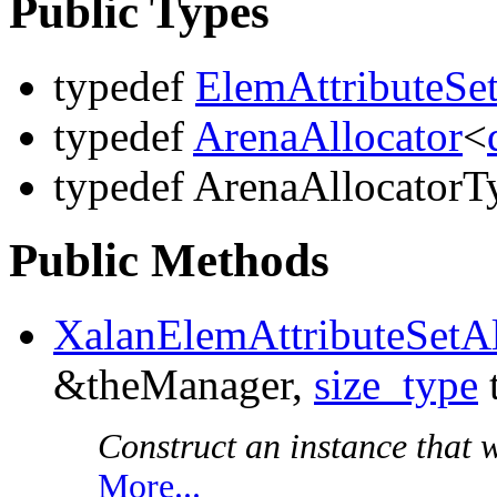
Public Types
typedef
ElemAttributeSe
typedef
ArenaAllocator
<
typedef ArenaAllocatorT
Public Methods
XalanElemAttributeSetAl
&theManager,
size_type
Construct an instance that wi
More...