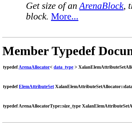
Get size of an
ArenaBlock
, 
block.
More...
Member Typedef Docum
typedef
ArenaAllocator
<
data_type
> XalanElemAttributeSetAll
typedef
ElemAttributeSet
XalanElemAttributeSetAllocator::dat
typedef ArenaAllocatorType::size_type XalanElemAttributeSetAl