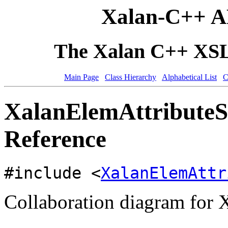
Xalan-C++ A
The Xalan C++ XSLT
Main Page
Class Hierarchy
Alphabetical List
C
XalanElemAttributeSe
Reference
#include <
XalanElemAttr
Collaboration diagram for 