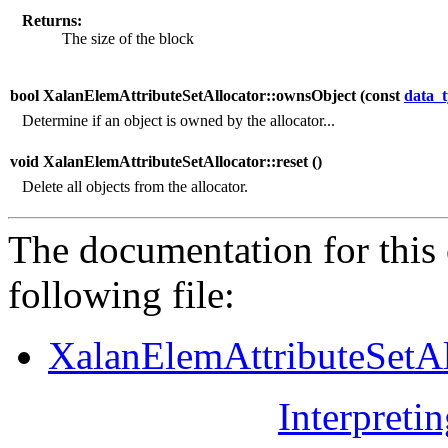
Returns:
The size of the block
bool XalanElemAttributeSetAllocator::ownsObject (
const
data_
Determine if an object is owned by the allocator...
void XalanElemAttributeSetAllocator::reset (
)
Delete all objects from the allocator.
The documentation for this 
following file:
XalanElemAttributeSetAl
Interpreti