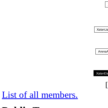
[
List of all members.