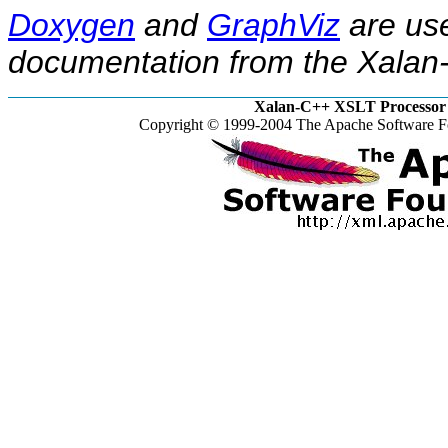
Doxygen
and
GraphViz
are use
documentation from the Xalan-
Xalan-C++ XSLT Processor 
Copyright © 1999-2004 The Apache Software Fo