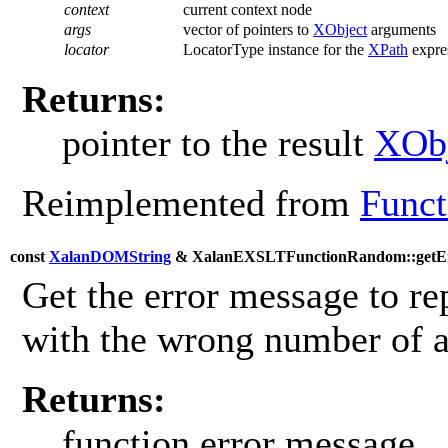
context
current context node
args
vector of pointers to
XObject
arguments
locator
LocatorType instance for the
XPath
expres
Returns:
pointer to the result
XObj
Reimplemented from
Funct
const
XalanDOMString
& XalanEXSLTFunctionRandom::getEr
Get the error message to re
with the wrong number of 
Returns:
function error message