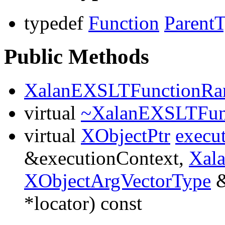
typedef
Function
Parent
Public Methods
XalanEXSLTFunctionR
virtual
~XalanEXSLTFun
virtual
XObjectPtr
execu
&executionContext,
Xal
XObjectArgVectorType
&
*locator) const