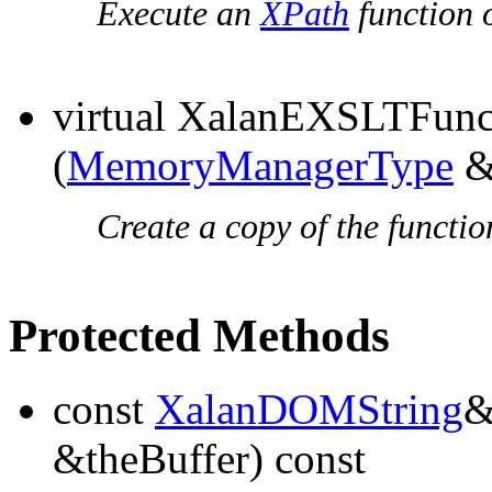
Execute an
XPath
function o
virtual XalanEXSLTFun
(
MemoryManagerType
&
Create a copy of the functio
Protected Methods
const
XalanDOMString
&theBuffer) const