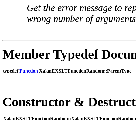
Get the error message to rep
wrong number of arguments
Member Typedef Docum
typedef
Function
XalanEXSLTFunctionRandom::ParentType
Constructor & Destruc
XalanEXSLTFunctionRandom::XalanEXSLTFunctionRandom