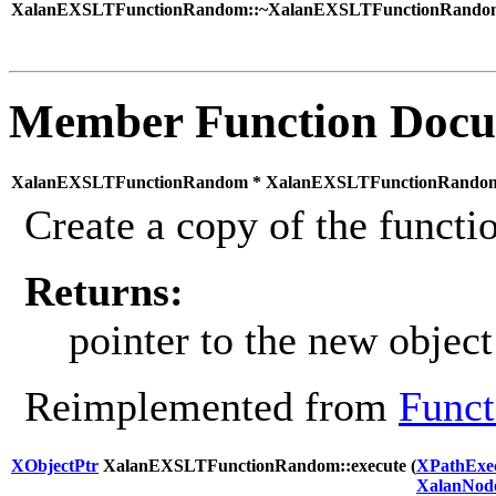
XalanEXSLTFunctionRandom::~XalanEXSLTFunctionRandom
Member Function Docu
XalanEXSLTFunctionRandom * XalanEXSLTFunctionRandom:
Create a copy of the functio
Returns:
pointer to the new object
Reimplemented from
Funct
XObjectPtr
XalanEXSLTFunctionRandom::execute (
XPathExec
XalanNod