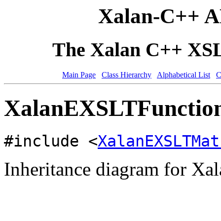
Xalan-C++ A
The Xalan C++ XSLT
Main Page
Class Hierarchy
Alphabetical List
C
XalanEXSLTFunction
#include <
XalanEXSLTMat
Inheritance diagram for 