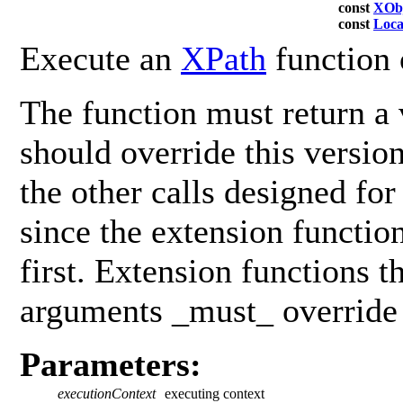
const
XObj
const
Loca
Execute an
XPath
function 
The function must return a 
should override this versio
the other calls designed fo
since the extension functio
first. Extension functions t
arguments _must_ override 
Parameters:
executionContext
executing context