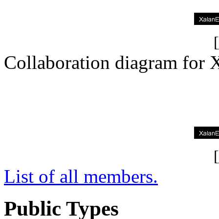
[
Collaboration diagram fo
[
List of all members.
Public Types