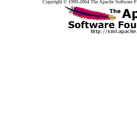
Copyright © 1999-2004 The Apache Software Fo