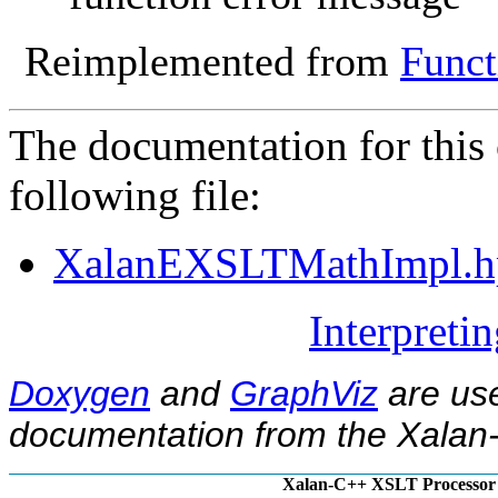
Reimplemented from
Funct
The documentation for this 
following file:
XalanEXSLTMathImpl.h
Interpreti
Doxygen
and
GraphViz
are use
documentation from the Xalan-
Xalan-C++ XSLT Processor 