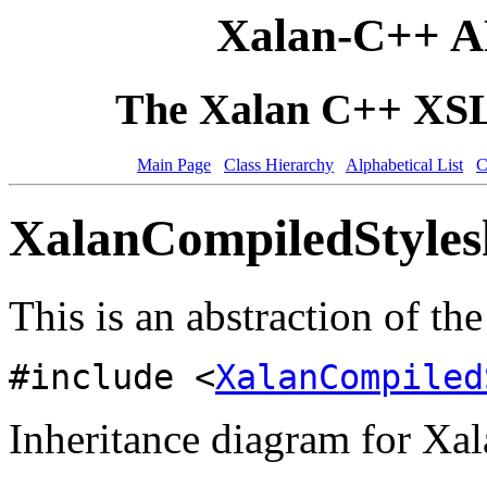
Xalan-C++ A
The Xalan C++ XSLT
Main Page
Class Hierarchy
Alphabetical List
C
XalanCompiledStylesh
This is an abstraction of th
#include <
XalanCompiled
Inheritance diagram for Xa