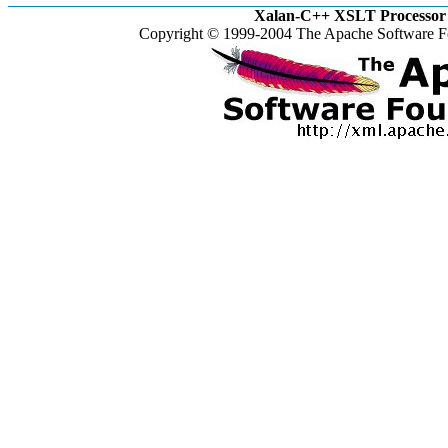
Xalan-C++ XSLT Processor 
Copyright © 1999-2004 The Apache Software Fo