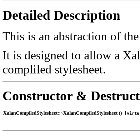
Detailed Description
This is an abstraction of th
It is designed to allow a Xa
compliled stylesheet.
Constructor & Destruc
XalanCompiledStylesheet::~XalanCompiledStylesheet (
)
[virtu