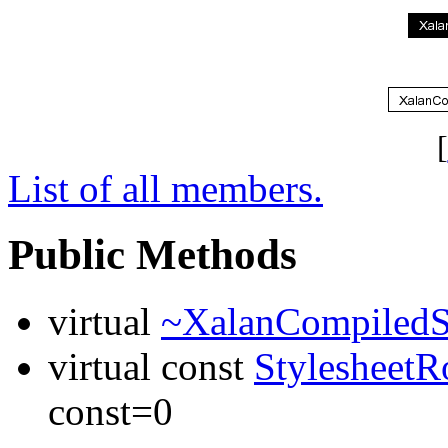
[
List of all members.
Public Methods
virtual
~XalanCompiledSt
virtual const
StylesheetR
const=0