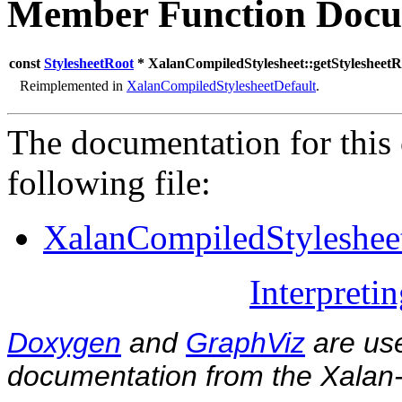
Member Function Docu
const
StylesheetRoot
* XalanCompiledStylesheet::getStylesheetR
Reimplemented in
XalanCompiledStylesheetDefault
.
The documentation for this 
following file:
XalanCompiledStyleshee
Interpreti
Doxygen
and
GraphViz
are use
documentation from the Xalan-