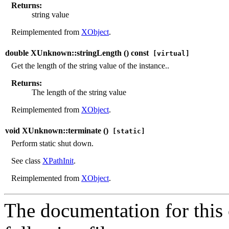
Returns:
string value
Reimplemented from
XObject
.
double XUnknown::stringLength (
) const
[virtual]
Get the length of the string value of the instance..
Returns:
The length of the string value
Reimplemented from
XObject
.
void XUnknown::terminate (
)
[static]
Perform static shut down.
See class
XPathInit
.
Reimplemented from
XObject
.
The documentation for this 