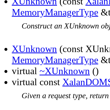
XUnknown
(const
Xala
MemoryManagerType
&t
Construct an XUnknown obje
XUnknown
(const XUnk
MemoryManagerType
&t
virtual
~XUnknown
()
virtual const
XalanDOMS
Given a request type, return 