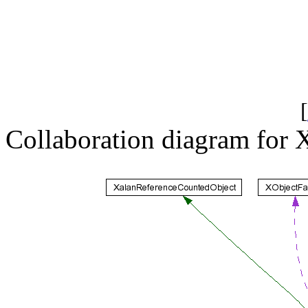
[
Collaboration diagram for