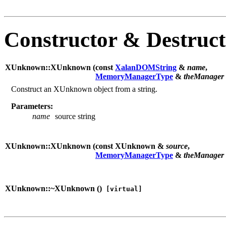
Constructor & Destruc
XUnknown::XUnknown (
const
XalanDOMString
&
name
,
MemoryManagerType
&
theManager
Construct an XUnknown object from a string.
Parameters:
name
source string
XUnknown::XUnknown (
const XUnknown &
source
,
MemoryManagerType
&
theManager
XUnknown::~XUnknown (
)
[virtual]