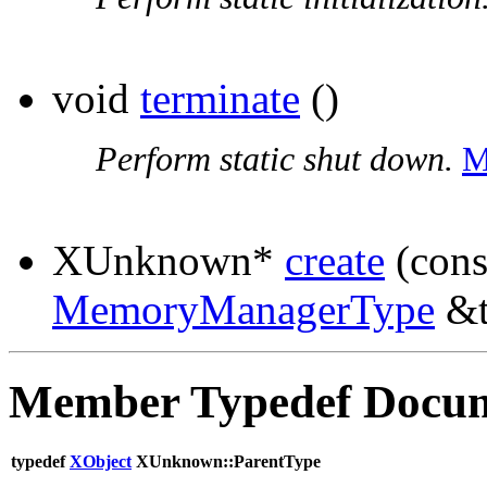
void
terminate
()
Perform static shut down.
M
XUnknown*
create
(con
MemoryManagerType
&t
Member Typedef Docum
typedef
XObject
XUnknown::ParentType