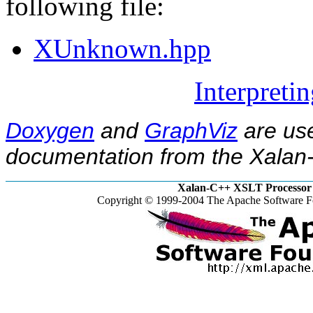
following file:
XUnknown.hpp
Interpreti
Doxygen
and
GraphViz
are use
documentation from the Xalan-
Xalan-C++ XSLT Processor 
Copyright © 1999-2004 The Apache Software Fo