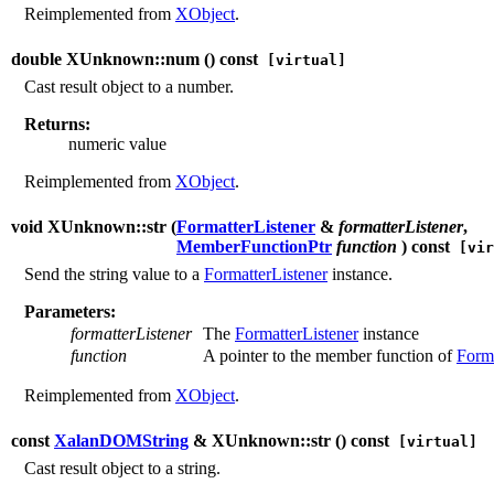
Reimplemented from
XObject
.
double XUnknown::num (
) const
[virtual]
Cast result object to a number.
Returns:
numeric value
Reimplemented from
XObject
.
void XUnknown::str (
FormatterListener
&
formatterListener
,
MemberFunctionPtr
function
) const
[vir
Send the string value to a
FormatterListener
instance.
Parameters:
formatterListener
The
FormatterListener
instance
function
A pointer to the member function of
Forma
Reimplemented from
XObject
.
const
XalanDOMString
& XUnknown::str (
) const
[virtual]
Cast result object to a string.