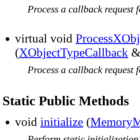
Process a callback request f
virtual void
ProcessXObj
(
XObjectTypeCallback
&t
Process a callback request f
Static Public Methods
void
initialize
(
MemoryM
Perform static initialization