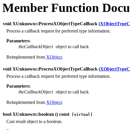
Member Function Docu
void XUnknown::ProcessXObjectTypeCallback (
XObjectTypeC
Process a callback request for preferred type information.
Parameters:
theCallbackObject
object to call back
Reimplemented from
XObject
.
void XUnknown::ProcessXObjectTypeCallback (
XObjectTypeC
Process a callback request for preferred type information.
Parameters:
theCallbackObject
object to call back
Reimplemented from
XObject
.
bool XUnknown::boolean (
) const
[virtual]
Cast result object to a boolean.