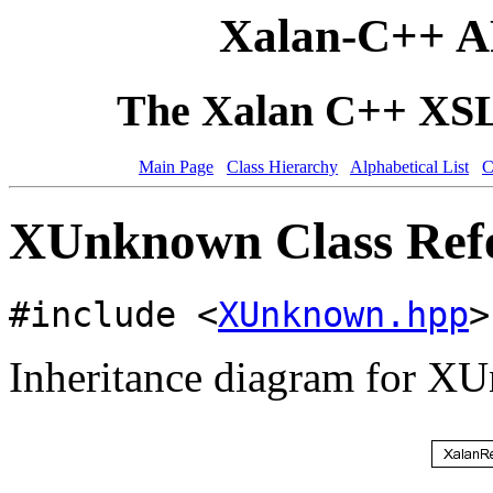
Xalan-C++ A
The Xalan C++ XSLT
Main Page
Class Hierarchy
Alphabetical List
C
XUnknown Class Ref
#include <
XUnknown.hpp
>
Inheritance diagram for X