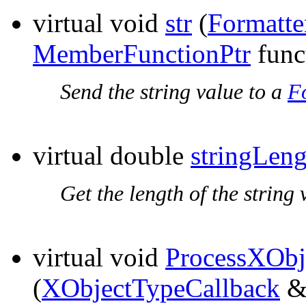
virtual void
str
(
Formatte
MemberFunctionPtr
func
Send the string value to a
F
virtual double
stringLeng
Get the length of the string 
virtual void
ProcessXObj
(
XObjectTypeCallback
&t