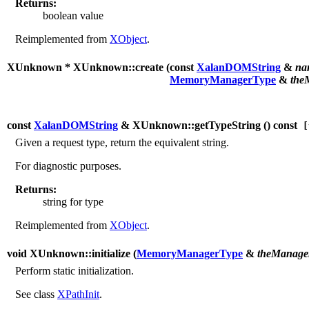
Returns:
boolean value
Reimplemented from
XObject
.
XUnknown * XUnknown::create (
const
XalanDOMString
&
na
MemoryManagerType
&
the
const
XalanDOMString
& XUnknown::getTypeString (
) const
[
Given a request type, return the equivalent string.
For diagnostic purposes.
Returns:
string for type
Reimplemented from
XObject
.
void XUnknown::initialize (
MemoryManagerType
&
theManage
Perform static initialization.
See class
XPathInit
.