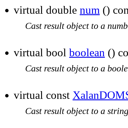
virtual double
num
() con
Cast result object to a numb
virtual bool
boolean
() co
Cast result object to a bool
virtual const
XalanDOMS
Cast result object to a string