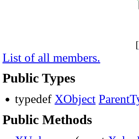
[
List of all members.
Public Types
typedef
XObject
ParentT
Public Methods