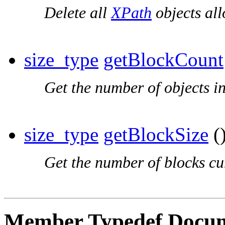
Delete all
XPath
objects all
size_type
getBlockCount
Get the number of objects i
size_type
getBlockSize
()
Get the number of blocks cur
Member Typedef Docum