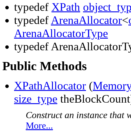
typedef
XPath
object_ty
typedef
ArenaAllocator
<
ArenaAllocatorType
typedef ArenaAllocatorT
Public Methods
XPathAllocator
(
Memory
size_type
theBlockCount
Construct an instance that wi
More...