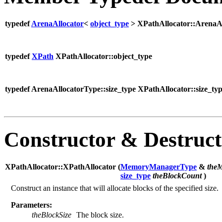
typedef
ArenaAllocator
<
object_type
> XPathAllocator::ArenaA
typedef
XPath
XPathAllocator::object_type
typedef ArenaAllocatorType::size_type XPathAllocator::size_ty
Constructor & Destruc
XPathAllocator::XPathAllocator (
MemoryManagerType
&
the
size_type
theBlockCount
)
Construct an instance that will allocate blocks of the specified size.
Parameters:
theBlockSize
The block size.