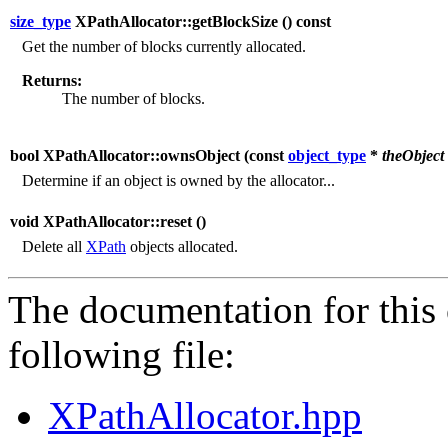
size_type
XPathAllocator::getBlockSize (
) const
Get the number of blocks currently allocated.
Returns:
The number of blocks.
bool XPathAllocator::ownsObject (
const
object_type
*
theObject
Determine if an object is owned by the allocator...
void XPathAllocator::reset (
)
Delete all
XPath
objects allocated.
The documentation for this 
following file:
XPathAllocator.hpp