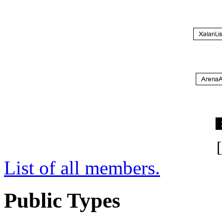
[
List of all members.
Public Types