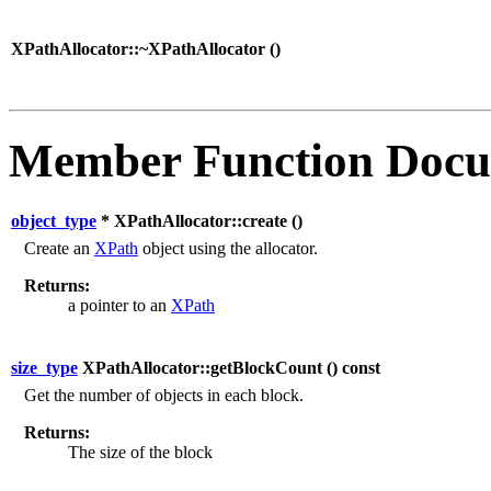
XPathAllocator::~XPathAllocator (
)
Member Function Docu
object_type
* XPathAllocator::create (
)
Create an
XPath
object using the allocator.
Returns:
a pointer to an
XPath
size_type
XPathAllocator::getBlockCount (
) const
Get the number of objects in each block.
Returns:
The size of the block