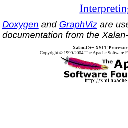
Interpreti
Doxygen
and
GraphViz
are use
documentation from the Xalan-
Xalan-C++ XSLT Processor 
Copyright © 1999-2004 The Apache Software Fo