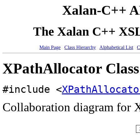
Xalan-C++ A
The Xalan C++ XSLT
Main Page
Class Hierarchy
Alphabetical List
C
XPathAllocator Class
#include <
XPathAllocato
Collaboration diagram for 