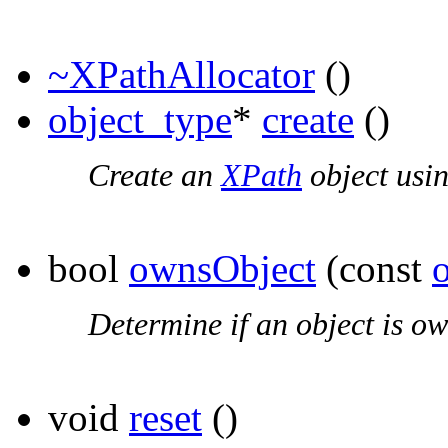
~XPathAllocator
()
object_type
*
create
()
Create an
XPath
object usin
bool
ownsObject
(const
Determine if an object is ow
void
reset
()