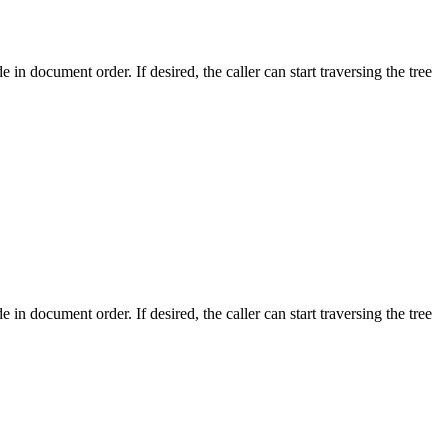
de in document order. If desired, the caller can start traversing the tree
de in document order. If desired, the caller can start traversing the tree