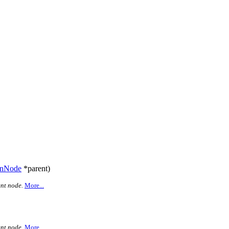
anNode
*parent)
nt node.
More...
nt node.
More...