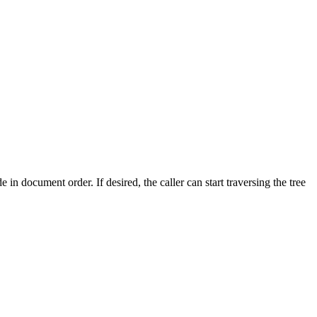
de in document order. If desired, the caller can start traversing the tree