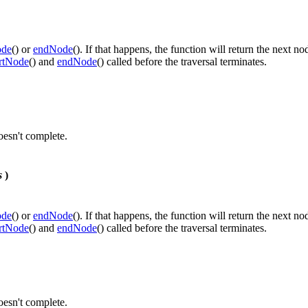
ode
() or
endNode
(). If that happens, the function will return the next no
artNode
() and
endNode
() called before the traversal terminates.
doesn't complete.
s
)
ode
() or
endNode
(). If that happens, the function will return the next no
artNode
() and
endNode
() called before the traversal terminates.
doesn't complete.