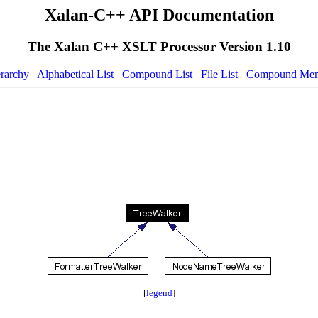
Xalan-C++ API Documentation
The Xalan C++ XSLT Processor Version 1.10
erarchy
Alphabetical List
Compound List
File List
Compound Mem
[
legend
]