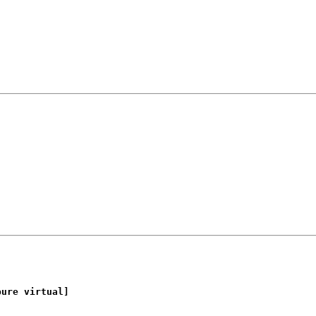
ure virtual]