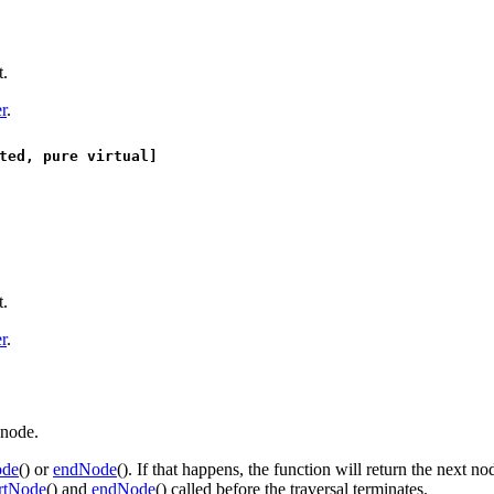
t.
r
.
ted, pure virtual]
t.
r
.
 node.
ode
() or
endNode
(). If that happens, the function will return the next no
artNode
() and
endNode
() called before the traversal terminates.