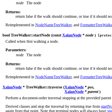
node
The node
Returns:
return false if the walk should continue, or true if it should no
Reimplemented in
NodeNameTreeWalker
, and
FormatterTreeWalke
bool TreeWalker::startNode (
const
XalanNode
*
node
)
[protec
Called when first walking a node.
Parameters:
node
The node
Returns:
return false if the walk should continue, or true if it should no
Reimplemented in
NodeNameTreeWalker
, and
FormatterTreeWalke
XalanNode
* TreeWalker::traverse (
XalanNode
*
pos
,
XalanNode
*
parent
)
Perform a document-order traversal stopping at the provided parent
Derived classes and stop the traversal by returning true from
startN
again from that point. Note that terminal nodes will always have
st