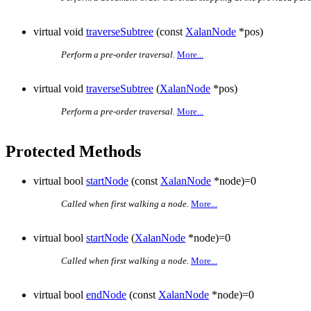
virtual void
traverseSubtree
(const
XalanNode
*pos)
Perform a pre-order traversal.
More...
virtual void
traverseSubtree
(
XalanNode
*pos)
Perform a pre-order traversal.
More...
Protected Methods
virtual bool
startNode
(const
XalanNode
*node)=0
Called when first walking a node.
More...
virtual bool
startNode
(
XalanNode
*node)=0
Called when first walking a node.
More...
virtual bool
endNode
(const
XalanNode
*node)=0