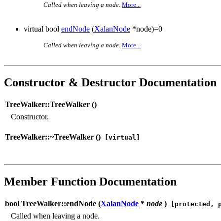
Called when leaving a node.
More...
virtual bool
endNode
(
XalanNode
*node)=0
Called when leaving a node.
More...
Constructor & Destructor Documentation
TreeWalker::TreeWalker (
)
Constructor.
TreeWalker::~TreeWalker (
)
[virtual]
Member Function Documentation
bool TreeWalker::endNode (
XalanNode
*
node
)
[protected, p
Called when leaving a node.