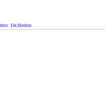
bers
File Members