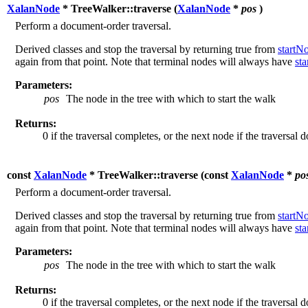
XalanNode
* TreeWalker::traverse (
XalanNode
*
pos
)
Perform a document-order traversal.
Derived classes and stop the traversal by returning true from
startN
again from that point. Note that terminal nodes will always have
st
Parameters:
pos
The node in the tree with which to start the walk
Returns:
0 if the traversal completes, or the next node if the traversal 
const
XalanNode
* TreeWalker::traverse (
const
XalanNode
*
po
Perform a document-order traversal.
Derived classes and stop the traversal by returning true from
startN
again from that point. Note that terminal nodes will always have
st
Parameters:
pos
The node in the tree with which to start the walk
Returns:
0 if the traversal completes, or the next node if the traversal 