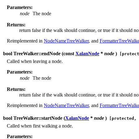
Parameters:
node
The node
Returns:
return false if the walk should continue, or true if it should no
Reimplemented in
NodeNameTreeWalker
, and
FormatterTreeWalke
bool TreeWalker::endNode (
const
XalanNode
*
node
)
[protect
Called when leaving a node.
Parameters:
node
The node
Returns:
return false if the walk should continue, or true if it should no
Reimplemented in
NodeNameTreeWalker
, and
FormatterTreeWalke
bool TreeWalker::startNode (
XalanNode
*
node
)
[protected, 
Called when first walking a node.
Parameters: