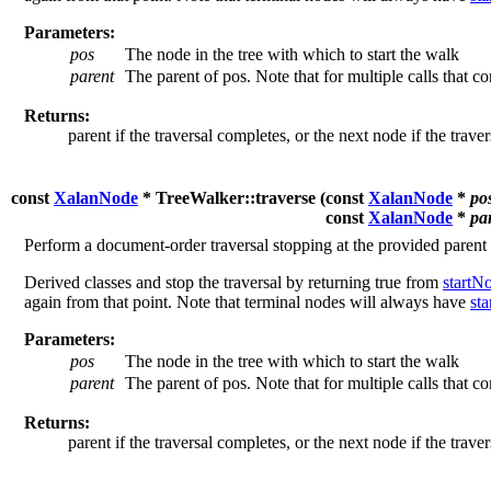
Parameters:
pos
The node in the tree with which to start the walk
parent
The parent of pos. Note that for multiple calls that c
Returns:
parent if the traversal completes, or the next node if the trave
const
XalanNode
* TreeWalker::traverse (
const
XalanNode
*
po
const
XalanNode
*
pa
Perform a document-order traversal stopping at the provided parent
Derived classes and stop the traversal by returning true from
startN
again from that point. Note that terminal nodes will always have
st
Parameters:
pos
The node in the tree with which to start the walk
parent
The parent of pos. Note that for multiple calls that c
Returns:
parent if the traversal completes, or the next node if the trave