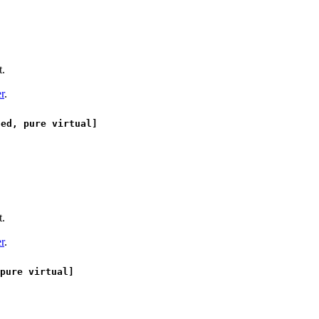
t.
r
.
ed, pure virtual]
t.
r
.
pure virtual]