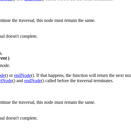
ontinue the traversal, this node must remain the same.
rsal doesn't complete.
s
,
rent
)
 node.
ode
() or
endNode
(). If that happens, the function will return the next no
artNode
() and
endNode
() called before the traversal terminates.
ontinue the traversal, this node must remain the same.
rsal doesn't complete.