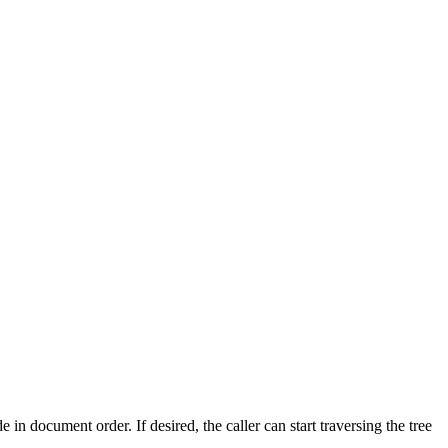
de in document order. If desired, the caller can start traversing the tree