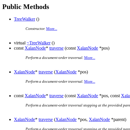
Public Methods
TreeWalker
()
Constructor.
More...
virtual
~TreeWalker
()
const
XalanNode
*
traverse
(const
XalanNode
*pos)
Perform a document-order traversal.
More...
XalanNode
*
traverse
(
XalanNode
*pos)
Perform a document-order traversal.
More...
const
XalanNode
*
traverse
(const
XalanNode
*pos, const
Xal
Perform a document-order traversal stopping at the provided pare
XalanNode
*
traverse
(
XalanNode
*pos,
XalanNode
*parent)
Perform a document-order traversal stopping at the provided pare