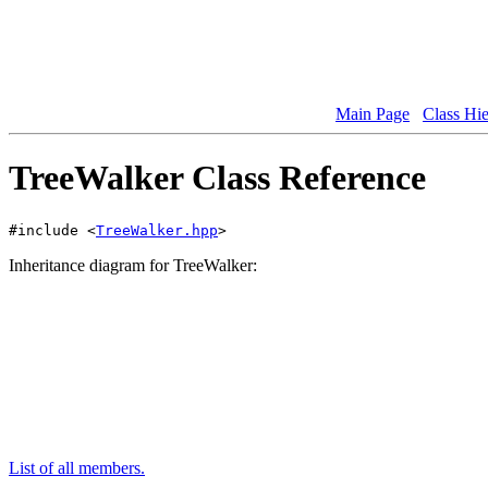
Main Page
Class Hi
TreeWalker Class Reference
#include <
TreeWalker.hpp
>
Inheritance diagram for TreeWalker:
List of all members.