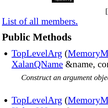
[
List of all members.
Public Methods
TopLevelArg
(
MemoryMa
XalanQName
&name, co
Construct an argument objec
TopLevelArg
(
MemoryMa