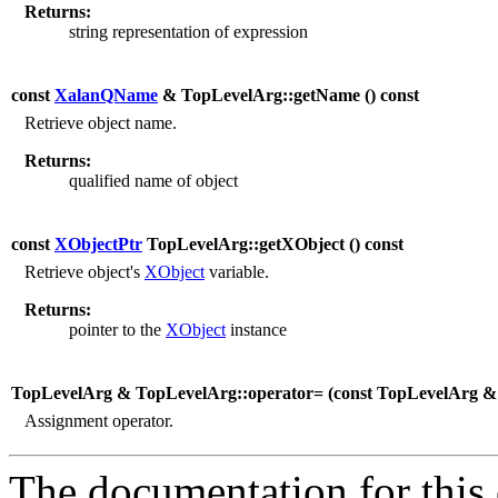
Returns:
string representation of expression
const
XalanQName
& TopLevelArg::getName (
) const
Retrieve object name.
Returns:
qualified name of object
const
XObjectPtr
TopLevelArg::getXObject (
) const
Retrieve object's
XObject
variable.
Returns:
pointer to the
XObject
instance
TopLevelArg & TopLevelArg::operator= (
const TopLevelArg 
Assignment operator.
The documentation for this 