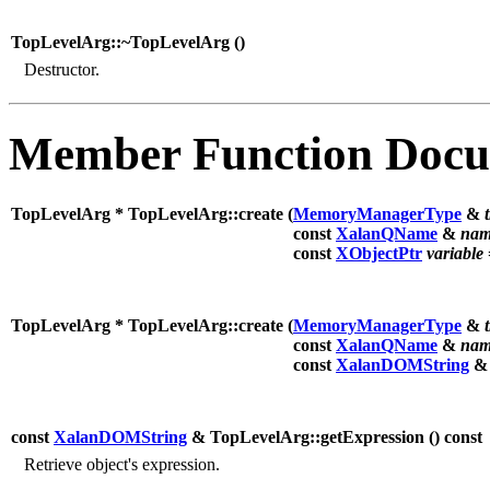
TopLevelArg::~TopLevelArg (
)
Destructor.
Member Function Docu
TopLevelArg * TopLevelArg::create (
MemoryManagerType
&
const
XalanQName
&
nam
const
XObjectPtr
variable
TopLevelArg * TopLevelArg::create (
MemoryManagerType
&
const
XalanQName
&
nam
const
XalanDOMString
const
XalanDOMString
& TopLevelArg::getExpression (
) const
Retrieve object's expression.