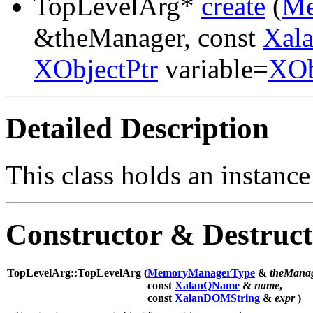
TopLevelArg*
create
(
Me
&theManager, const
Xal
XObjectPtr
variable=
XOb
Detailed Description
This class holds an instance
Constructor & Destruc
TopLevelArg::TopLevelArg (
MemoryManagerType
&
theMana
const
XalanQName
&
name
,
const
XalanDOMString
&
expr
)