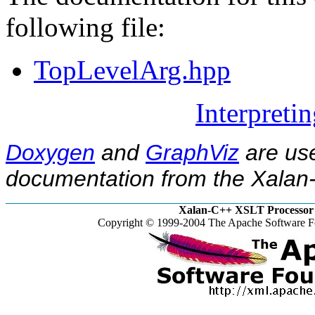
following file:
TopLevelArg.hpp
Interpreti
Doxygen
and
GraphViz
are use
documentation from the Xalan-
Xalan-C++ XSLT Processor 
Copyright © 1999-2004 The Apache Software Fo