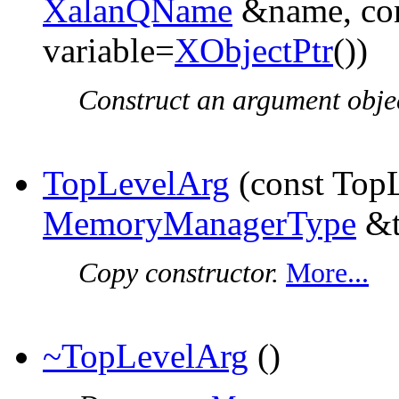
XalanQName
&name, co
variable=
XObjectPtr
())
Construct an argument obje
TopLevelArg
(const Top
MemoryManagerType
&t
Copy constructor.
More...
~TopLevelArg
()