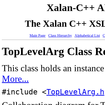
Xalan-C++ A
The Xalan C++ XSLT
Main Page
Class Hierarchy
Alphabetical List
C
TopLevelArg Class R
This class holds an instance
More...
#include <
TopLevelArg.h