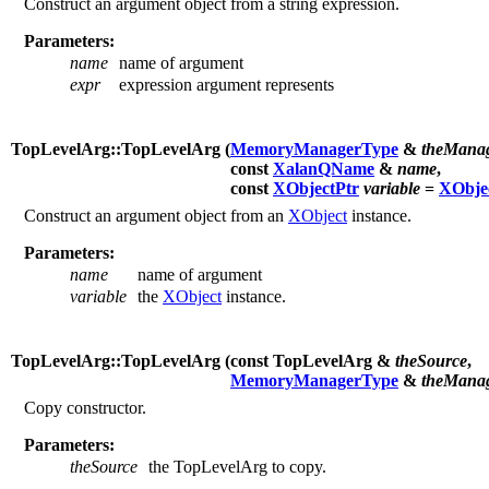
Construct an argument object from a string expression.
Parameters:
name
name of argument
expr
expression argument represents
TopLevelArg::TopLevelArg (
MemoryManagerType
&
theMana
const
XalanQName
&
name
,
const
XObjectPtr
variable
=
XObje
Construct an argument object from an
XObject
instance.
Parameters:
name
name of argument
variable
the
XObject
instance.
TopLevelArg::TopLevelArg (
const TopLevelArg &
theSource
,
MemoryManagerType
&
theMana
Copy constructor.
Parameters:
theSource
the TopLevelArg to copy.