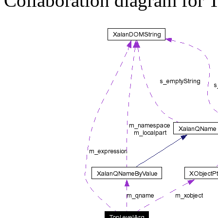
Collaboration diagram for 