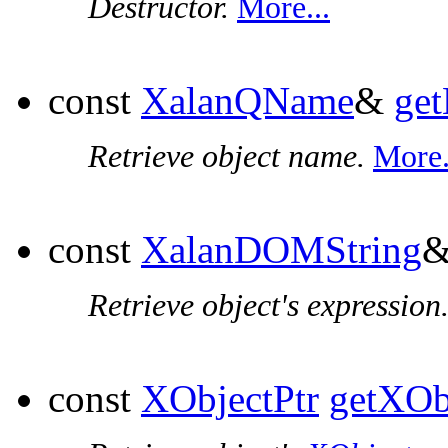
Destructor.
More...
const
XalanQName
&
ge
Retrieve object name.
More.
const
XalanDOMString
Retrieve object's expression
const
XObjectPtr
getXOb