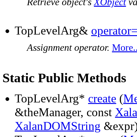
Retrieve object's
XObject
va
TopLevelArg&
operator
Assignment operator.
More..
Static Public Methods
TopLevelArg*
create
(
Me
&theManager, const
Xal
XalanDOMString
&expr