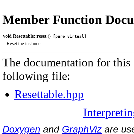
Member Function Docu
void Resettable::reset (
)
[pure virtual]
Reset the instance.
The documentation for this 
following file:
Resettable.hpp
Interpreti
Doxygen
and
GraphViz
are use