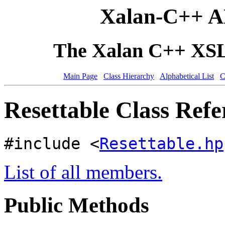
Xalan-C++ A
The Xalan C++ XSLT
Main Page
Class Hierarchy
Alphabetical List
C
Resettable Class Refe
#include <
Resettable.hp
List of all members.
Public Methods