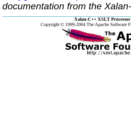
documentation from the Xalan-
Xalan-C++ XSLT Processor 
Copyright © 1999-2004 The Apache Software Fo