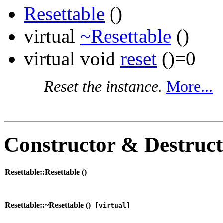
Resettable
()
virtual
~Resettable
()
virtual void
reset
()=0
Reset the instance.
More...
Constructor & Destruc
Resettable::Resettable (
)
Resettable::~Resettable (
)
[virtual]