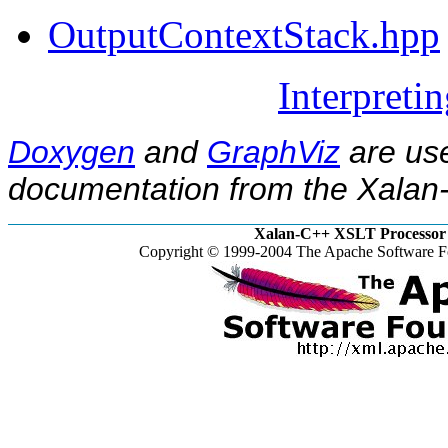
OutputContextStack.hpp
Interpreti
Doxygen
and
GraphViz
are use
documentation from the Xalan-
Xalan-C++ XSLT Processor 
Copyright © 1999-2004 The Apache Software Fo