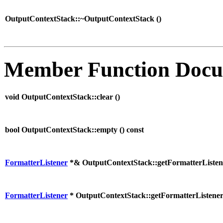
OutputContextStack::~OutputContextStack (
)
Member Function Docu
void OutputContextStack::clear (
)
bool OutputContextStack::empty (
) const
FormatterListener
*& OutputContextStack::getFormatterListen
FormatterListener
* OutputContextStack::getFormatterListener