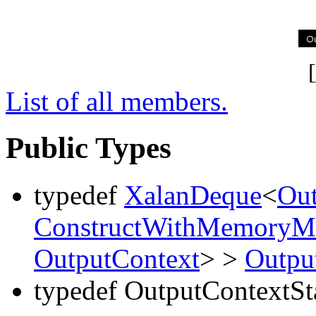
[
List of all members.
Public Types
typedef
XalanDeque
<
Out
ConstructWithMemoryMa
OutputContext
> >
Outpu
typedef OutputContextSt