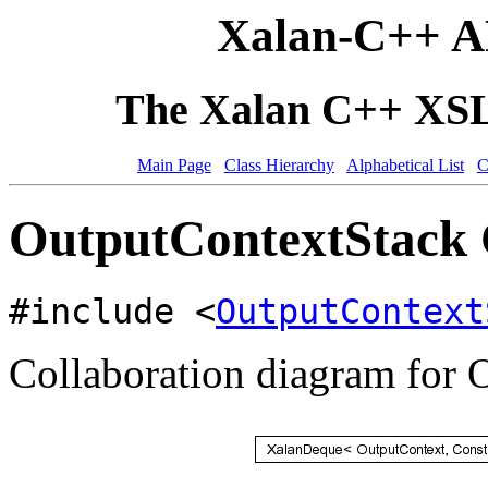
Xalan-C++ A
The Xalan C++ XSLT
Main Page
Class Hierarchy
Alphabetical List
C
OutputContextStack 
#include <
OutputContext
Collaboration diagram for 