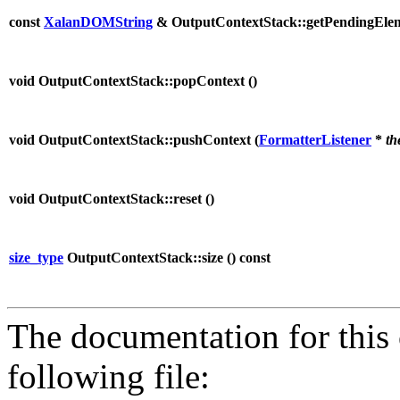
const
XalanDOMString
& OutputContextStack::getPendingEle
void OutputContextStack::popContext (
)
void OutputContextStack::pushContext (
FormatterListener
*
th
void OutputContextStack::reset (
)
size_type
OutputContextStack::size (
) const
The documentation for this 
following file: