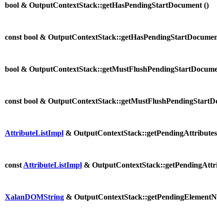
bool & OutputContextStack::getHasPendingStartDocument (
)
const bool & OutputContextStack::getHasPendingStartDocumen
bool & OutputContextStack::getMustFlushPendingStartDocume
const bool & OutputContextStack::getMustFlushPendingStartD
AttributeListImpl
& OutputContextStack::getPendingAttributes
const
AttributeListImpl
& OutputContextStack::getPendingAttri
XalanDOMString
& OutputContextStack::getPendingElementN