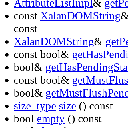
AttributeListImpl
&
getP
const
XalanDOMString
const
XalanDOMString
&
getP
const bool&
getHasPend
bool&
getHasPendingSt
const bool&
getMustFlu
bool&
getMustFlushPen
size_type
size
() const
bool
empty
() const