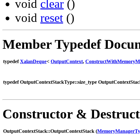
void
clear
()
void
reset
()
Member Typedef Docum
typedef
XalanDeque
<
OutputContext
,
ConstructWithMemoryMa
typedef OutputContextStackType::size_type OutputContextStack
Constructor & Destruc
OutputContextStack::OutputContextStack (
MemoryManagerTy