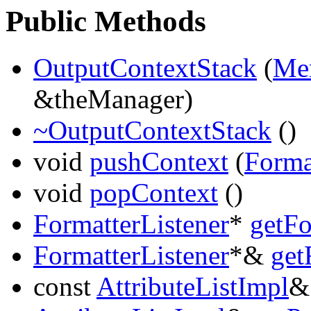
Public Methods
OutputContextStack
(
Me
&theManager)
~OutputContextStack
()
void
pushContext
(
Forma
void
popContext
()
FormatterListener
*
getFo
FormatterListener
*&
get
const
AttributeListImpl