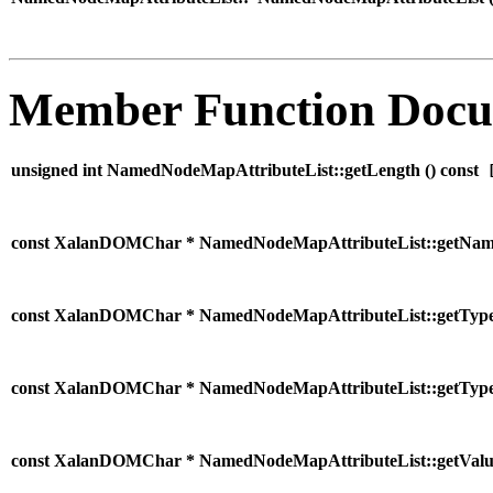
Member Function Docu
unsigned int NamedNodeMapAttributeList::getLength (
) const
[
const XalanDOMChar * NamedNodeMapAttributeList::getNam
const XalanDOMChar * NamedNodeMapAttributeList::getType
const XalanDOMChar * NamedNodeMapAttributeList::getType
const XalanDOMChar * NamedNodeMapAttributeList::getValu