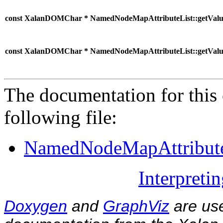
const XalanDOMChar * NamedNodeMapAttributeList::getValu
const XalanDOMChar * NamedNodeMapAttributeList::getValu
The documentation for this 
following file:
NamedNodeMapAttribute
Interpreti
Doxygen
and
GraphViz
are use