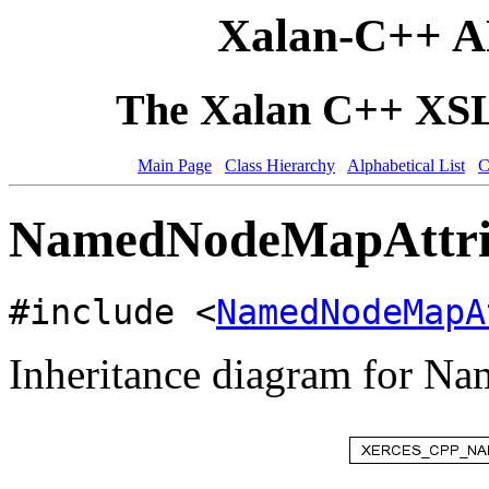
Xalan-C++ A
The Xalan C++ XSLT
Main Page
Class Hierarchy
Alphabetical List
C
NamedNodeMapAttribu
#include <
NamedNodeMapA
Inheritance diagram for N