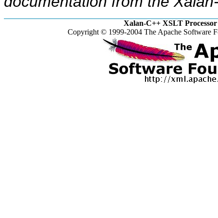
documentation from the Xalan-
Xalan-C++ XSLT Processor 
Copyright © 1999-2004 The Apache Software Fo