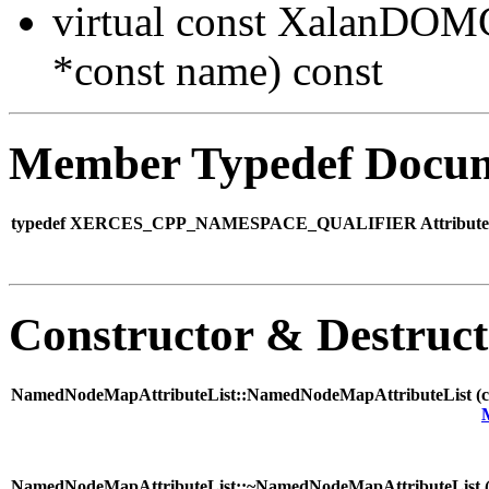
virtual const XalanDO
*const name) const
Member Typedef Docum
typedef XERCES_CPP_NAMESPACE_QUALIFIER AttributeLis
Constructor & Destruc
NamedNodeMapAttributeList::NamedNodeMapAttributeList (
NamedNodeMapAttributeList::~NamedNodeMapAttributeList 