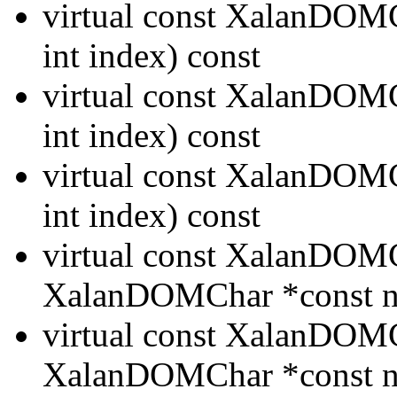
virtual const XalanDO
int index) const
virtual const XalanDO
int index) const
virtual const XalanDO
int index) const
virtual const XalanDO
XalanDOMChar *const n
virtual const XalanDO
XalanDOMChar *const n