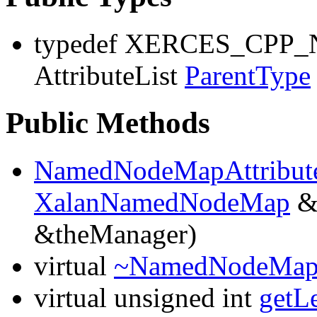
typedef XERCES_CP
AttributeList
ParentType
Public Methods
NamedNodeMapAttribute
XalanNamedNodeMap
&
&theManager)
virtual
~NamedNodeMapAt
virtual unsigned int
getL