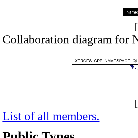
[
Collaboration diagram for
[
List of all members.
Public Types