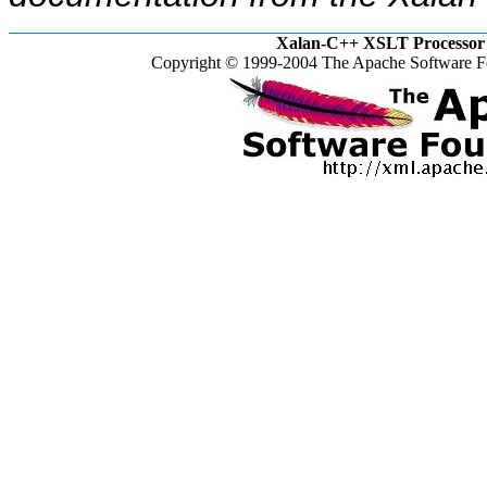
Xalan-C++ XSLT Processor 
Copyright © 1999-2004 The Apache Software Fo