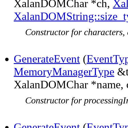
XalanDOMChar *ch,
Xa
XalanDOMString::size_t
Constructor for characters, 
GenerateEvent
(
EventTy
MemoryManagerType
&t
XalanDOMChar *name, c
Constructor for processingIn
GenerateEvent
(
EventTy