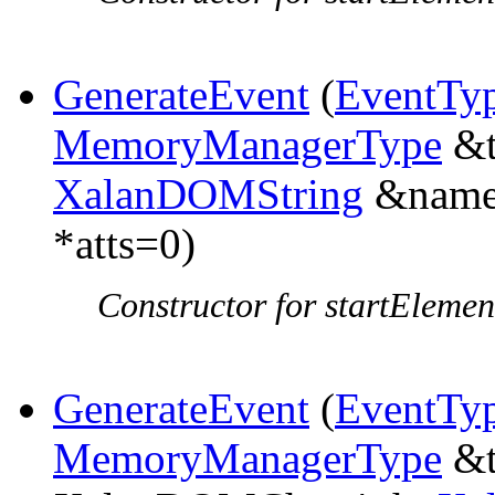
GenerateEvent
(
EventTy
MemoryManagerType
&t
XalanDOMString
&name,
*atts=0)
Constructor for startElemen
GenerateEvent
(
EventTy
MemoryManagerType
&t