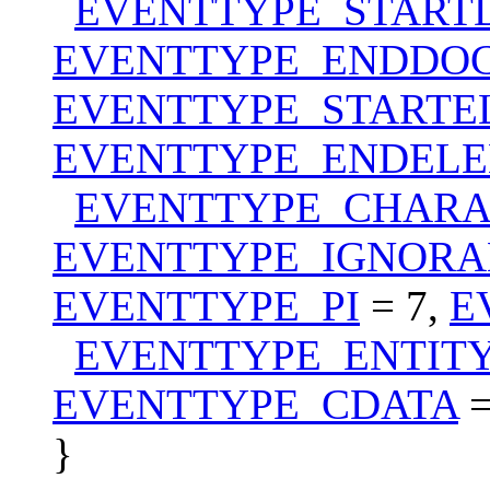
EVENTTYPE_STAR
EVENTTYPE_ENDDO
EVENTTYPE_STARTE
EVENTTYPE_ENDEL
EVENTTYPE_CHARA
EVENTTYPE_IGNORA
EVENTTYPE_PI
= 7,
E
EVENTTYPE_ENTIT
EVENTTYPE_CDATA
=
}