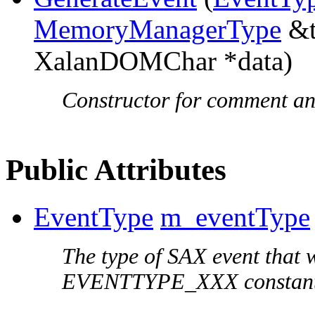
MemoryManagerType
&t
XalanDOMChar *data)
Constructor for comment and
Public Attributes
EventType
m_eventType
The type of SAX event that 
EVENTTYPE_XXX constant