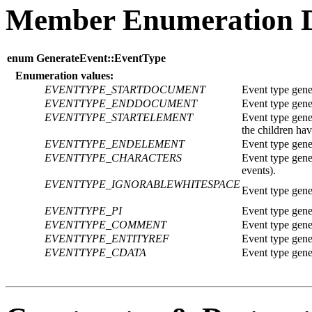
Member Enumeration 
enum GenerateEvent::EventType
Enumeration values:
EVENTTYPE_STARTDOCUMENT
Event type gen
EVENTTYPE_ENDDOCUMENT
Event type gen
EVENTTYPE_STARTELEMENT
Event type gene
the children ha
EVENTTYPE_ENDELEMENT
Event type gene
EVENTTYPE_CHARACTERS
Event type gene
events).
EVENTTYPE_IGNORABLEWHITESPACE
Event type gener
EVENTTYPE_PI
Event type gener
EVENTTYPE_COMMENT
Event type gene
EVENTTYPE_ENTITYREF
Event type genera
EVENTTYPE_CDATA
Event type gene