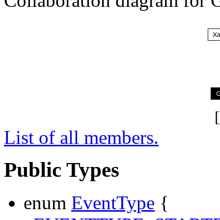
Collaboration diagram for 
[
List of all members.
Public Types
enum
EventType
{