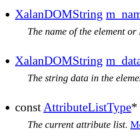
XalanDOMString
m_na
The name of the element or 
XalanDOMString
m_dat
The string data in the elem
const
AttributeListType
The current attribute list.
Mo