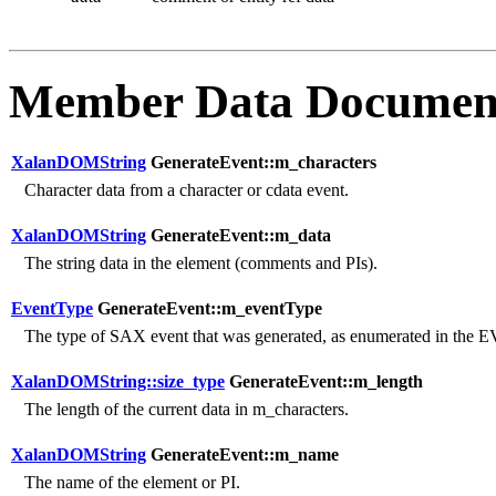
Member Data Documen
XalanDOMString
GenerateEvent::m_characters
Character data from a character or cdata event.
XalanDOMString
GenerateEvent::m_data
The string data in the element (comments and PIs).
EventType
GenerateEvent::m_eventType
The type of SAX event that was generated, as enumerated in t
XalanDOMString::size_type
GenerateEvent::m_length
The length of the current data in m_characters.
XalanDOMString
GenerateEvent::m_name
The name of the element or PI.