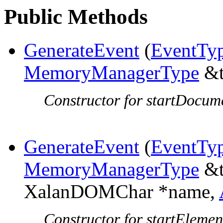
Public Methods
GenerateEvent
(
EventTy
MemoryManagerType
&t
Constructor for startDocum
GenerateEvent
(
EventTy
MemoryManagerType
&t
XalanDOMChar *name,
Constructor for startElemen