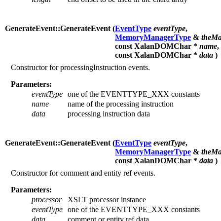
GenerateEvent::GenerateEvent (
EventType
eventType
,
MemoryManagerType
&
theMa
const XalanDOMChar *
name
,
const XalanDOMChar *
data
)
Constructor for processingInstruction events.
Parameters:
eventType
one of the EVENTTYPE_XXX constants
name
name of the processing instruction
data
processing instruction data
GenerateEvent::GenerateEvent (
EventType
eventType
,
MemoryManagerType
&
theMa
const XalanDOMChar *
data
)
Constructor for comment and entity ref events.
Parameters:
processor
XSLT processor instance
eventType
one of the EVENTTYPE_XXX constants
data
comment or entity ref data