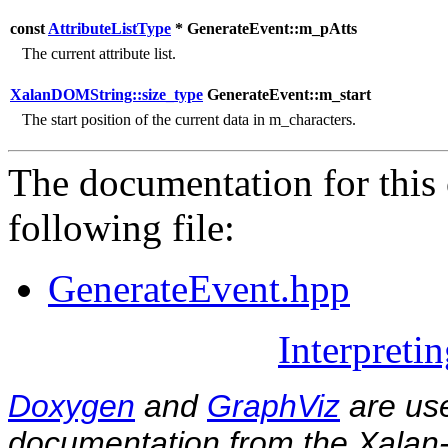
const
AttributeListType
* GenerateEvent::m_pAtts
The current attribute list.
XalanDOMString::size_type
GenerateEvent::m_start
The start position of the current data in m_characters.
The documentation for this 
following file:
GenerateEvent.hpp
Interpreti
Doxygen
and
GraphViz
are use
documentation from the Xalan-