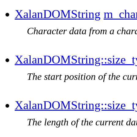
XalanDOMString
m_char
Character data from a chara
XalanDOMString::size_t
The start position of the cu
XalanDOMString::size_t
The length of the current da