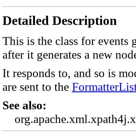
Detailed Description
This is the class for event
after it generates a new node
It responds to, and so is m
are sent to the
FormatterLis
See also:
org.apache.xml.xpath4j.x