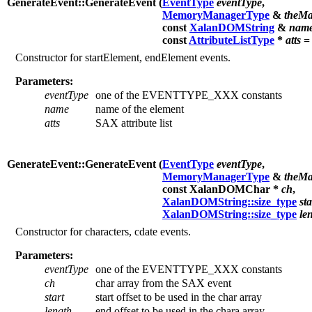
GenerateEvent::GenerateEvent (
EventType
eventType
,
MemoryManagerType
&
theMa
const
XalanDOMString
&
nam
const
AttributeListType
*
atts
= 
Constructor for startElement, endElement events.
Parameters:
eventType
one of the EVENTTYPE_XXX constants
name
name of the element
atts
SAX attribute list
GenerateEvent::GenerateEvent (
EventType
eventType
,
MemoryManagerType
&
theMa
const XalanDOMChar *
ch
,
XalanDOMString::size_type
sta
XalanDOMString::size_type
le
Constructor for characters, cdate events.
Parameters:
eventType
one of the EVENTTYPE_XXX constants
ch
char array from the SAX event
start
start offset to be used in the char array
length
end offset to be used in the chara array