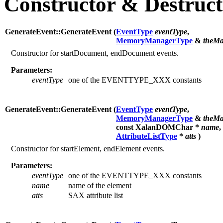
Constructor & Destruc
GenerateEvent::GenerateEvent (
EventType
eventType
,
MemoryManagerType
&
theMa
Constructor for startDocument, endDocument events.
Parameters:
eventType
one of the EVENTTYPE_XXX constants
GenerateEvent::GenerateEvent (
EventType
eventType
,
MemoryManagerType
&
theMa
const XalanDOMChar *
name
,
AttributeListType
*
atts
)
Constructor for startElement, endElement events.
Parameters:
eventType
one of the EVENTTYPE_XXX constants
name
name of the element
atts
SAX attribute list