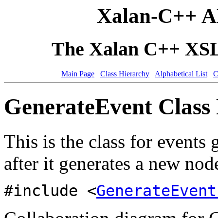
Xalan-C++ A
The Xalan C++ XSLT
Main Page
Class Hierarchy
Alphabetical List
C
GenerateEvent Class 
This is the class for event
after it generates a new node
#include <
GenerateEvent