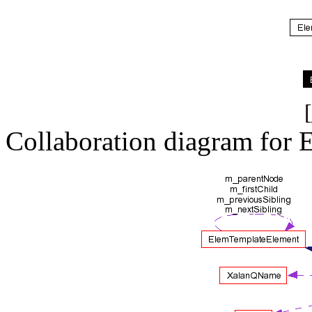
[
Collaboration diagram for