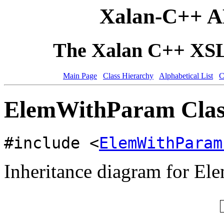
Xalan-C++ A
The Xalan C++ XSLT
Main Page
Class Hierarchy
Alphabetical List
C
ElemWithParam Clas
#include <
ElemWithParam
Inheritance diagram for E