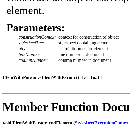
element.
Parameters:
constructionContext
context for construction of object
stylesheetTree
stylesheet containing element
atts
list of attributes for element
lineNumber
line number in document
columnNumber
column number in document
ElemWithParam::~ElemWithParam (
)
[virtual]
Member Function Docu
void ElemWithParam::endElement (
StylesheetExecutionContext