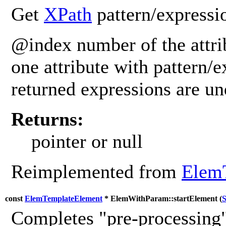
Get
XPath
pattern/expressio
@index number of the attrib
one attribute with pattern/e
returned expressions are u
Returns:
pointer or null
Reimplemented from
Elem
const
ElemTemplateElement
* ElemWithParam::startElement (
S
Completes "pre-processing"