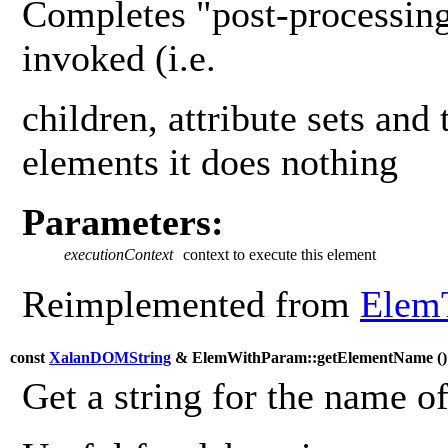
Completes "post-processing
invoked (i.e.
children, attribute sets and 
elements it does nothing
Parameters:
executionContext
context to execute this element
Reimplemented from
Elem
const
XalanDOMString
& ElemWithParam::getElementName (
Get a string for the name o