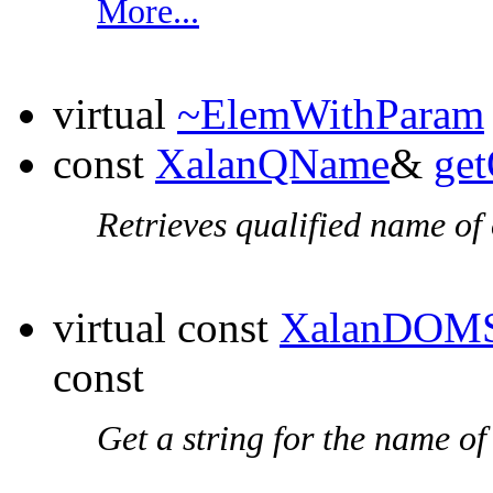
More...
virtual
~ElemWithParam
const
XalanQName
&
ge
Retrieves qualified name of 
virtual const
XalanDOMS
const
Get a string for the name of