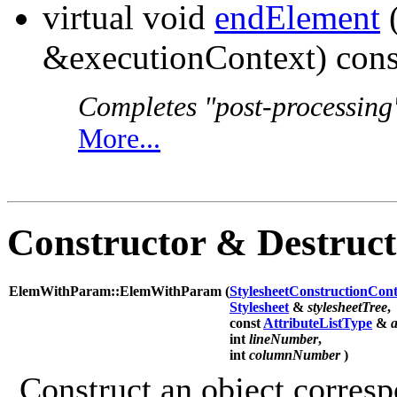
virtual void
endElement
&executionContext) cons
Completes "post-processing"
More...
Constructor & Destruc
ElemWithParam::ElemWithParam (
StylesheetConstructionCont
Stylesheet
&
stylesheetTree
,
const
AttributeListType
&
a
int
lineNumber
,
int
columnNumber
)
Construct an object corres