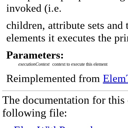
invoked (i.e.
children, attribute sets and 
elements it executes the pr
Parameters:
executionContext
context to execute this element
Reimplemented from
Elem
The documentation for this 
following file: