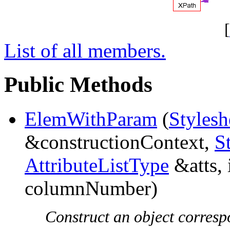
[
List of all members.
Public Methods
ElemWithParam
(
Stylesh
&constructionContext,
S
AttributeListType
&atts, 
columnNumber)
Construct an object corresp