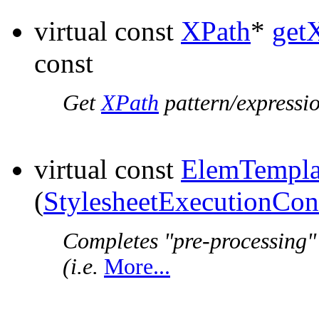
virtual const
XPath
*
get
const
Get
XPath
pattern/expressio
virtual const
ElemTempla
(
StylesheetExecutionCon
Completes "pre-processing"
(i.e.
More...