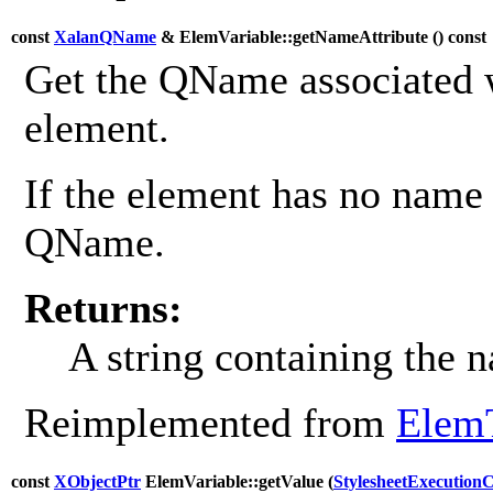
const
XalanQName
& ElemVariable::getNameAttribute (
) const
Get the QName associated w
element.
If the element has no name 
QName.
Returns:
A string containing the 
Reimplemented from
Elem
const
XObjectPtr
ElemVariable::getValue (
StylesheetExecution