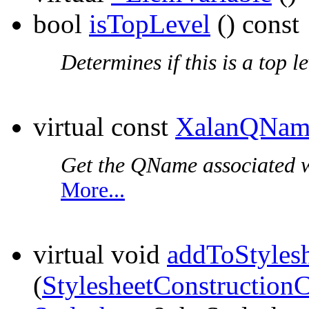
bool
isTopLevel
() const
Determines if this is a top l
virtual const
XalanQNam
Get the QName associated wi
More...
virtual void
addToStyles
(
StylesheetConstruction