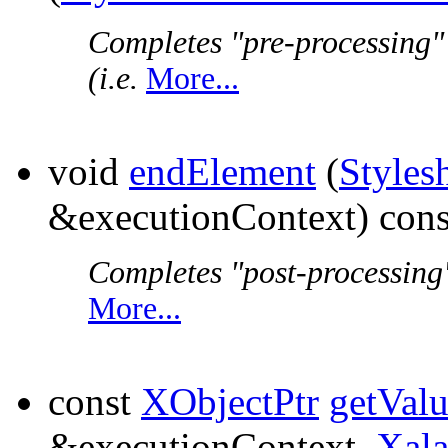
Completes "pre-processing"
(i.e.
More...
void
endElement
(
Styles
&executionContext) cons
Completes "post-processing"
More...
const
XObjectPtr
getVal
&executionContext,
Xal