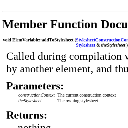
Member Function Docu
void ElemVariable::addToStylesheet (
StylesheetConstructionCon
Stylesheet
&
theStylesheet
)
Called during compilation w
by another element, and thus
Parameters:
constructionContext
The current construction context
theStylesheet
The owning stylesheet
Returns:
nothing