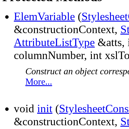
ElemVariable
(
Styleshee
&constructionContext,
S
AttributeListType
&atts, 
columnNumber, int xslT
Construct an object corresp
More...
void
init
(
StylesheetCons
&constructionContext,
S