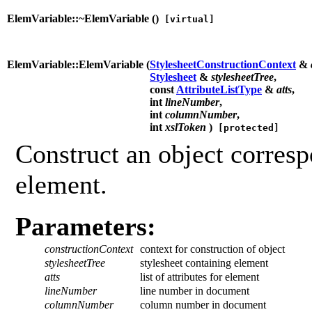
ElemVariable::~ElemVariable (
)
[virtual]
ElemVariable::ElemVariable (
StylesheetConstructionContext
&
Stylesheet
&
stylesheetTree
,
const
AttributeListType
&
atts
,
int
lineNumber
,
int
columnNumber
,
int
xslToken
)
[protected]
Construct an object corresp
element.
Parameters:
constructionContext
context for construction of object
stylesheetTree
stylesheet containing element
atts
list of attributes for element
lineNumber
line number in document
columnNumber
column number in document