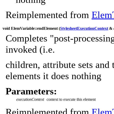
Reimplemented from
Elem
void ElemVariable::endElement (
StylesheetExecutionContext
&
Completes "post-processing
invoked (i.e.
children, attribute sets and 
elements it does nothing
Parameters:
executionContext
context to execute this element
Reimplemented from
Elem