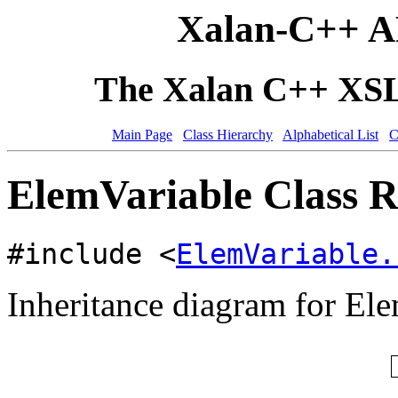
Xalan-C++ A
The Xalan C++ XSLT
Main Page
Class Hierarchy
Alphabetical List
C
ElemVariable Class R
#include <
ElemVariable.
Inheritance diagram for El