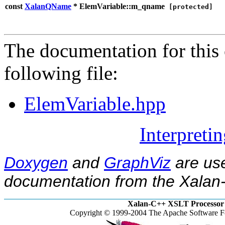
const
XalanQName
* ElemVariable::m_qname
[protected]
The documentation for this 
following file:
ElemVariable.hpp
Interpreti
Doxygen
and
GraphViz
are use
documentation from the Xalan-
Xalan-C++ XSLT Processor 
Copyright © 1999-2004 The Apache Software Fo