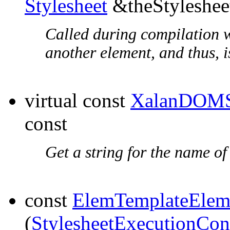
Stylesheet
&theStyleshee
Called during compilation w
another element, and thus, is
virtual const
XalanDOMS
const
Get a string for the name of
const
ElemTemplateElem
(
StylesheetExecutionCon