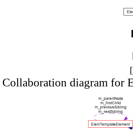
[
Collaboration diagram for 