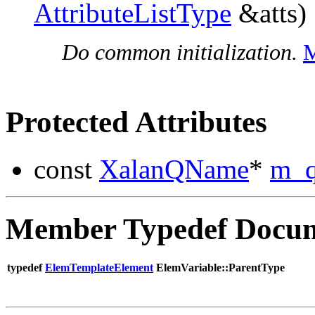
AttributeListType
&atts)
Do common initialization.
M
Protected Attributes
const
XalanQName
*
m_
Member Typedef Docum
typedef
ElemTemplateElement
ElemVariable::ParentType