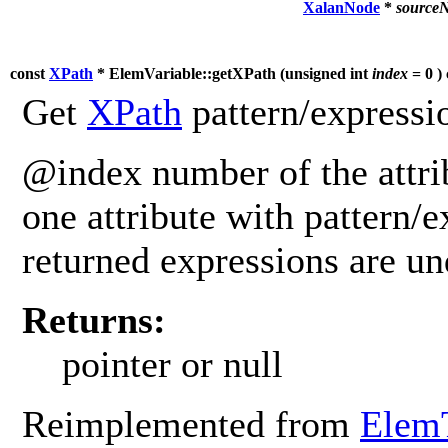
XalanNode
*
source
const
XPath
* ElemVariable::getXPath (
unsigned int
index
= 0 ) 
Get
XPath
pattern/expressio
@index number of the attrib
one attribute with pattern/e
returned expressions are u
Returns:
pointer or null
Reimplemented from
Elem