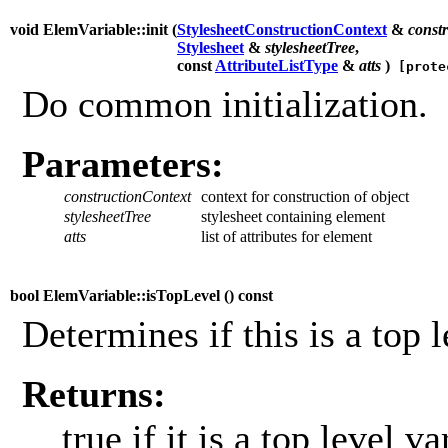
void ElemVariable::init (
StylesheetConstructionContext
&
const
Stylesheet
&
stylesheetTree
,
const
AttributeListType
&
atts
)
[prote
Do common initialization.
Parameters:
constructionContext
context for construction of object
stylesheetTree
stylesheet containing element
atts
list of attributes for element
bool ElemVariable::isTopLevel (
) const
Determines if this is a top l
Returns:
true if it is a top level va