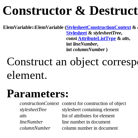
Constructor & Destruc
ElemVariable::ElemVariable (
StylesheetConstructionContext
&
Stylesheet
&
stylesheetTree
,
const
AttributeListType
&
atts
,
int
lineNumber
,
int
columnNumber
)
Construct an object corresp
element.
Parameters:
constructionContext
context for construction of object
stylesheetTree
stylesheet containing element
atts
list of attributes for element
lineNumber
line number in document
columnNumber
column number in document