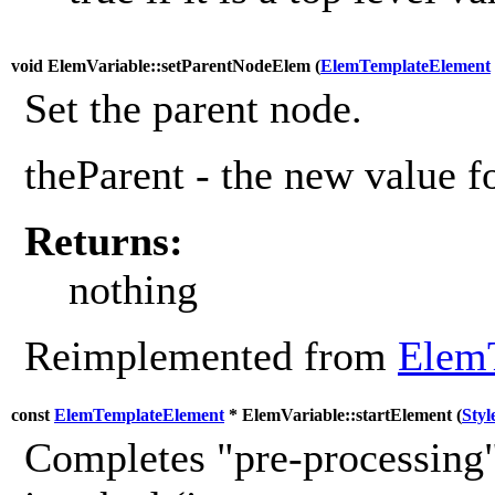
void ElemVariable::setParentNodeElem (
ElemTemplateElement
Set the parent node.
theParent - the new value fo
Returns:
nothing
Reimplemented from
Elem
const
ElemTemplateElement
* ElemVariable::startElement (
Styl
Completes "pre-processing"