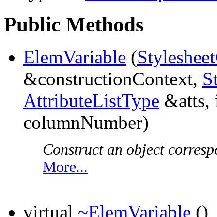
Public Methods
ElemVariable
(
Styleshee
&constructionContext,
S
AttributeListType
&atts, 
columnNumber)
Construct an object corresp
More...
virtual
~ElemVariable
()