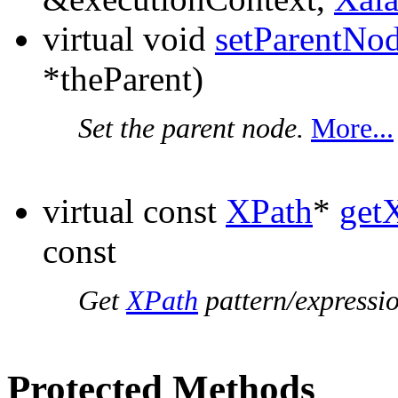
virtual void
setParentNo
*theParent)
Set the parent node.
More...
virtual const
XPath
*
get
const
Get
XPath
pattern/expressio
Protected Methods