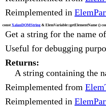
Reimplemented in
ElemPa
const
XalanDOMString
& ElemVariable::getElementName (
) co
Get a string for the name o
Useful for debugging purpos
Returns:
A string containing the 
Reimplemented from
Elem
Reimplemented in
ElemPa