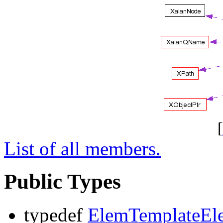
[
List of all members.
Public Types
typedef
ElemTemplateEl