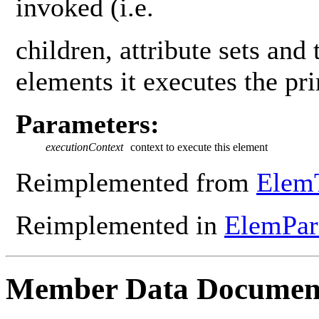
invoked (i.e.
children, attribute sets and 
elements it executes the pr
Parameters:
executionContext
context to execute this element
Reimplemented from
Elem
Reimplemented in
ElemPa
Member Data Documen