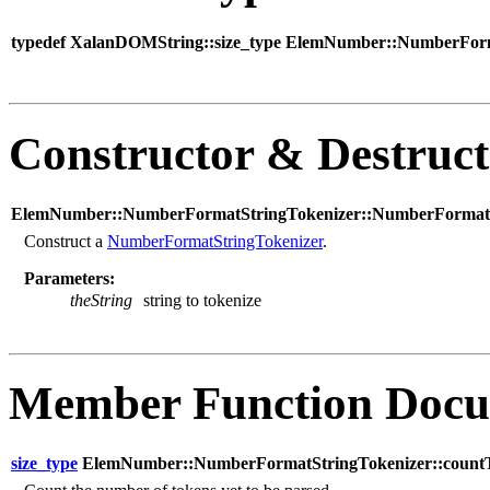
typedef XalanDOMString::size_type ElemNumber::NumberForma
Constructor & Destruc
ElemNumber::NumberFormatStringTokenizer::NumberFormatSt
Construct a
NumberFormatStringTokenizer
.
Parameters:
theString
string to tokenize
Member Function Docu
size_type
ElemNumber::NumberFormatStringTokenizer::countT