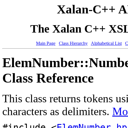
Xalan-C++ A
The Xalan C++ XSLT
Main Page
Class Hierarchy
Alphabetical List
C
ElemNumber::Number
Class Reference
This class returns tokens 
characters as delimiters.
Mor
#include <
ElemNumber.hp