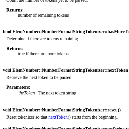
Count the number of tokens yet to be parsed.
Returns:
number of remaining tokens
bool ElemNumber::NumberFormatStringTokenizer::hasMoreTo
Determine if there are tokens remaining.
Returns:
true if there are more tokens
void ElemNumber::NumberFormatStringTokenizer::nextToken 
Retrieve the next token to be parsed.
Parameters:
theToken
The next token string
void ElemNumber::NumberFormatStringTokenizer::reset (
)
Reset tokenizer so that
nextToken
() starts from the beginning.
void ElemNumber::NumberFormatStringTokenizer::setString (