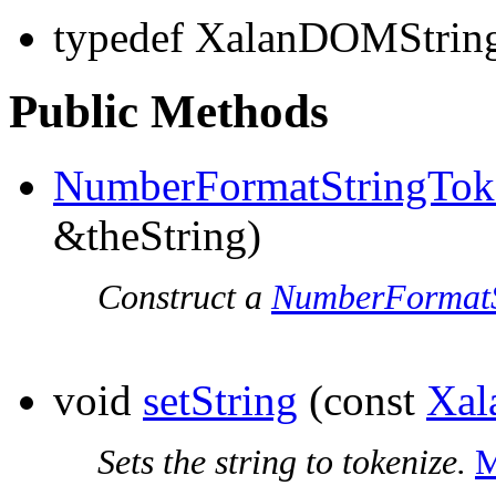
typedef XalanDOMString
Public Methods
NumberFormatStringTok
&theString)
Construct a
NumberFormatS
void
setString
(const
Xal
Sets the string to tokenize.
M