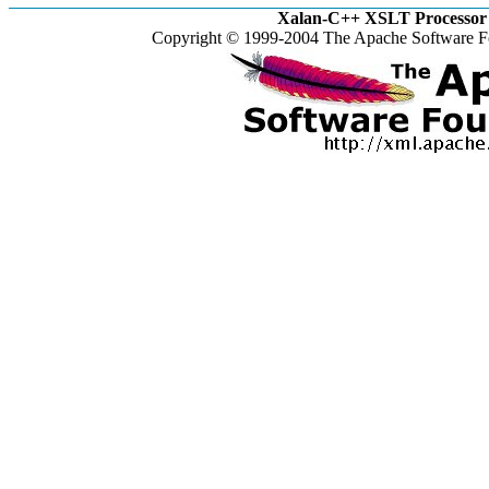
Xalan-C++ XSLT Processor 
Copyright © 1999-2004 The Apache Software Fo