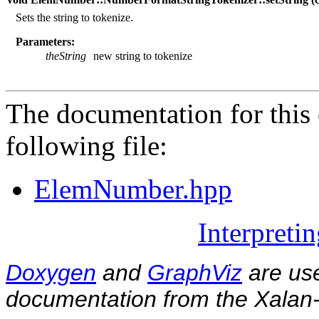
Sets the string to tokenize.
Parameters:
theString
new string to tokenize
The documentation for this 
following file:
ElemNumber.hpp
Interpreti
Doxygen
and
GraphViz
are use
documentation from the Xalan-