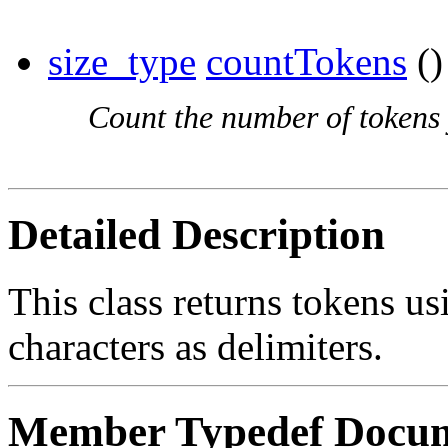
size_type
countTokens
()
Count the number of tokens 
Detailed Description
This class returns tokens 
characters as delimiters.
Member Typedef Docum