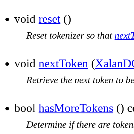
void
reset
()
Reset tokenizer so that
next
void
nextToken
(
XalanD
Retrieve the next token to b
bool
hasMoreTokens
() c
Determine if there are toke