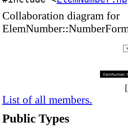
Collaboration diagram for
ElemNumber::NumberForma
[
List of all members.
Public Types