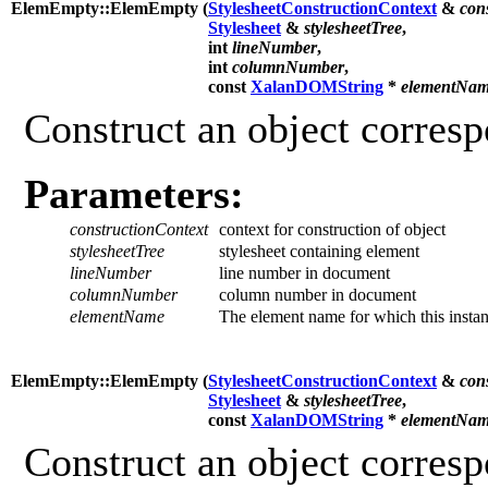
ElemEmpty::ElemEmpty (
StylesheetConstructionContext
&
con
Stylesheet
&
stylesheetTree
,
int
lineNumber
,
int
columnNumber
,
const
XalanDOMString
*
elementNa
Construct an object corres
Parameters:
constructionContext
context for construction of object
stylesheetTree
stylesheet containing element
lineNumber
line number in document
columnNumber
column number in document
elementName
The element name for which this instan
ElemEmpty::ElemEmpty (
StylesheetConstructionContext
&
con
Stylesheet
&
stylesheetTree
,
const
XalanDOMString
*
elementNa
Construct an object corres