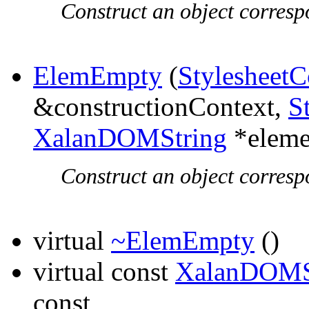
Construct an object corresp
ElemEmpty
(
StylesheetC
&constructionContext,
S
XalanDOMString
*elem
Construct an object corresp
virtual
~ElemEmpty
()
virtual const
XalanDOMS
const