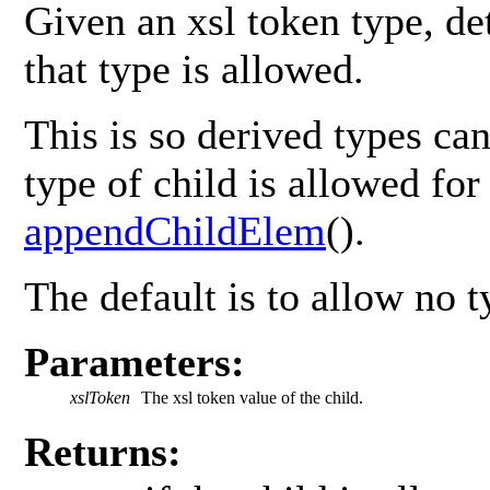
Given an xsl token type, de
that type is allowed.
This is so derived types ca
type of child is allowed for 
appendChildElem
().
The default is to allow no t
Parameters:
xslToken
The xsl token value of the child.
Returns: