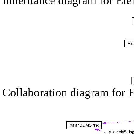
Inheritance diagram for E
[
Collaboration diagram for