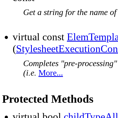
Get a string for the name of
virtual const
ElemTempla
(
StylesheetExecutionCon
Completes "pre-processing"
(i.e.
More...
Protected Methods
virtual bool
childTypeAl