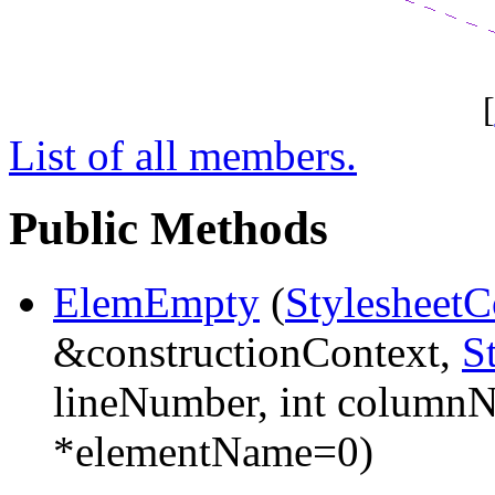
[
List of all members.
Public Methods
ElemEmpty
(
StylesheetC
&constructionContext,
S
lineNumber, int column
*elementName=0)