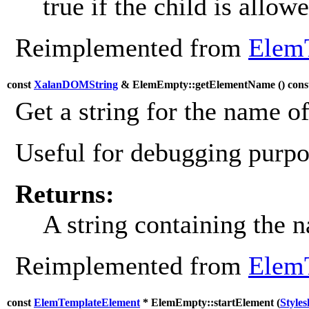
true if the child is allowe
Reimplemented from
Elem
const
XalanDOMString
& ElemEmpty::getElementName (
) cons
Get a string for the name o
Useful for debugging purpos
Returns:
A string containing the 
Reimplemented from
Elem
const
ElemTemplateElement
* ElemEmpty::startElement (
Style