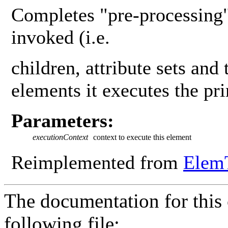
Completes "pre-processing"
invoked (i.e.
children, attribute sets and 
elements it executes the pr
Parameters:
executionContext
context to execute this element
Reimplemented from
Elem
The documentation for this 
following file: