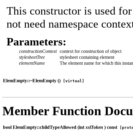
This constructor is used fo
not need namespace context
Parameters:
constructionContext
context for construction of object
stylesheetTree
stylesheet containing element
elementName
The element name for which this instan
ElemEmpty::~ElemEmpty (
)
[virtual]
Member Function Docu
bool ElemEmpty::childTypeAllowed (
int
xslToken
) const
[prote