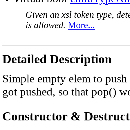
Given an xsl token type, det
is allowed.
More...
Detailed Description
Simple empty elem to push 
got pushed, so that pop() wo
Constructor & Destruc