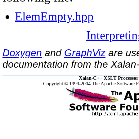
ElemEmpty.hpp
Interpreti
Doxygen
and
GraphViz
are use
documentation from the Xalan-
Xalan-C++ XSLT Processor 
Copyright © 1999-2004 The Apache Software Fo