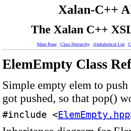
Xalan-C++ A
The Xalan C++ XSLT
Main Page
Class Hierarchy
Alphabetical List
C
ElemEmpty Class Ref
Simple empty elem to push 
got pushed, so that pop() w
#include <
ElemEmpty.hpp