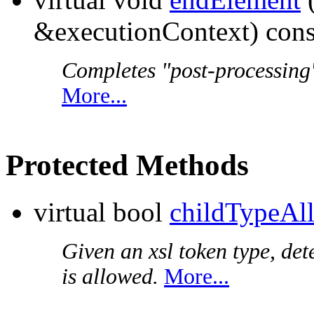
&executionContext) cons
Completes "post-processing"
More...
Protected Methods
virtual bool
childTypeAl
Given an xsl token type, det
is allowed.
More...