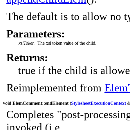
The default is to allow no t
Parameters:
xslToken
The xsl token value of the child.
Returns:
true if the child is allowe
Reimplemented from
Elem
void ElemComment::endElement (
StylesheetExecutionContext
Completes "post-processing
invoked (i.e.