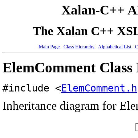
Xalan-C++ A
The Xalan C++ XSLT
Main Page
Class Hierarchy
Alphabetical List
C
ElemComment Class 
#include <
ElemComment.h
Inheritance diagram for E