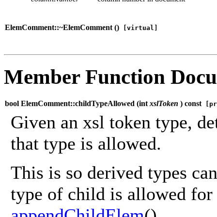
ElemComment::~ElemComment (
)
[virtual]
Member Function Docu
bool ElemComment::childTypeAllowed (
int
xslToken
) const
[pr
Given an xsl token type, de
that type is allowed.
This is so derived types ca
type of child is allowed for 
appendChildElem
().