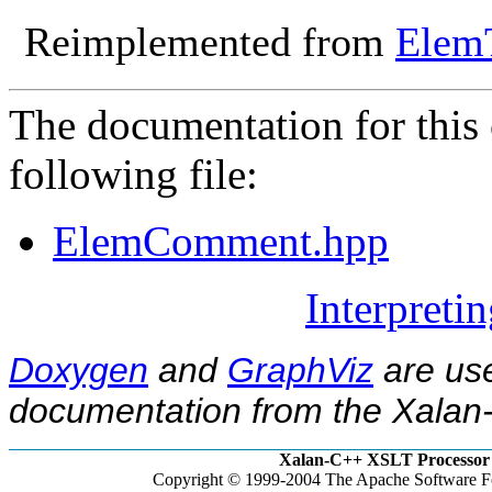
Reimplemented from
Elem
The documentation for this 
following file:
ElemComment.hpp
Interpreti
Doxygen
and
GraphViz
are use
documentation from the Xalan-
Xalan-C++ XSLT Processor 
Copyright © 1999-2004 The Apache Software Fo