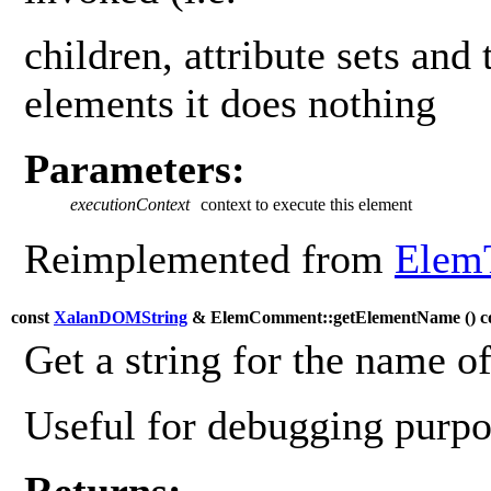
children, attribute sets and 
elements it does nothing
Parameters:
executionContext
context to execute this element
Reimplemented from
Elem
const
XalanDOMString
& ElemComment::getElementName (
) c
Get a string for the name o
Useful for debugging purpos
Returns: