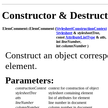
Constructor & Destruc
ElemComment::ElemComment (
StylesheetConstructionContext
Stylesheet
&
stylesheetTree
,
const
AttributeListType
&
atts
,
int
lineNumber
,
int
columnNumber
)
Construct an object corres
element.
Parameters:
constructionContext
context for construction of object
stylesheetTree
stylesheet containing element
atts
list of attributes for element
lineNumber
line number in document
columnNumber
column number in document