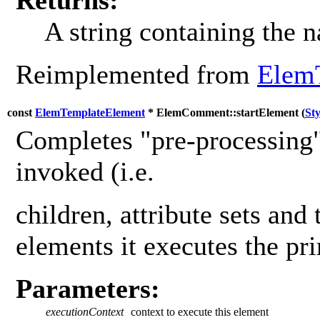
A string containing the 
Reimplemented from
Elem
const
ElemTemplateElement
* ElemComment::startElement (
St
Completes "pre-processing"
invoked (i.e.
children, attribute sets and 
elements it executes the pr
Parameters:
executionContext
context to execute this element