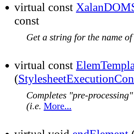
virtual const
XalanDOMS
const
Get a string for the name of
virtual const
ElemTempla
(
StylesheetExecutionCon
Completes "pre-processing"
(i.e.
More...
virtual void
endElement