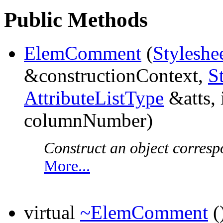
Public Methods
ElemComment
(
Styleshe
&constructionContext,
S
AttributeListType
&atts, 
columnNumber)
Construct an object corresp
More...
virtual
~ElemComment
(