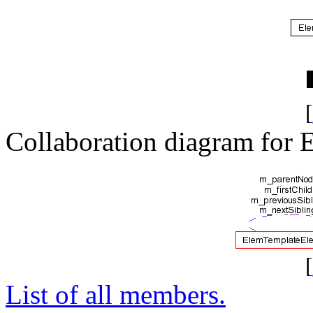
[
Collaboration diagram for
[
List of all members.