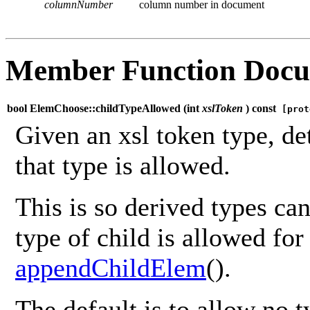
columnNumber
column number in document
Member Function Docu
bool ElemChoose::childTypeAllowed (
int
xslToken
) const
[prot
Given an xsl token type, de
that type is allowed.
This is so derived types ca
type of child is allowed for 
appendChildElem
().
The default is to allow no t