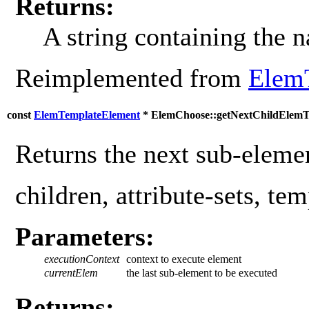
Returns:
A string containing the 
Reimplemented from
Elem
const
ElemTemplateElement
* ElemChoose::getNextChildElemT
Returns the next sub-elemen
children, attribute-sets, tem
Parameters:
executionContext
context to execute element
currentElem
the last sub-element to be executed
Returns: