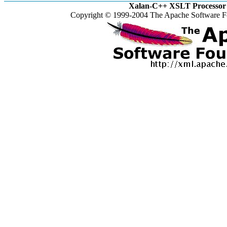
Xalan-C++ XSLT Processor 
Copyright © 1999-2004 The Apache Software Fo