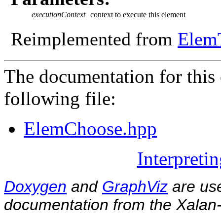
executionContext
context to execute this element
Reimplemented from
Elem
The documentation for this 
following file:
ElemChoose.hpp
Interpreti
Doxygen
and
GraphViz
are use
documentation from the Xalan-