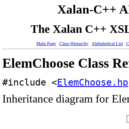
Xalan-C++ A
The Xalan C++ XSLT
Main Page
Class Hierarchy
Alphabetical List
C
ElemChoose Class Re
#include <
ElemChoose.hp
Inheritance diagram for El