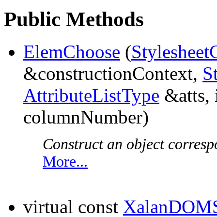
Public Methods
ElemChoose
(
Stylesheet
&constructionContext,
S
AttributeListType
&atts, 
columnNumber)
Construct an object corresp
More...
virtual const
XalanDOMS