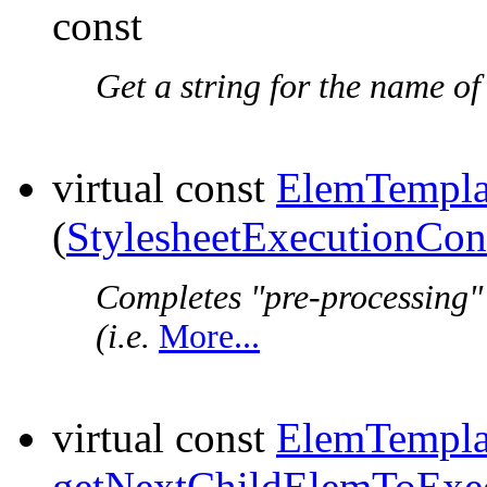
const
Get a string for the name of
virtual const
ElemTempla
(
StylesheetExecutionCon
Completes "pre-processing"
(i.e.
More...
virtual const
ElemTempla
getNextChildElemToExe