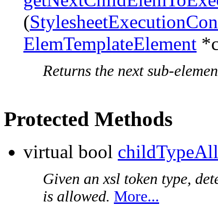
(
StylesheetExecutionCon
ElemTemplateElement
*c
Returns the next sub-element
Protected Methods
virtual bool
childTypeAl
Given an xsl token type, det
is allowed.
More...