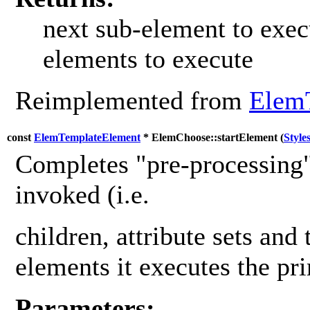
next sub-element to exec
elements to execute
Reimplemented from
Elem
const
ElemTemplateElement
* ElemChoose::startElement (
Style
Completes "pre-processing"
invoked (i.e.
children, attribute sets and 
elements it executes the pr
Parameters: