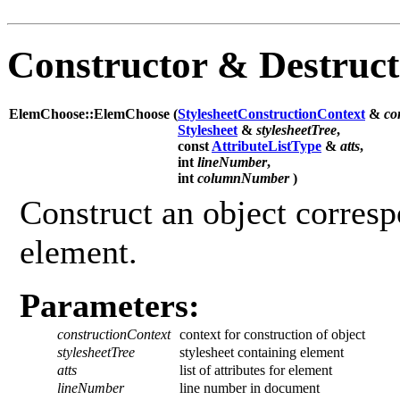
Constructor & Destruc
ElemChoose::ElemChoose (
StylesheetConstructionContext
&
co
Stylesheet
&
stylesheetTree
,
const
AttributeListType
&
atts
,
int
lineNumber
,
int
columnNumber
)
Construct an object corresp
element.
Parameters:
constructionContext
context for construction of object
stylesheetTree
stylesheet containing element
atts
list of attributes for element
lineNumber
line number in document