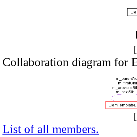
[
Collaboration diagram for
[
List of all members.