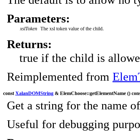
Parameters:
xslToken
The xsl token value of the child.
Returns:
true if the child is allowe
Reimplemented from
Elem
const
XalanDOMString
& ElemChoose::getElementName (
) con
Get a string for the name o
Useful for debugging purpos