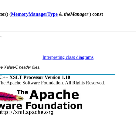
r() (
MemoryManagerType
&
theManager
) const
e:
Interpreting class diagrams
e Xalan-C header files.
C++ XSLT Processor Version 1.10
he Apache Software Foundation. All Rights Reserved.