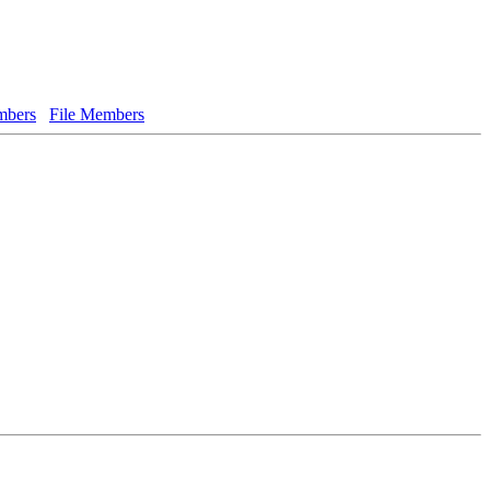
bers
File Members