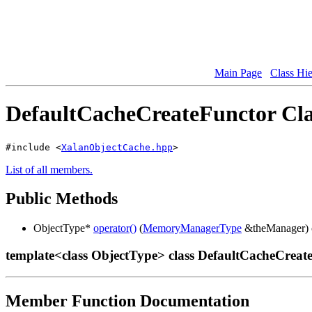
Main Page
Class Hi
DefaultCacheCreateFunctor Cla
#include <
XalanObjectCache.hpp
>
List of all members.
Public Methods
ObjectType*
operator()
(
MemoryManagerType
&theManager) 
template<class ObjectType> class DefaultCacheCreat
Member Function Documentation