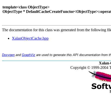
template<class ObjectType>
ObjectType * DefaultCacheCreateFunctor<ObjectType>::operato
The documentation for this class was generated from the following fil
XalanObjectCache.hpp
Doxygen
and
GraphViz
are used to generate this API documentation from th
Xalan-
Copyright © 1999-2004 T