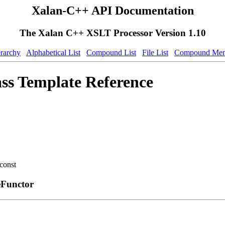
Xalan-C++ API Documentation
The Xalan C++ XSLT Processor Version 1.10
erarchy
Alphabetical List
Compound List
File List
Compound Mem
ss Template Reference
const
eFunctor