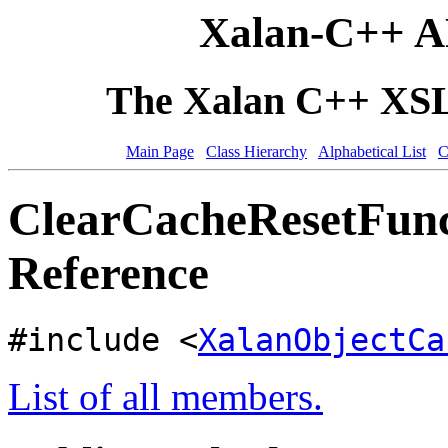
Xalan-C++ A
The Xalan C++ XSLT
Main Page
Class Hierarchy
Alphabetical List
C
ClearCacheResetFunc
Reference
#include <
XalanObjectCa
List of all members.