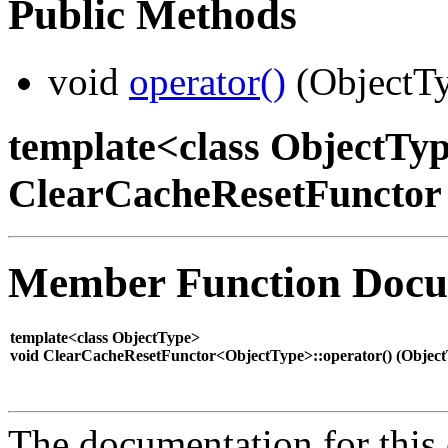
Public Methods
void
operator()
(ObjectTy
template<class ObjectTyp
ClearCacheResetFunctor
Member Function Docu
template<class ObjectType>
void ClearCacheResetFunctor<ObjectType>::operator() (
Objec
The documentation for this 