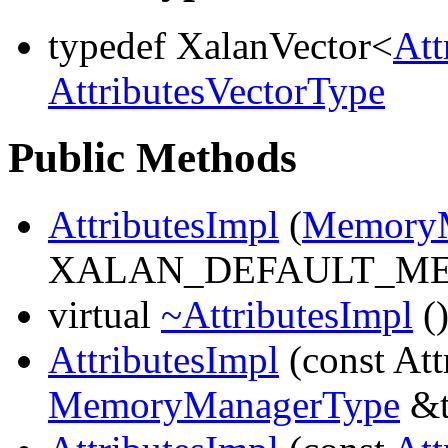
typedef XalanVector<
Att
AttributesVectorType
Public Methods
AttributesImpl
(
MemoryM
XALAN_DEFAULT_M
virtual
~AttributesImpl
(
AttributesImpl
(const Att
MemoryManagerType
&t