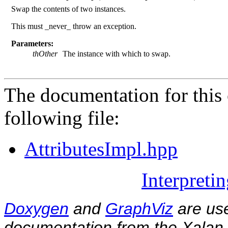
Swap the contents of two instances.
This must _never_ throw an exception.
Parameters:
thOther
The instance with which to swap.
The documentation for this 
following file:
AttributesImpl.hpp
Interpreti
Doxygen
and
GraphViz
are use
documentation from the Xalan-