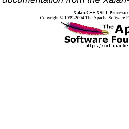
Xalan-C++ XSLT Processor 
Copyright © 1999-2004 The Apache Software Fo