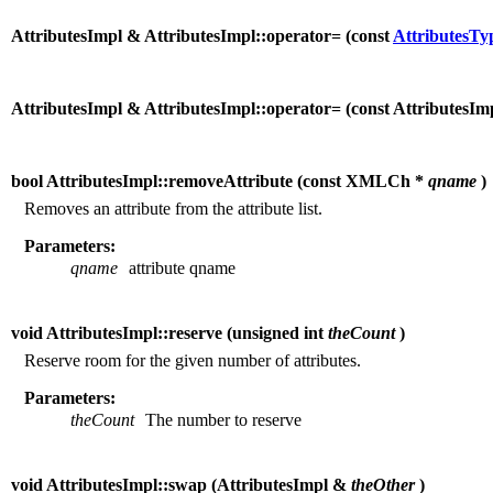
AttributesImpl & AttributesImpl::operator= (
const
AttributesTy
AttributesImpl & AttributesImpl::operator= (
const AttributesI
bool AttributesImpl::removeAttribute (
const XMLCh *
qname
)
Removes an attribute from the attribute list.
Parameters:
qname
attribute qname
void AttributesImpl::reserve (
unsigned int
theCount
)
Reserve room for the given number of attributes.
Parameters:
theCount
The number to reserve
void AttributesImpl::swap (
AttributesImpl &
theOther
)