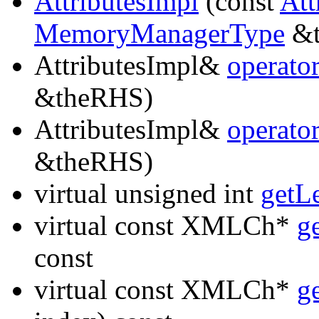
AttributesImpl
(const
Att
MemoryManagerType
&t
AttributesImpl&
operato
&theRHS)
AttributesImpl&
operato
&theRHS)
virtual unsigned int
getL
virtual const XMLCh*
g
const
virtual const XMLCh*
g