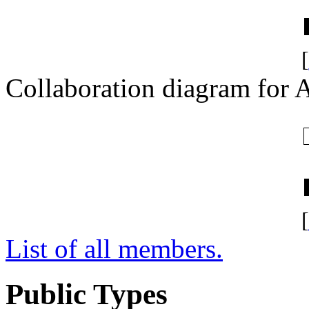
[
Collaboration diagram for A
[
List of all members.
Public Types