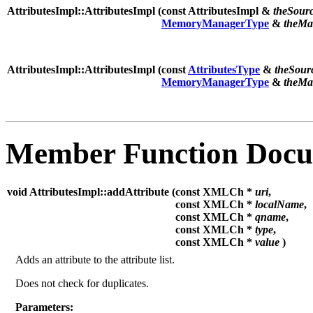
AttributesImpl::AttributesImpl (
const AttributesImpl &
theSour
MemoryManagerType
&
theMa
AttributesImpl::AttributesImpl (
const
AttributesType
&
theSour
MemoryManagerType
&
theMa
Member Function Docu
void AttributesImpl::addAttribute (
const XMLCh *
uri
,
const XMLCh *
localName
,
const XMLCh *
qname
,
const XMLCh *
type
,
const XMLCh *
value
)
Adds an attribute to the attribute list.
Does not check for duplicates.
Parameters: