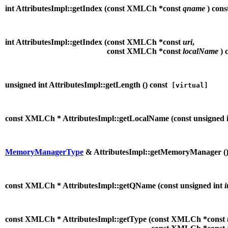
int AttributesImpl::getIndex (
const XMLCh *const
qname
) cons
int AttributesImpl::getIndex (
const XMLCh *const
uri
,
const XMLCh *const
localName
) 
unsigned int AttributesImpl::getLength (
) const
[virtual]
const XMLCh * AttributesImpl::getLocalName (
const unsigned 
MemoryManagerType
& AttributesImpl::getMemoryManager (
const XMLCh * AttributesImpl::getQName (
const unsigned int
const XMLCh * AttributesImpl::getType (
const XMLCh *const