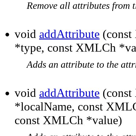
Remove all attributes from th
void
addAttribute
(const
*type, const XMLCh *va
Adds an attribute to the attri
void
addAttribute
(const
*localName, const XML
const XMLCh *value)