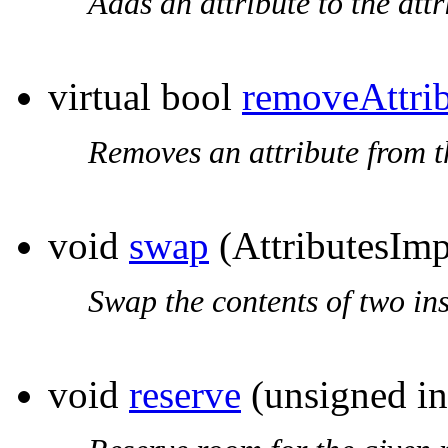
Adds an attribute to the attri
virtual bool
removeAttri
Removes an attribute from the
void
swap
(AttributesIm
Swap the contents of two in
void
reserve
(unsigned in