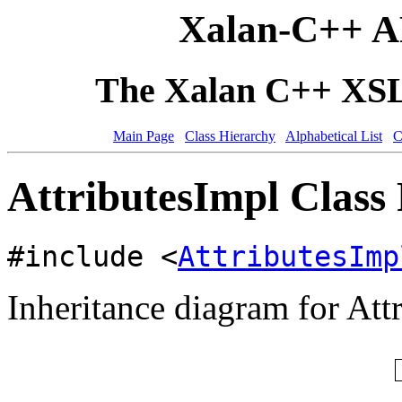
Xalan-C++ A
The Xalan C++ XSLT
Main Page
Class Hierarchy
Alphabetical List
C
AttributesImpl Class
#include <
AttributesImp
Inheritance diagram for Att