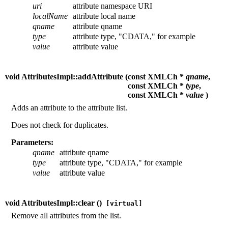
uri
attribute namespace URI
localName
attribute local name
qname
attribute qname
type
attribute type, "CDATA," for example
value
attribute value
void AttributesImpl::addAttribute (
const XMLCh *
qname
,
const XMLCh *
type
,
const XMLCh *
value
)
Adds an attribute to the attribute list.
Does not check for duplicates.
Parameters:
qname
attribute qname
type
attribute type, "CDATA," for example
value
attribute value
void AttributesImpl::clear (
)
[virtual]
Remove all attributes from the list.