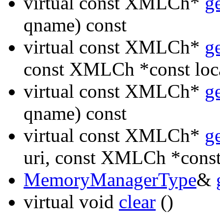
virtual const XMLCh*
g
qname) const
virtual const XMLCh*
g
const XMLCh *const loc
virtual const XMLCh*
g
qname) const
virtual const XMLCh*
g
uri, const XMLCh *const
MemoryManagerType
&
virtual void
clear
()