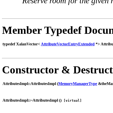
Reserve room for the given 
Member Typedef Docum
typedef XalanVector<
AttributeVectorEntryExtended
*> Attribu
Constructor & Destruc
AttributesImpl::AttributesImpl (
MemoryManagerType
&theMa
AttributesImpl::~AttributesImpl (
)
[virtual]