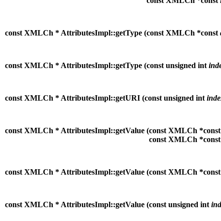
const XMLCh *const
const XMLCh * AttributesImpl::getType (
const XMLCh *const
const XMLCh * AttributesImpl::getType (
const unsigned int
ind
const XMLCh * AttributesImpl::getURI (
const unsigned int
inde
const XMLCh * AttributesImpl::getValue (
const XMLCh *cons
const XMLCh *cons
const XMLCh * AttributesImpl::getValue (
const XMLCh *cons
const XMLCh * AttributesImpl::getValue (
const unsigned int
in