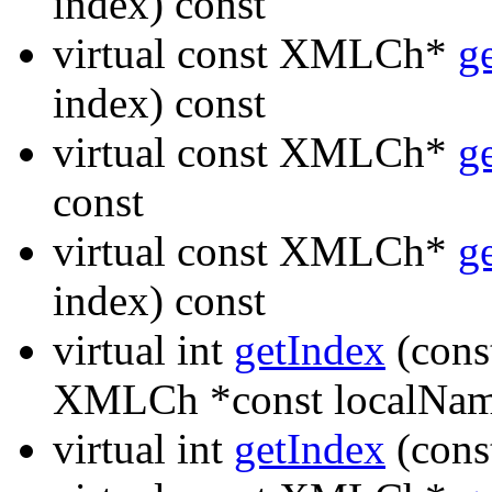
index) const
virtual const XMLCh*
g
index) const
virtual const XMLCh*
g
const
virtual const XMLCh*
g
index) const
virtual int
getIndex
(cons
XMLCh *const localNam
virtual int
getIndex
(cons