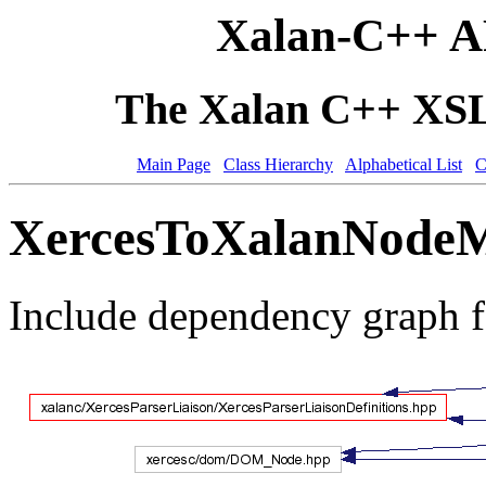
Xalan-C++ A
The Xalan C++ XSLT
Main Page
Class Hierarchy
Alphabetical List
C
XercesToXalanNodeMa
Include dependency graph