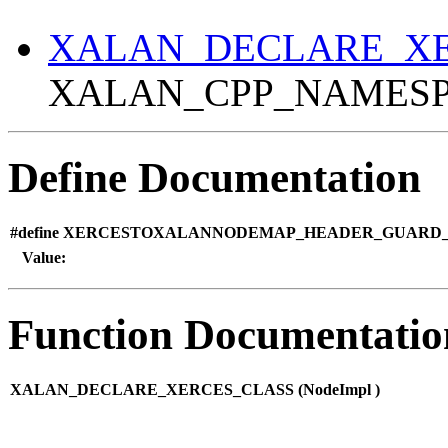
XALAN_DECLARE_XE
XALAN_CPP_NAMESPA
Define Documentation
#define XERCESTOXALANNODEMAP_HEADER_GUARD_1
Value:
Function Documentatio
XALAN_DECLARE_XERCES_CLASS (
NodeImpl )