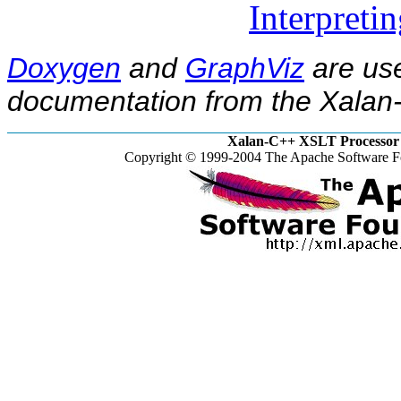
Interpreti
Doxygen
and
GraphViz
are use
documentation from the Xalan-
Xalan-C++ XSLT Processor 
Copyright © 1999-2004 The Apache Software Fo