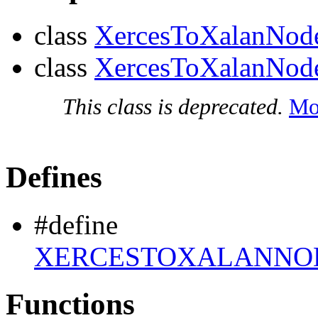
class
XercesToXalanNod
class
XercesToXalanNo
This class is deprecated.
Mor
Defines
#define
XERCESTOXALANNOD
Functions