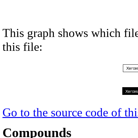
This graph shows which files
this file:
Go to the source code of this
Compounds