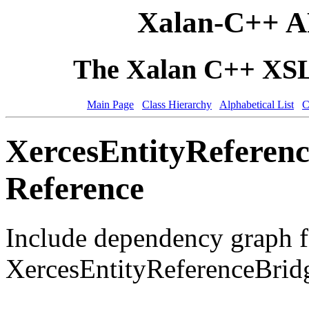
Xalan-C++ A
The Xalan C++ XSLT
Main Page
Class Hierarchy
Alphabetical List
C
XercesEntityReferenc
Reference
Include dependency graph f
XercesEntityReferenceBrid