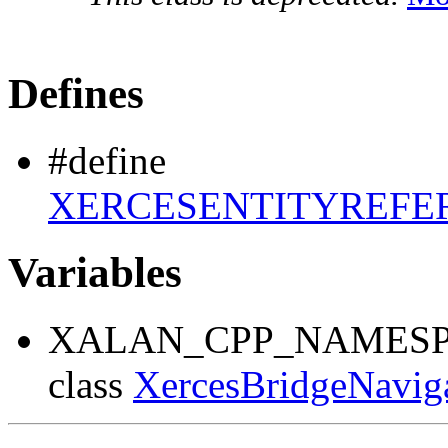
Defines
#define
XERCESENTITYREFE
Variables
XALAN_CPP_NAMESP
class
XercesBridgeNavig