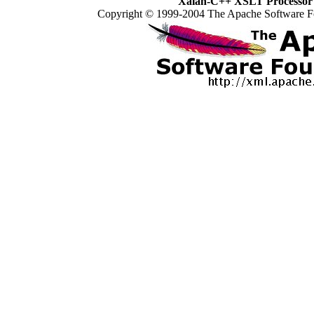
Xalan-C++ XSLT Processor 
Copyright © 1999-2004 The Apache Software Fo