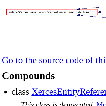
Go to the source code of this
Compounds
class
XercesEntityRefere
This class is deprecated.
Mor