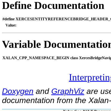
Define Documentation
#define XERCESENTITYREFERENCEBRIDGE_HEADER_G
Value:
Variable Documentatio
XALAN_CPP_NAMESPACE_BEGIN class XercesBridgeNavig
Interpreti
Doxygen
and
GraphViz
are use
documentation from the Xalan-