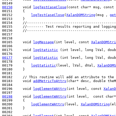
00150
void
logTestCaseClose
(
const
char
* msg, 
const
00151 
{

00152         
logTestCaseClose
(
XalanDOMString
(msg , 
get
00153     }

00154     
//-------------------------------------------
00155     
//-------- Test results reporting and logging
00156     
//-------------------------------------------
00157 

00158 

00165     
void
logMessage
(
int
 level, 
const
XalanDOMStri
00166 

00175     
void
logStatistic
 (
int
 level, 
long
 lVal, 
doub
00177
void
logStatistic
 (
int
 level, 
long
 lVal, 
doub
00178 
{

00179         
logStatistic
(level, lVal, dVal, 
XalanDOMS
00180     }

00181 

00182     
// This routine will add an attribute to the 
00183     
void
addMetricToAttrs
(
char
* desc, 
double
 theM
00184 

00196     
void
logElementWAttrs
(
int
 level, 
const
XalanD
00198
void
logElementWAttrs
(
int
 level,  
const
char
*
00199 
{

00200         
logElementWAttrs
(level, 
XalanDOMString
(el
00201     }

00202 

00203     
void
logElement
(
int
 level, 
const
XalanDOMStri