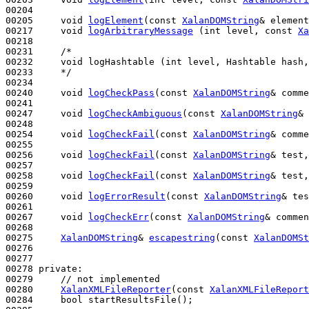
00204 

00205     
void
logElement
(
const
XalanDOMString
& element
00217     
void
logArbitraryMessage
 (
int
 level, 
const
Xa
00218 

00231     
/*
00232 
    void logHashtable (int level, Hashtable hash,
00233 
    */
00234 

00240     
void
logCheckPass
(
const
XalanDOMString
& comme
00241 

00247     
void
logCheckAmbiguous
(
const
XalanDOMString
& 
00248 

00254     
void
logCheckFail
(
const
XalanDOMString
& comme
00255 

00256     
void
logCheckFail
(
const
XalanDOMString
& test,
00257 

00258     
void
logCheckFail
(
const
XalanDOMString
& test,
00259 

00260     
void
logErrorResult
(
const
XalanDOMString
& tes
00261 

00267     
void
logCheckErr
(
const
XalanDOMString
& commen
00268 

00275     
XalanDOMString
& 
escapestring
(
const
XalanDOMSt
00276 

00277 

00278 
private
:

00279     
// not implemented
00280     
XalanXMLFileReporter
(
const
XalanXMLFileReport
00284     
bool
 startResultsFile();
