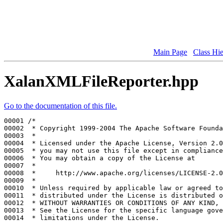
Main Page
Class Hi
XalanXMLFileReporter.hpp
Go to the documentation of this file.
00001 
/*
00002 
 * Copyright 1999-2004 The Apache Software Founda
00003 
 *
00004 
 * Licensed under the Apache License, Version 2.0
00005 
 * you may not use this file except in compliance
00006 
 * You may obtain a copy of the License at
00007 
 *
00008 
 *     http://www.apache.org/licenses/LICENSE-2.0
00009 
 *
00010 
 * Unless required by applicable law or agreed to
00011 
 * distributed under the License is distributed o
00012 
 * WITHOUT WARRANTIES OR CONDITIONS OF ANY KIND, 
00013 
 * See the License for the specific language gove
00014 
 * limitations under the License.