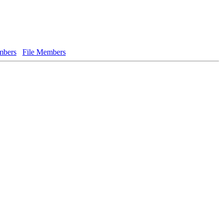
bers
File Members