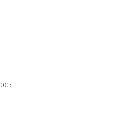
()));  
