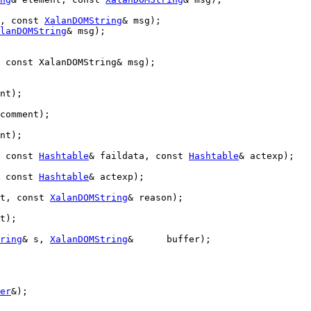
, 
const
XalanDOMString
& msg);

lanDOMString
& msg);

 const XalanDOMString& msg);
nt);

comment);

nt);

 
const
Hashtable
& faildata, 
const
Hashtable
& actexp);

 
const
Hashtable
& actexp);

t, 
const
XalanDOMString
& reason);

t);

ring
& s, 
XalanDOMString
&      buffer);

er
&);
