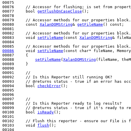
00075 

00076     
// Accessor for flushing; is set from propert
00077     
bool
getFlushOnCaseClose
();

00078 

00079     
// Accessor methods for our properties block.
00080     
const
XalanDOMString
& 
getFileName
() 
const
;

00081 

00082     
// Accessor methods for our properties block.
00083     
void
setFileName
(
const
XalanDOMString
& fileNa
00084 

00085     
// Accessor methods for our properties block.
00086
void
setFileName
(
const
char
* fileName, Memory
00087 
{

00088         
setFileName
(
XalanDOMString
(fileName, theM
00089     }

00090 

00091     
//
00092     
// Is this Reporter still running OK?  
00093     
// @returns status - true if an error has occ
00094     
bool
checkError
();

00095 

00096       

00097     
//
00098     
// Is this Reporter ready to log results?  
00099     
// @returns status - true if it's ready to re
00100     
bool
isReady
();

00101 

00102     
// Flush this reporter - ensure our File is f
00103     
void
flush
();

00104 
