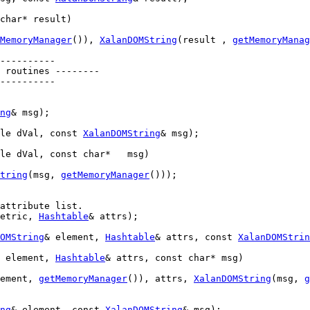
char
* result)
MemoryManager
()), 
XalanDOMString
(result , 
getMemoryManag
----------
 routines --------
----------
ng
& msg);

le
 dVal, 
const
XalanDOMString
& msg);

le
 dVal, 
const
char
*   msg)
tring
(msg, 
getMemoryManager
()));

attribute list.
etric, 
Hashtable
& attrs);

OMString
& element, 
Hashtable
& attrs, 
const
XalanDOMStrin
 element, 
Hashtable
& attrs, 
const
char
* msg)
ement, 
getMemoryManager
()), attrs, 
XalanDOMString
(msg, 
g
ng
& element, 
const
XalanDOMString
& msg);
