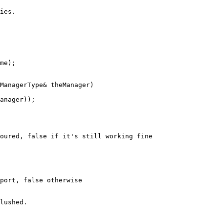
ies.
me);

ManagerType& theManager)
anager));

oured, false if it's still working fine
port, false otherwise
lushed.