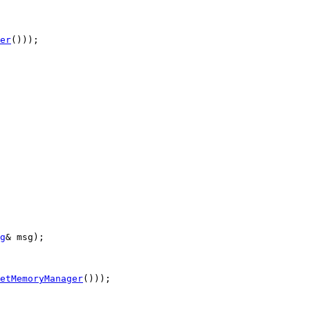
er
()));

g
& msg);

etMemoryManager
()));
