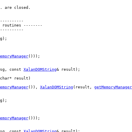
. are closed.
----------
 routines --------
----------
g);

emoryManager
()));

sg, 
const
XalanDOMString
& result);

char
* result)
emoryManager
()), 
XalanDOMString
(result, 
getMemoryManager
g);

emoryManager
()));

sg, 
const
XalanDOMString
& result);
