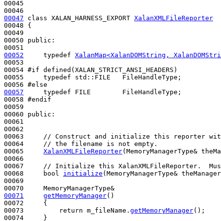
00045 

00047
class 
XALAN_HARNESS_EXPORT 
XalanXMLFileReporter
00048 {

00049     

00050 
public
:

00052
typedef
XalanMap<XalanDOMString, XalanDOMStri
00053 

00054 
#if defined(XALAN_STRICT_ANSI_HEADERS)
00055 
typedef
 std::FILE   FileHandleType;

00056 
#else
00057
typedef
 FILE        FileHandleType;

00058 
#endif
00059 
00060 
public
:

00061 

00062 

00063     
// Construct and initialize this reporter wit
00064     
// the filename is not empty.
00065     
XalanXMLFileReporter
(MemoryManagerType& theMa
00066 

00067     
// Initialize this XalanXMLFileReporter.  Mus
00068     
bool
initialize
(MemoryManagerType& theManager
00069 

00071
getMemoryManager
()
00072 
{

00073         
return
 m_fileName.
getMemoryManager
();

00074     }
