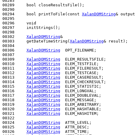
00285 

00289     
bool
 closeResultsFile();

00290 

00294     
bool
 printToFile(
const
XalanDOMString
& output
00295 

00296     
void
00297     initStrings();

00298 

00302     
XalanDOMString
&

00303     getDateTimeString(
XalanDOMString
& result);

00304     

00306     
XalanDOMString
  OPT_FILENAME;

00307 

00309     
XalanDOMString
  ELEM_RESULTSFILE;

00310     
XalanDOMString
  ELEM_TESTFILE;

00311     
XalanDOMString
  ELEM_FILERESULT;

00312     
XalanDOMString
  ELEM_TESTCASE;

00313     
XalanDOMString
  ELEM_CASERESULT;

00314     
XalanDOMString
  ELEM_CHECKRESULT;

00315     
XalanDOMString
  ELEM_STATISTIC;

00316     
XalanDOMString
  ELEM_LONGVAL;

00317     
XalanDOMString
  ELEM_DOUBLEVAL;

00318     
XalanDOMString
  ELEM_MESSAGE;

00319     
XalanDOMString
  ELEM_ARBITRARY;

00320     
XalanDOMString
  ELEM_HASHTABLE;

00321     
XalanDOMString
  ELEM_HASHITEM;

00322 

00324     
XalanDOMString
  ATTR_LEVEL;

00325     
XalanDOMString
  ATTR_DESC;

00326     
XalanDOMString
  ATTR_TIME;
