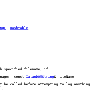
ng>
Hashtable
;

h specified filename, if
nager, 
const
XalanDOMString
& fileName);

t be called before attempting to log anything.
);
