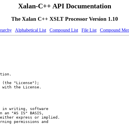
Xalan-C++ API Documentation
The Xalan C++ XSLT Processor Version 1.10
erarchy
Alphabetical List
Compound List
File List
Compound Mem
tion.
 (the "License");
 with the License.
 in writing, software
n an "AS IS" BASIS,
either express or implied.
rning permissions and