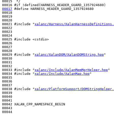
00015 
 */
00016 
#if !defined(HARNESS_HEADER_GUARD_1357924680)
00017
#define HARNESS_HEADER_GUARD_1357924680
00018 
00019 

00020 

00021 
#include "
xalanc/Harness/XalanHarnessDefinitions.
00022 

00023 

00024 

00025 
#include <cstdio>
00026 

00027 

00028 

00029 
#include "
xalanc/XalanDOM/XalanDOMString.hpp
"
00030 

00031 

00032 

00033 
#include "
xalanc/Include/XalanMemMgrHelper.hpp
"
00034 
#include "
xalanc/Include/XalanMap.hpp
"
00035 

00036 

00037 

00038 
#include "
xalanc/PlatformSupport/DOMStringHelper.
00039 

00040 

00041 

00042 XALAN_CPP_NAMESPACE_BEGIN

00043 

00044 
