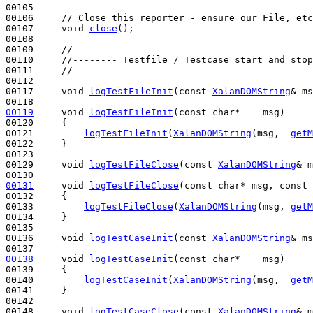
00105 

00106     
// Close this reporter - ensure our File, etc
00107     
void
close
();

00108 

00109     
//-------------------------------------------
00110     
//-------- Testfile / Testcase start and stop
00111     
//-------------------------------------------
00112 

00117     
void
logTestFileInit
(
const
XalanDOMString
& ms
00119
void
logTestFileInit
(
const
char
*    msg)
00120 
{

00121         
logTestFileInit
(
XalanDOMString
(msg,  
getM
00122     }

00123 

00129     
void
logTestFileClose
(
const
XalanDOMString
& m
00131
void
logTestFileClose
(
const
char
* msg, 
const
00132 
{

00133         
logTestFileClose
(
XalanDOMString
(msg, 
getM
00134     }

00135 

00136     
void
logTestCaseInit
(
const
XalanDOMString
& ms
00138
void
logTestCaseInit
(
const
char
*    msg)
00139 
{

00140         
logTestCaseInit
(
XalanDOMString
(msg,  
getM
00141     }

00142 

00148     
void
logTestCaseClose
(
const
XalanDOMString
& m