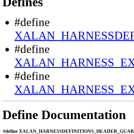
Defines
#define
XALAN_HARNESSDEF
#define
XALAN_HARNESS_E
#define
XALAN_HARNESS_EX
Define Documentation
#define XALAN_HARNESSDEFINITIONS_HEADER_GUARD