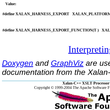
Value:
#define XALAN_HARNESS_EXPORT XALAN_PLATFOR
#define XALAN_HARNESS_EXPORT_FUNCTION(
T ) XA
Interpreti
Doxygen
and
GraphViz
are use
documentation from the Xalan-
Xalan-C++ XSLT Processor 
Copyright © 1999-2004 The Apache Software Fo