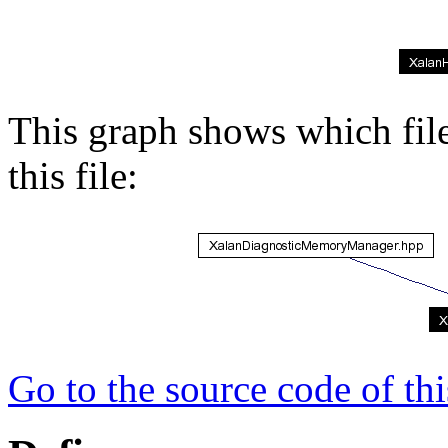
This graph shows which files
this file:
Go to the source code of this