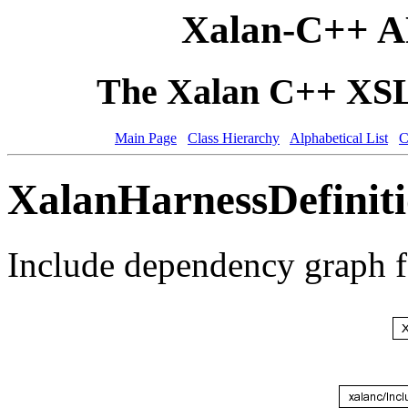
Xalan-C++ A
The Xalan C++ XSLT
Main Page
Class Hierarchy
Alphabetical List
C
XalanHarnessDefiniti
Include dependency graph f