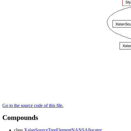
Go to the source code of this file.
Compounds
class
XalanSourceTreeElementNANSAllocator