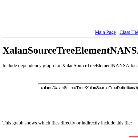
Main Page
Class Hi
XalanSourceTreeElementNANSAl
Include dependency graph for XalanSourceTreeElementNANSAlloca
This graph shows which files directly or indirectly include this file: