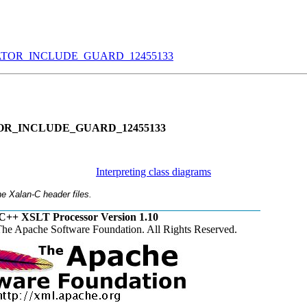
OR_INCLUDE_GUARD_12455133
R_INCLUDE_GUARD_12455133
Interpreting class diagrams
e Xalan-C header files.
C++ XSLT Processor Version 1.10
he Apache Software Foundation. All Rights Reserved.