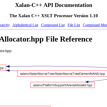
Xalan-C++ API Documentation
The Xalan C++ XSLT Processor Version 1.10
erarchy
Alphabetical List
Compound List
File List
Compound Mem
locator.hpp File Reference
tor.hpp: