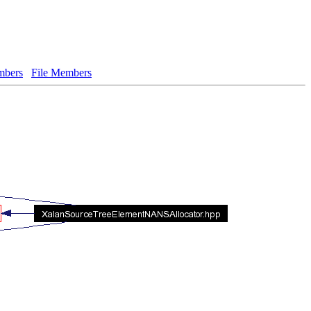
bers
File Members