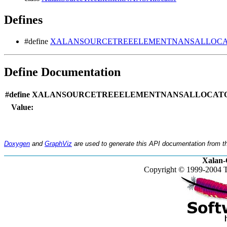
Defines
#define
XALANSOURCETREEELEMENTNANSALLOCAT
Define Documentation
#define XALANSOURCETREEELEMENTNANSALLOCATO
Value:
Doxygen
and
GraphViz
are used to generate this API documentation from th
Xalan-
Copyright © 1999-2004 T