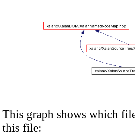
This graph shows which files
this file: