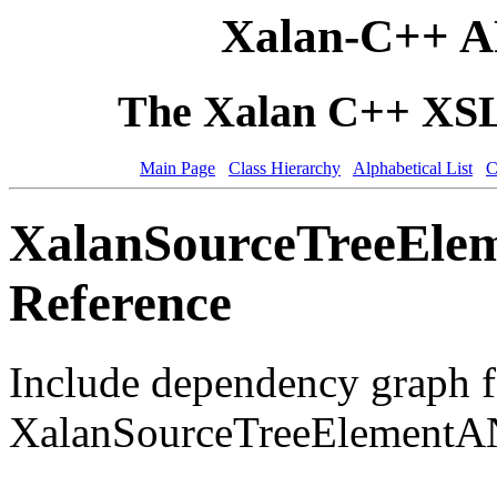
Xalan-C++ A
The Xalan C++ XSLT
Main Page
Class Hierarchy
Alphabetical List
C
XalanSourceTreeEle
Reference
Include dependency graph f
XalanSourceTreeElementA