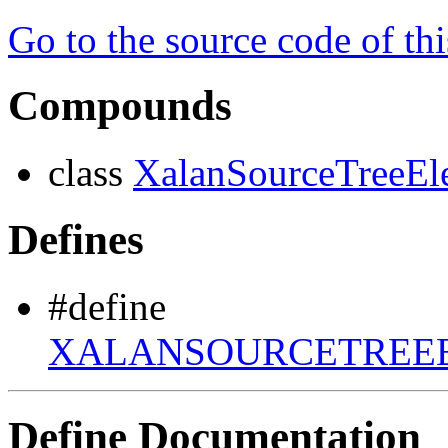
Go to the source code of this
Compounds
class
XalanSourceTreeE
Defines
#define
XALANSOURCETREEE
Define Documentation