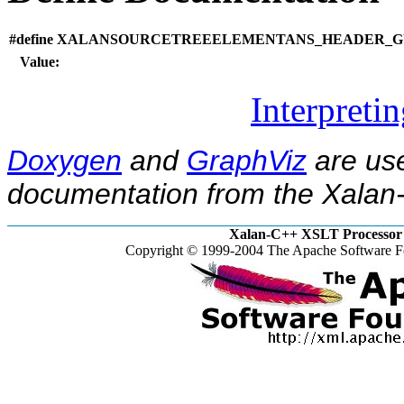
#define XALANSOURCETREEELEMENTANS_HEADER_GU
Value:
Interpreti
Doxygen
and
GraphViz
are use
documentation from the Xalan-
Xalan-C++ XSLT Processor 
Copyright © 1999-2004 The Apache Software Fo