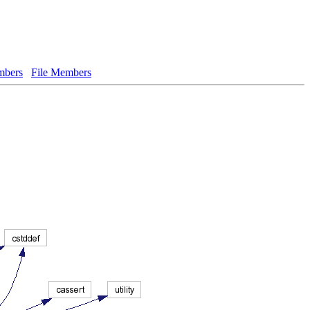
bers
File Members