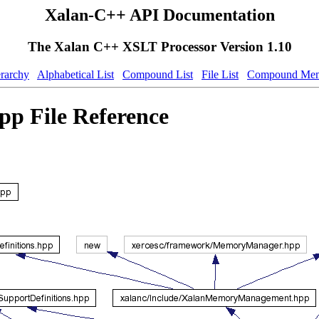
Xalan-C++ API Documentation
The Xalan C++ XSLT Processor Version 1.10
erarchy
Alphabetical List
Compound List
File List
Compound Mem
p File Reference