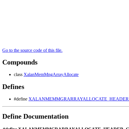
Go to the source code of this file.
Compounds
class
XalanMemMngArrayAllocate
Defines
#define
XALANMEMMGRARRAYALLOCATE_HEADER_G
Define Documentation