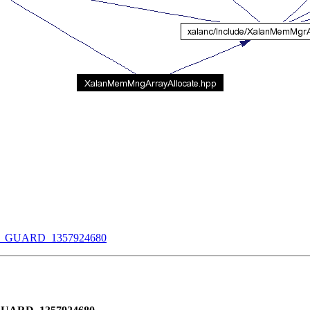
UARD_1357924680