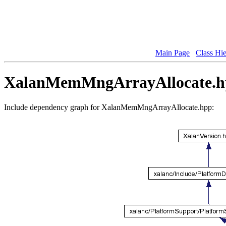
Main Page
Class Hi
XalanMemMngArrayAllocate.hp
Include dependency graph for XalanMemMngArrayAllocate.hpp: