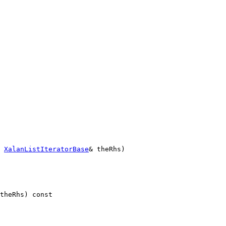
XalanListIteratorBase
& theRhs)
theRhs)
 const 