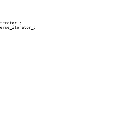
erse_iterator_;
