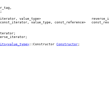
r_tag,

;

const_iterator, value_type, const_reference>   const_rev
erse_iterator;

its<value_type>
::Constructor 
Constructor
;
