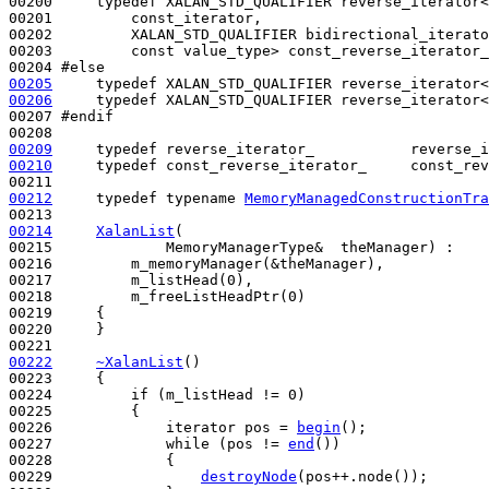
00200     
typedef
 XALAN_STD_QUALIFIER reverse_iterator<

00201         const_iterator,

00202         XALAN_STD_QUALIFIER bidirectional_iterato
00203         
const
 value_type> const_reverse_iterator_
00204 
#else
00205
typedef
00206
typedef
 XALAN_STD_QUALIFIER reverse_iterator<
00207 
#endif
00208 
00209
typedef
00210
typedef
 const_reverse_iterator_     const_rev
00212
typedef
typename
MemoryManagedConstructionTra
00214
XalanList
(

00215             MemoryManagerType&  theManager) :

00216         m_memoryManager(&theManager),

00217         m_listHead(0),

00218         m_freeListHeadPtr(0)

00219     {

00220     }

00222
~XalanList
()
00223 
{

00224         
if
 (m_listHead != 0)

00225         {

00226             iterator pos = 
begin
();

00227             
while
 (pos != 
end
())

00228             {

00229                 
destroyNode
(pos++.node()); 
