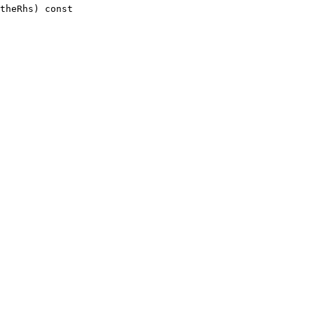
theRhs)
 const 