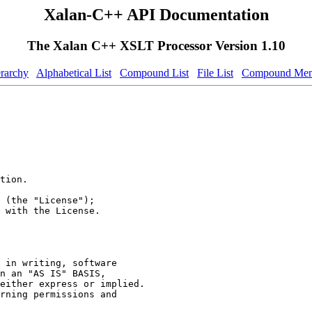
Xalan-C++ API Documentation
The Xalan C++ XSLT Processor Version 1.10
erarchy
Alphabetical List
Compound List
File List
Compound Mem
tion.
 (the "License");
 with the License.
 in writing, software
n an "AS IS" BASIS,
either express or implied.
rning permissions and