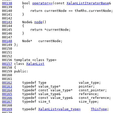
00138
bool
operator==
(
const
XalanListIteratorBase
& 
00139 
{

00140         
return
 currentNode == theRhs.currentNode;

00141     }

00143
     Node& 
node
()
00144 
{

00145         
return
 *currentNode;

00146     }

00148
     Node*   currentNode;

00149 };

00150 

00151 

00152 

00157
class 
XalanList
00158 {

00159 
public
:

00160 

00162
typedef
00163
typedef
00164
typedef
const
00165
typedef
00166
typedef
const
00167
typedef
 size_t              size_type;

00169
typedef
XalanList<value_type>
ThisType
;
