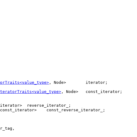
orTraits<value_type>
, Node>        iterator;

teratorTraits<value_type>
, Node>   const_iterator;

iterator>  reverse_iterator_;

const_iterator>    const_reverse_iterator_;

r_tag,
