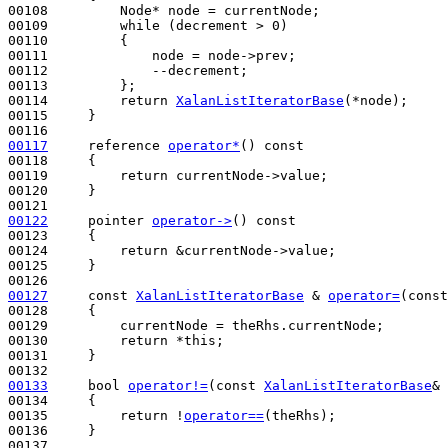
00108         Node* node = currentNode;

00109         
while
 (decrement > 0)

00110         {

00111             node = node->prev;

00112             --decrement;

00113         };

00114         
return
XalanListIteratorBase
(*node);

00115     }

00117
     reference 
operator*
()
 const
00118 
{

00119         
return
 currentNode->value;

00120     }

00122
     pointer 
operator->
()
 const
00123 
{

00124         
return
 &currentNode->value;

00125     }

00127
const
XalanListIteratorBase
 & 
operator=
(
const
00128 
{

00129         currentNode = theRhs.currentNode;

00130         
return
 *
this
;

00131     }

00133
bool
operator!=
(
const
XalanListIteratorBase
& 
00134 
{

00135         
return
 !
operator==
(theRhs);

00136     }
