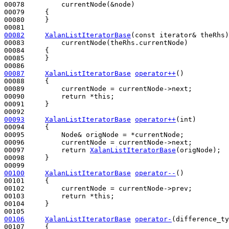
00078         currentNode(&node)

00079     {

00080     }

00082
XalanListIteratorBase
(
const
 iterator& theRhs)
00083         currentNode(theRhs.currentNode)

00084     {

00085     }

00087
XalanListIteratorBase
operator++
()
00088 
{

00089         currentNode = currentNode->next;

00090         
return
 *
this
;

00091     }

00093
XalanListIteratorBase
operator++
(
int
)
00094 
{

00095         Node& origNode = *currentNode;

00096         currentNode = currentNode->next;

00097         
return
XalanListIteratorBase
(origNode);

00098     }

00100
XalanListIteratorBase
operator--
()
00101 
{

00102         currentNode = currentNode->prev;

00103         
return
 *
this
;

00104     }

00106
XalanListIteratorBase
operator-
(difference_ty
00107 
{
