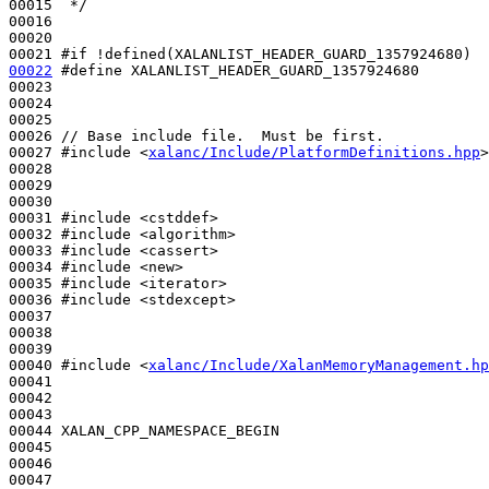
00015 
 */
00016 

00020 

00021 
#if !defined(XALANLIST_HEADER_GUARD_1357924680)
00022
#define XALANLIST_HEADER_GUARD_1357924680
00023 
00024 

00025 

00026 
// Base include file.  Must be first.
00027 
#include <
xalanc/Include/PlatformDefinitions.hpp
>
00028 

00029 

00030 

00031 
#include <cstddef>
00032 
#include <algorithm>
00033 
#include <cassert>
00034 
#include <new>
00035 
#include <iterator>
00036 
#include <stdexcept>
00037 

00038 

00039 

00040 
#include <
xalanc/Include/XalanMemoryManagement.hp
00041 

00042 

00043 

00044 XALAN_CPP_NAMESPACE_BEGIN

00045 

00046 

00047 
