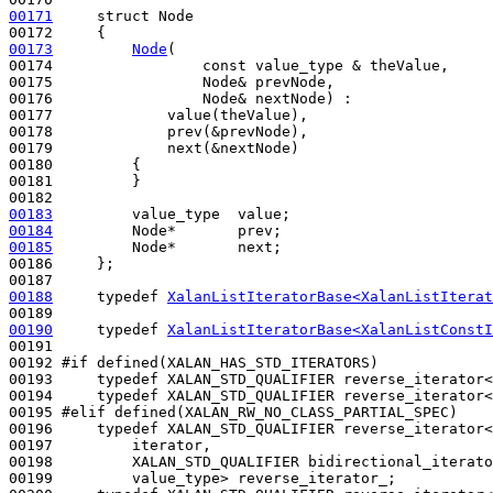
00171
struct 
Node

00173
Node
(

00174                 
const
 value_type & theValue,

00175                 Node& prevNode,

00176                 Node& nextNode) : 

00177             value(theValue), 

00178             prev(&prevNode),

00179             next(&nextNode) 

00180         {

00181         }

00183
00184
00185
         Node*       next;

00186     };

00188
typedef
XalanListIteratorBase<XalanListIterat
00190
typedef
XalanListIteratorBase<XalanListConstI
00191             

00192 
#if defined(XALAN_HAS_STD_ITERATORS)
00193 
typedef
 XALAN_STD_QUALIFIER reverse_iterator<
00194     
typedef
 XALAN_STD_QUALIFIER reverse_iterator<
00195 
#elif defined(XALAN_RW_NO_CLASS_PARTIAL_SPEC)
00196 
typedef
 XALAN_STD_QUALIFIER reverse_iterator<

00197         iterator,

00198         XALAN_STD_QUALIFIER bidirectional_iterato
00199         value_type> reverse_iterator_;
