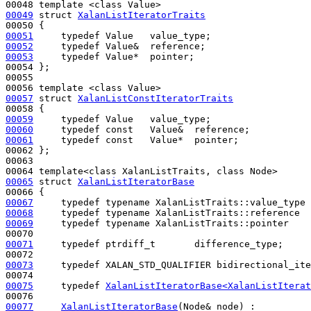
00049
struct 
XalanListIteratorTraits
00051
typedef
00052
typedef
00053
typedef
 Value*  pointer;

00054 };

00055 

00057
struct 
XalanListConstIteratorTraits
00059
typedef
00060
typedef
const
00061
typedef
const
   Value*  pointer;

00062 };

00063 

00065
struct 
XalanListIteratorBase
00067
typedef
typename
00068
typedef
typename
00069
typedef
typename
 XalanListTraits::pointer    
00071
typedef
 ptrdiff_t       difference_type;

00073
typedef
 XALAN_STD_QUALIFIER bidirectional_ite
00075
typedef
XalanListIteratorBase<XalanListIterat
00077
XalanListIteratorBase
(Node& node) : 
