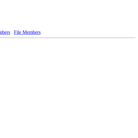
bers
File Members