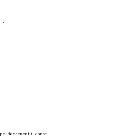
 :

pe decrement)
 const 