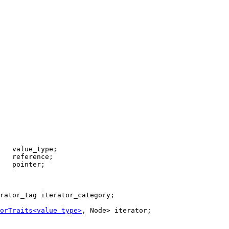
   pointer;

rator_tag iterator_category;

orTraits<value_type>
, Node> iterator;
