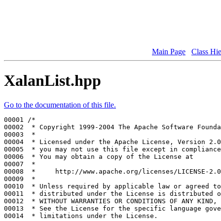
Main Page
Class Hi
XalanList.hpp
Go to the documentation of this file.
00001 
/*
00002 
 * Copyright 1999-2004 The Apache Software Founda
00003 
 *
00004 
 * Licensed under the Apache License, Version 2.0
00005 
 * you may not use this file except in compliance
00006 
 * You may obtain a copy of the License at
00007 
 *
00008 
 *     http://www.apache.org/licenses/LICENSE-2.0
00009 
 *
00010 
 * Unless required by applicable law or agreed to
00011 
 * distributed under the License is distributed o
00012 
 * WITHOUT WARRANTIES OR CONDITIONS OF ANY KIND, 
00013 
 * See the License for the specific language gove
00014 
 * limitations under the License.