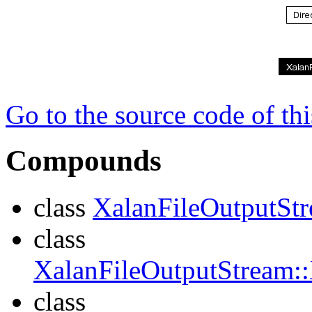
Go to the source code of this
Compounds
class
XalanFileOutputSt
class
XalanFileOutputStream:
class