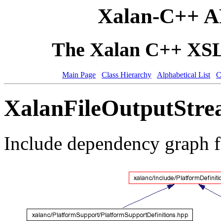
Xalan-C++ A
The Xalan C++ XSLT
Main Page
Class Hierarchy
Alphabetical List
C
XalanFileOutputStre
Include dependency graph 