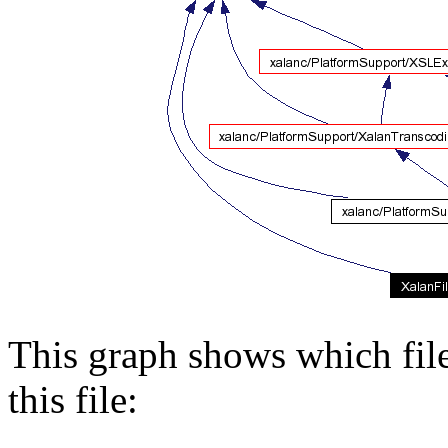
This graph shows which files
this file: