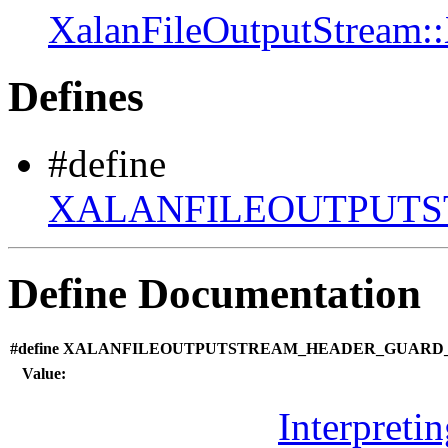
XalanFileOutputStream:
Defines
#define
XALANFILEOUTPUTS
Define Documentation
#define XALANFILEOUTPUTSTREAM_HEADER_GUARD_1
Value:
Interpreti