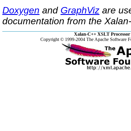
Doxygen
and
GraphViz
are use
documentation from the Xalan-
Xalan-C++ XSLT Processor 
Copyright © 1999-2004 The Apache Software Fo