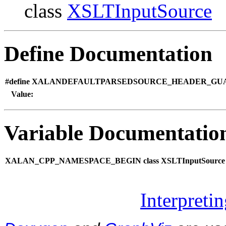
class
XSLTInputSource
Define Documentation
#define XALANDEFAULTPARSEDSOURCE_HEADER_GU
Value:
Variable Documentatio
XALAN_CPP_NAMESPACE_BEGIN class XSLTInputSource
Interpreti