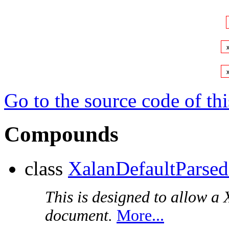
Go to the source code of this
Compounds
class
XalanDefaultParse
This is designed to allow a
document.
More...