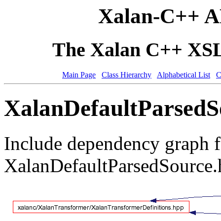
Xalan-C++ A
The Xalan C++ XSLT
Main Page
Class Hierarchy
Alphabetical List
C
XalanDefaultParsedSo
Include dependency graph f
XalanDefaultParsedSource.