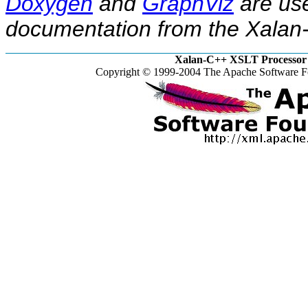
Doxygen
and
GraphViz
are use
documentation from the Xalan-
Xalan-C++ XSLT Processor 
Copyright © 1999-2004 The Apache Software Fo