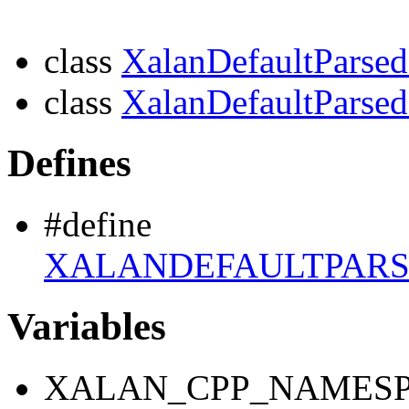
class
XalanDefaultPars
class
XalanDefaultParse
Defines
#define
XALANDEFAULTPAR
Variables
XALAN_CPP_NAMESP