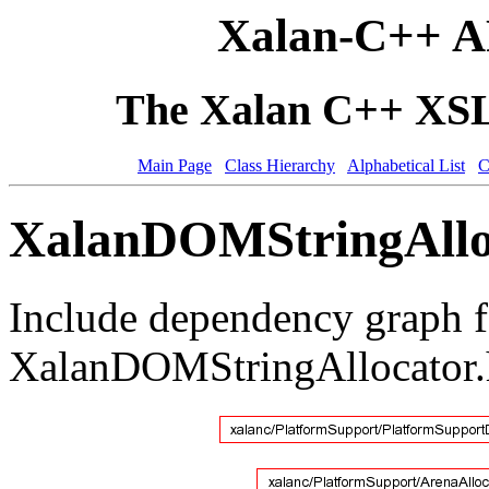
Xalan-C++ A
The Xalan C++ XSLT
Main Page
Class Hierarchy
Alphabetical List
C
XalanDOMStringAlloc
Include dependency graph f
XalanDOMStringAllocator.