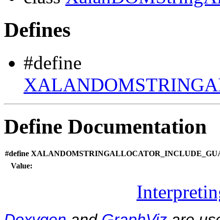
Defines
#define
XALANDOMSTRINGAL
Define Documentation
#define XALANDOMSTRINGALLOCATOR_INCLUDE_GUA
Value:
Interpreti
Doxygen
and
GraphViz
are use