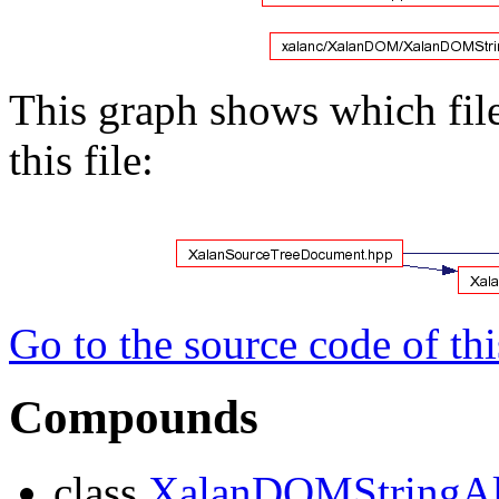
This graph shows which files
this file:
Go to the source code of this
Compounds
class
XalanDOMStringAl