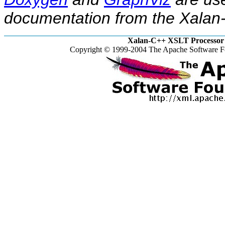
documentation from the Xalan-
Xalan-C++ XSLT Processor 
Copyright © 1999-2004 The Apache Software Fo