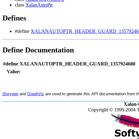
class
XalanAutoPtr
Defines
#define
XALANAUTOPTR_HEADER_GUARD_13579246
Define Documentation
#define XALANAUTOPTR_HEADER_GUARD_1357924680
Value:
Doxygen
and
GraphViz
are used to generate this API documentation from th
Xalan-
Copyright © 1999-2004 T