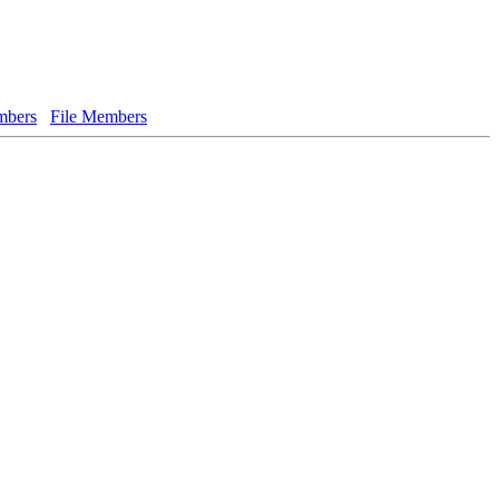
bers
File Members