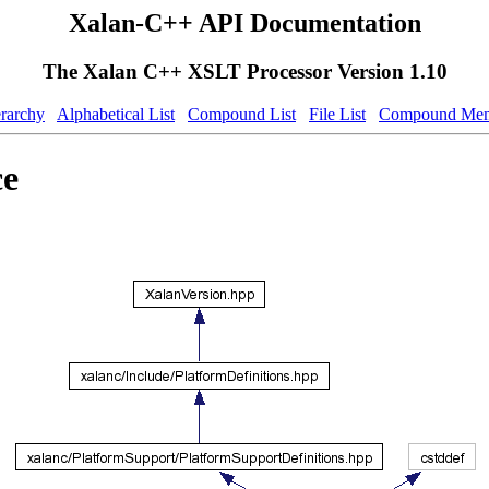
Xalan-C++ API Documentation
The Xalan C++ XSLT Processor Version 1.10
erarchy
Alphabetical List
Compound List
File List
Compound Mem
ce