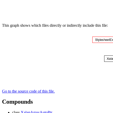
This graph shows which files directly or indirectly include this file:
Go to the source code of this file.
Compounds
class
XalanArrayAutoPtr