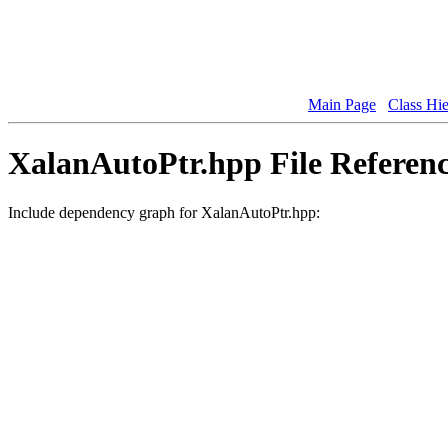
Main Page
Class Hi
XalanAutoPtr.hpp File Referen
Include dependency graph for XalanAutoPtr.hpp: