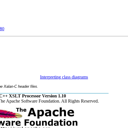
80
Interpreting class diagrams
e Xalan-C header files.
C++ XSLT Processor Version 1.10
he Apache Software Foundation. All Rights Reserved.