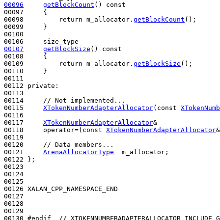
00096
getBlockCount
()
 const
00097 
{

00098         
return
 m_allocator.
getBlockCount
();

00099     }

00100 

00107
getBlockSize
()
 const
00108 
{

00109         
return
 m_allocator.
getBlockSize
();

00110     }

00111 

00112 
private
:

00113 

00114     
// Not implemented...
00115     
XTokenNumberAdapterAllocator
(
const
XTokenNumb
00116 

00117     
XTokenNumberAdapterAllocator
&

00118     operator=(
const
XTokenNumberAdapterAllocator
&
00119 

00120     
// Data members...
00121     
ArenaAllocatorType
  m_allocator;

00122 };

00123 

00124 

00125 

00126 XALAN_CPP_NAMESPACE_END

00127 

00128 

00129 

00130 
#endif  // XTOKENNUMBERADAPTERALLOCATOR_INCLUDE_G