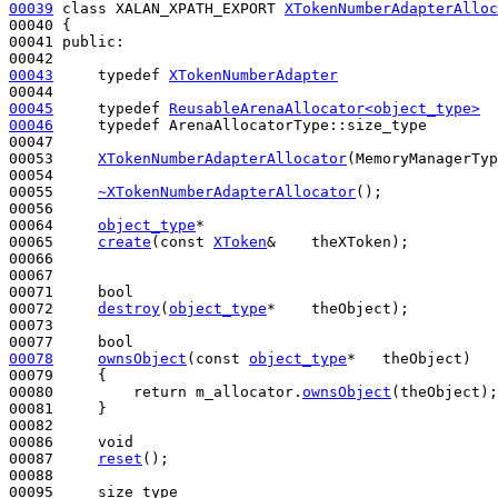
00039
class 
XALAN_XPATH_EXPORT 
XTokenNumberAdapterAlloc
00040 {

00041 
public
:

00043
typedef
XTokenNumberAdapter
00045
typedef
ReusableArenaAllocator<object_type>
00046
typedef
 ArenaAllocatorType::size_type        
00047 

00053     
XTokenNumberAdapterAllocator
(MemoryManagerTyp
00054 

00055     
~XTokenNumberAdapterAllocator
();

00056 

00064     
object_type
*

00065     
create
(
const
XToken
&    theXToken);

00066 

00067 

00071     
bool
00072     
destroy
(
object_type
*    theObject);

00073 

00077     
bool
00078
ownsObject
(
const
object_type
*   theObject)
00079 
{

00080         
return
 m_allocator.
ownsObject
(theObject);

00081     }

00082 

00086     
void
00087     
reset
();

00088 
