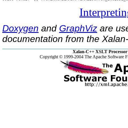
Interpreti
Doxygen
and
GraphViz
are use
documentation from the Xalan-
Xalan-C++ XSLT Processor 
Copyright © 1999-2004 The Apache Software Fo