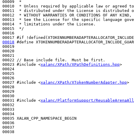
00009 
 *
00010 
 * Unless required by applicable law or agreed to
00011 
 * distributed under the License is distributed o
00012 
 * WITHOUT WARRANTIES OR CONDITIONS OF ANY KIND, 
00013 
 * See the License for the specific language gove
00014 
 * limitations under the License.
00015 
 */
00016 

00017 
#if !defined(XTOKENNUMBERADAPTERALLOCATOR_INCLUDE
00018
#define XTOKENNUMBERADAPTERALLOCATOR_INCLUDE_GUAR
00019 
00020 

00021 

00022 
// Base include file.  Must be first.
00023 
#include <
xalanc/XPath/XPathDefinitions.hpp
>
00024 

00025 

00026 

00027 
#include <
xalanc/XPath/XTokenNumberAdapter.hpp
>
00028 

00029 

00030 

00031 
#include <
xalanc/PlatformSupport/ReusableArenaAll
00032 

00033 

00034 

00035 XALAN_CPP_NAMESPACE_BEGIN

00036 

00037 
