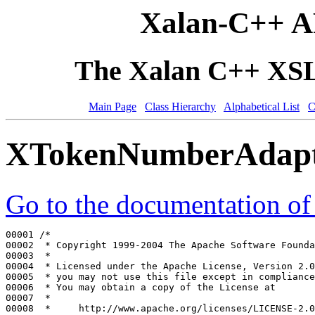
Xalan-C++ A
The Xalan C++ XSLT
Main Page
Class Hierarchy
Alphabetical List
C
XTokenNumberAdapte
Go to the documentation of t
00001 
/*
00002 
 * Copyright 1999-2004 The Apache Software Founda
00003 
 *
00004 
 * Licensed under the Apache License, Version 2.0
00005 
 * you may not use this file except in compliance
00006 
 * You may obtain a copy of the License at
00007 
 *
00008 
 *     http://www.apache.org/licenses/LICENSE-2.0