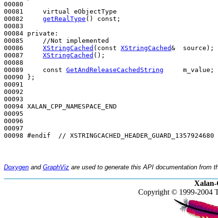
00080 

00081     
virtual
 eObjectType

00082     
getRealType
() 
const
;

00083 

00084 
private
:

00085     
//Not implemented
00086     
XStringCached
(
const
XStringCached
&  source);

00087     
XStringCached
();

00088 

00089     
const
GetAndReleaseCachedString
     m_value;

00090 };

00091 

00092 

00093 

00094 XALAN_CPP_NAMESPACE_END

00095 

00096 

00097 

00098 
#endif  // XSTRINGCACHED_HEADER_GUARD_1357924680
Doxygen
and
GraphViz
are used to generate this API documentation from th
Xalan-
Copyright © 1999-2004 T