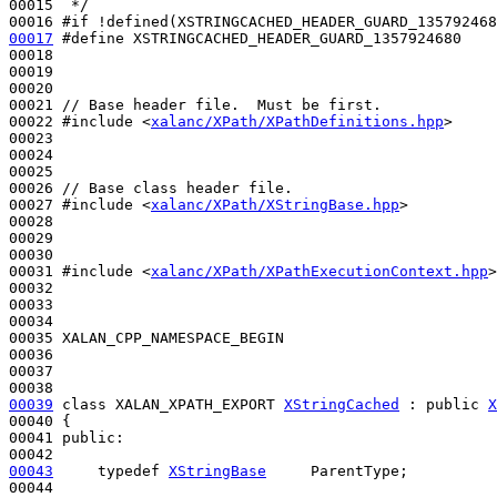
00015 
 */
00016 
#if !defined(XSTRINGCACHED_HEADER_GUARD_135792468
00017
#define XSTRINGCACHED_HEADER_GUARD_1357924680
00018 
00019 

00020 

00021 
// Base header file.  Must be first.
00022 
#include <
xalanc/XPath/XPathDefinitions.hpp
>
00023 

00024 

00025 

00026 
// Base class header file.
00027 
#include <
xalanc/XPath/XStringBase.hpp
>
00028 

00029 

00030 

00031 
#include <
xalanc/XPath/XPathExecutionContext.hpp
>
00032 

00033 

00034 

00035 XALAN_CPP_NAMESPACE_BEGIN

00036 

00037 

00039
class 
XALAN_XPATH_EXPORT 
XStringCached
 : 
public
X
00040 {

00041 
public
:

00043
typedef
XStringBase
     ParentType;
