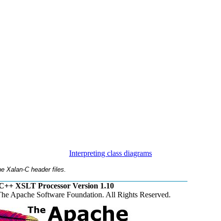
Interpreting class diagrams
e Xalan-C header files.
C++ XSLT Processor Version 1.10
he Apache Software Foundation. All Rights Reserved.