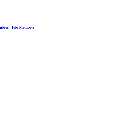
bers
File Members