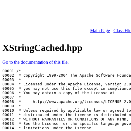
Main Page
Class Hi
XStringCached.hpp
Go to the documentation of this file.
00001 
/*
00002 
 * Copyright 1999-2004 The Apache Software Founda
00003 
 *
00004 
 * Licensed under the Apache License, Version 2.0
00005 
 * you may not use this file except in compliance
00006 
 * You may obtain a copy of the License at
00007 
 *
00008 
 *     http://www.apache.org/licenses/LICENSE-2.0
00009 
 *
00010 
 * Unless required by applicable law or agreed to
00011 
 * distributed under the License is distributed o
00012 
 * WITHOUT WARRANTIES OR CONDITIONS OF ANY KIND, 
00013 
 * See the License for the specific language gove
00014 
 * limitations under the License.