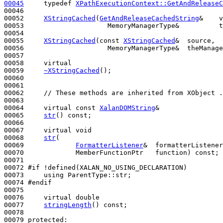
00045
typedef
XPathExecutionContext::GetAndReleaseC
00046 

00052     
XStringCached
(
GetAndReleaseCachedString
&    v
00053                     MemoryManagerType&          t
00054 

00055     
XStringCached
(
const
XStringCached
&  source,

00056                     MemoryManagerType&  theManage
00057 

00058     
virtual
00059     
~XStringCached
();

00060 

00061 

00062     
// These methods are inherited from XObject .
00063 

00064     
virtual
const
XalanDOMString
&

00065     
str
() 
const
;

00066 

00067     
virtual
void
00068     
str
(

00069             
FormatterListener
&  formatterListener
00070             MemberFunctionPtr   function) 
const
;

00071 

00072 
#if !defined(XALAN_NO_USING_DECLARATION)
00073 
using
 ParentType::str;

00074 
#endif
00075 
00076     
virtual
double
00077     
stringLength
() 
const
;

00078 

00079 
protected
:
