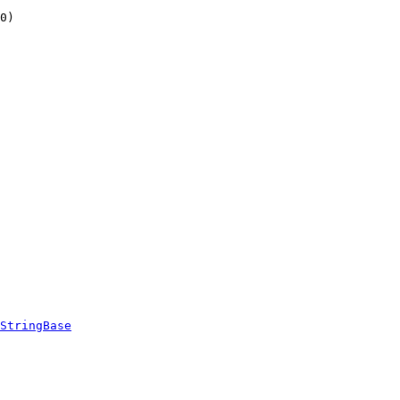
0)
StringBase