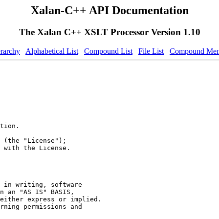
Xalan-C++ API Documentation
The Xalan C++ XSLT Processor Version 1.10
erarchy
Alphabetical List
Compound List
File List
Compound Mem
tion.
 (the "License");
 with the License.
 in writing, software
n an "AS IS" BASIS,
either express or implied.
rning permissions and