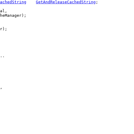
achedString
GetAndReleaseCachedString
;

al,

heManager);

r);

..
,
