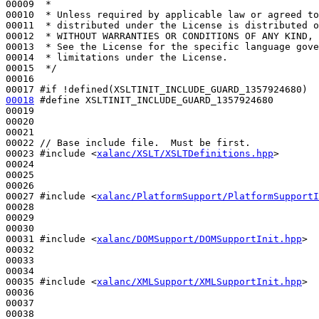
00009 
 *
00010 
 * Unless required by applicable law or agreed to
00011 
 * distributed under the License is distributed o
00012 
 * WITHOUT WARRANTIES OR CONDITIONS OF ANY KIND, 
00013 
 * See the License for the specific language gove
00014 
 * limitations under the License.
00015 
 */
00016 

00017 
#if !defined(XSLTINIT_INCLUDE_GUARD_1357924680)
00018
#define XSLTINIT_INCLUDE_GUARD_1357924680
00019 
00020 

00021 

00022 
// Base include file.  Must be first.
00023 
#include <
xalanc/XSLT/XSLTDefinitions.hpp
>
00024 

00025 

00026 

00027 
#include <
xalanc/PlatformSupport/PlatformSupportI
00028 

00029 

00030 

00031 
#include <
xalanc/DOMSupport/DOMSupportInit.hpp
>
00032 

00033 

00034 

00035 
#include <
xalanc/XMLSupport/XMLSupportInit.hpp
>
00036 

00037 

00038 
