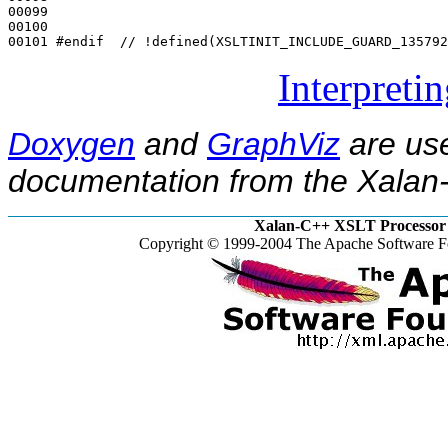
00099 

00100 

00101 
#endif  // !defined(XSLTINIT_INCLUDE_GUARD_135792
Interpreti
Doxygen
and
GraphViz
are use
documentation from the Xalan-
Xalan-C++ XSLT Processor 
Copyright © 1999-2004 The Apache Software Fo