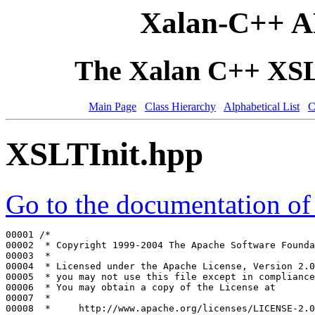
Xalan-C++ A
The Xalan C++ XSLT
Main Page
Class Hierarchy
Alphabetical List
C
XSLTInit.hpp
Go to the documentation of t
00001 
/*
00002 
 * Copyright 1999-2004 The Apache Software Founda
00003 
 *
00004 
 * Licensed under the Apache License, Version 2.0
00005 
 * you may not use this file except in compliance
00006 
 * You may obtain a copy of the License at
00007 
 *
00008 
 *     http://www.apache.org/licenses/LICENSE-2.0