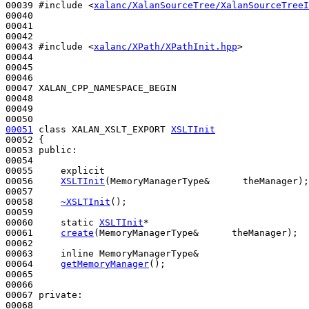
00039 
#include <
xalanc/XalanSourceTree/XalanSourceTreeI
00040 

00041 

00042 

00043 
#include <
xalanc/XPath/XPathInit.hpp
>
00044 

00045 

00046 

00047 XALAN_CPP_NAMESPACE_BEGIN

00048 

00049 

00051
class 
XALAN_XSLT_EXPORT 
XSLTInit
00052 {

00053 
public
:

00054 

00055     
explicit
00056     
XSLTInit
(MemoryManagerType&      theManager);

00057 

00058     
~XSLTInit
();

00059 

00060     
static
XSLTInit
*

00061     
create
(MemoryManagerType&      theManager);

00062 

00063     
inline
 MemoryManagerType&

00064     
getMemoryManager
();

00065 

00066 

00067 
private
:

00068 
