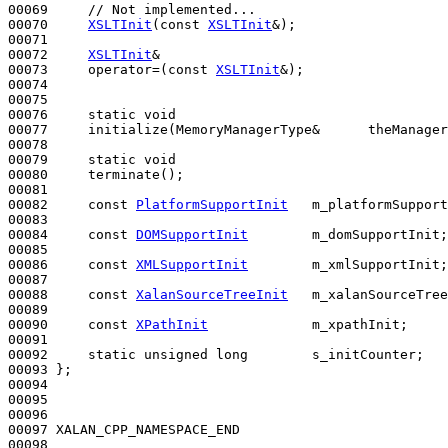
00069     
// Not implemented...
00070     
XSLTInit
(
const
XSLTInit
&);

00071 

00072     
XSLTInit
&

00073     operator=(
const
XSLTInit
&);

00074 

00075     

00076     
static
void
00077     initialize(MemoryManagerType&      theManager
00078 

00079     
static
void
00080     terminate();

00081 

00082     
const
PlatformSupportInit
   m_platformSupport
00083 

00084     
const
DOMSupportInit
        m_domSupportInit;

00085 

00086     
const
XMLSupportInit
        m_xmlSupportInit;

00087 

00088     
const
XalanSourceTreeInit
   m_xalanSourceTree
00089 

00090     
const
XPathInit
             m_xpathInit;

00091 

00092     
static
unsigned
long
        s_initCounter;

00093 };

00094 

00095 

00096 

00097 XALAN_CPP_NAMESPACE_END

00098 
