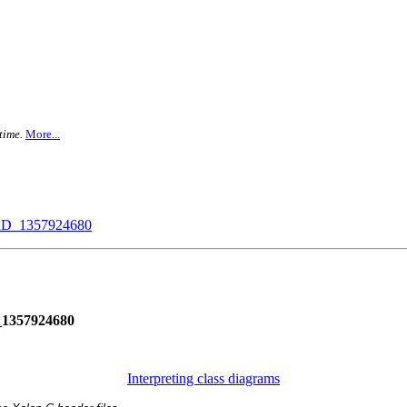
time.
More...
_1357924680
357924680
Interpreting class diagrams