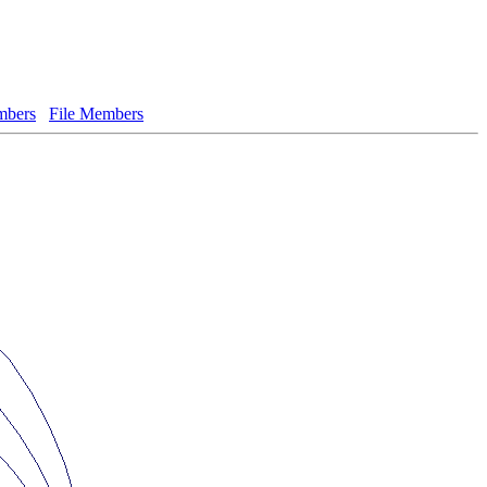
bers
File Members