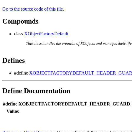
Go to the source code of this file.
Compounds
class
XObjectFactoryDefault
This class handles the creation of XObjects and manages their life
Defines
#define
XOBJECTFACTORYDEFAULT_HEADER_GUARD
Define Documentation
#define XOBJECTFACTORYDEFAULT_HEADER_GUARD_1
Value: