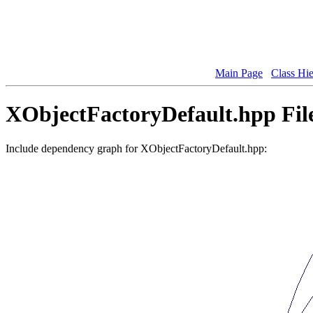
Main Page
Class Hi
XObjectFactoryDefault.hpp Fil
Include dependency graph for XObjectFactoryDefault.hpp: