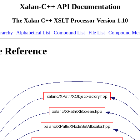
Xalan-C++ API Documentation
The Xalan C++ XSLT Processor Version 1.10
erarchy
Alphabetical List
Compound List
File List
Compound Mem
e Reference