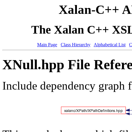
Xalan-C++ A
The Xalan C++ XSLT
Main Page
Class Hierarchy
Alphabetical List
C
XNull.hpp File Refer
Include dependency graph 