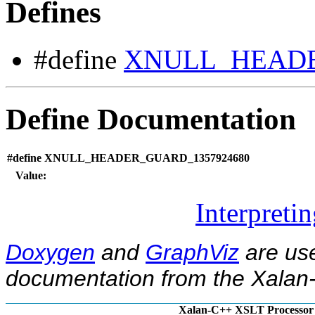
Defines
#define
XNULL_HEADE
Define Documentation
#define XNULL_HEADER_GUARD_1357924680
Value:
Interpreti
Doxygen
and
GraphViz
are use
documentation from the Xalan-
Xalan-C++ XSLT Processor 