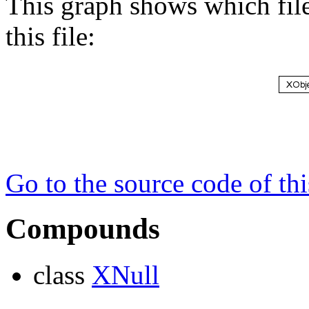
This graph shows which files
this file:
Go to the source code of this
Compounds
class
XNull