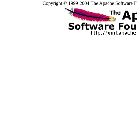
Copyright © 1999-2004 The Apache Software Fo