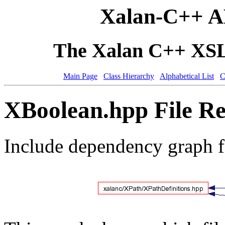
Xalan-C++ A
The Xalan C++ XSLT
Main Page
Class Hierarchy
Alphabetical List
C
XBoolean.hpp File Re
Include dependency graph 