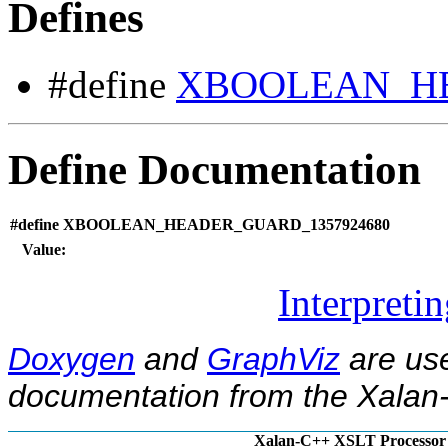
Defines
#define
XBOOLEAN_HE
Define Documentation
#define XBOOLEAN_HEADER_GUARD_1357924680
Value:
Interpreti
Doxygen
and
GraphViz
are use
documentation from the Xalan-
Xalan-C++ XSLT Processor 