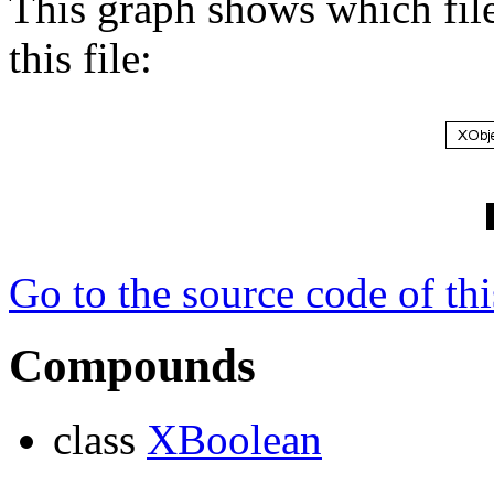
This graph shows which files
this file:
Go to the source code of this
Compounds
class
XBoolean