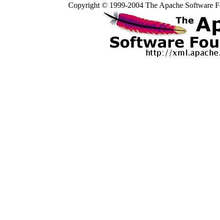
Copyright © 1999-2004 The Apache Software Fo