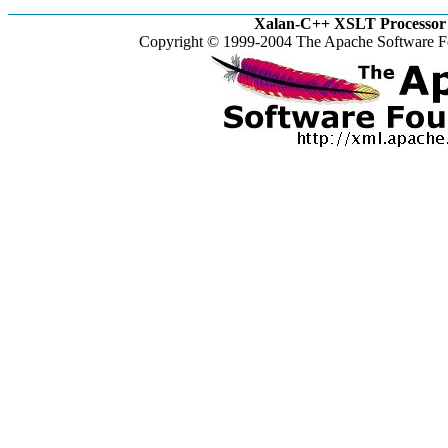
Xalan-C++ XSLT Processor 
Copyright © 1999-2004 The Apache Software Fo