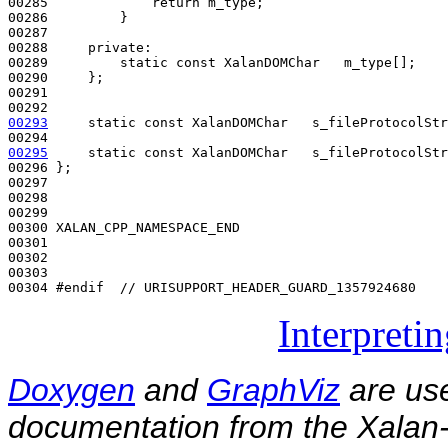
00285             
return
 m_type;

00286         }

00287 

00288     
private
:

00289         
static
const
 XalanDOMChar   m_type[];

00290     };

00291 

00293
static
const
 XalanDOMChar   s_fileProtocolStr
00295
static
const
 XalanDOMChar   s_fileProtocolStr
00296 };

00297 

00298 

00299 

00300 XALAN_CPP_NAMESPACE_END

00301 

00302 

00303 

00304 
#endif  // URISUPPORT_HEADER_GUARD_1357924680
Interpreti
Doxygen
and
GraphViz
are use
documentation from the Xalan-