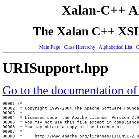
Xalan-C++ A
The Xalan C++ XSLT
Main Page
Class Hierarchy
Alphabetical List
C
URISupport.hpp
Go to the documentation of t
00001 
/*
00002 
 * Copyright 1999-2004 The Apache Software Founda
00003 
 *
00004 
 * Licensed under the Apache License, Version 2.0
00005 
 * you may not use this file except in compliance
00006 
 * You may obtain a copy of the License at
00007 
 *
00008 
 *     http://www.apache.org/licenses/LICENSE-2.0