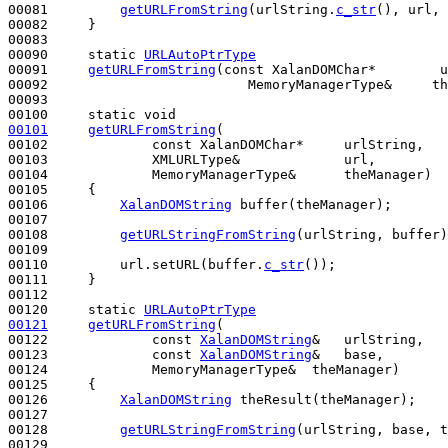
00081         
getURLFromString
(urlString.
c_str
(), url, 
00082     }

00083 

00090     
static
URLAutoPtrType
00091     
getURLFromString
(
const
 XalanDOMChar*        u
00092                         MemoryManagerType&     th
00093 

00100     
static
void
00101
getURLFromString
(

00102             
const
 XalanDOMChar*     urlString,

00103             XMLURLType&             url,

00104             MemoryManagerType&      theManager)
00105 
{

00106         
XalanDOMString
 buffer(theManager);

00107 

00108         
getURLStringFromString
(urlString, buffer)
00109 

00110         url.setURL(buffer.
c_str
());

00111     }

00112 

00120     
static
URLAutoPtrType
00121
getURLFromString
(

00122             
const
XalanDOMString
&   urlString,

00123             
const
XalanDOMString
&   base,

00124             MemoryManagerType&  theManager)
00125 
{

00126         
XalanDOMString
 theResult(theManager);

00127 

00128         
getURLStringFromString
(urlString, base, t
00129 
