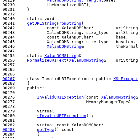
00229             
XalanDOMString::length
(base),

00230             theNormalizedURI);

00231     }

00232 

00240     
static
void
00241     
getURLStringFromString
(

00242             
const
 XalanDOMChar*         urlString
00243             XalanDOMString::size_type   urlString
00244             
const
 XalanDOMChar*         base,

00245             XalanDOMString::size_type   baseLen,

00246             
XalanDOMString
&             theNormal
00247 

00255     
static
XalanDOMString
&

00256     
NormalizeURIText
(
XalanDOMString
&    uriString
00257 

00265 

00267
class 
InvalidURIException : 
public
XSLExcepti
00268     {

00269     
public
:

00270 

00276         
InvalidURIException
(
const
XalanDOMString
&
00277                             MemoryManagerType&   
00278 

00279         
virtual
00280         
~InvalidURIException
();

00281 

00282         
virtual
const
00283
getType
()
 const
00284 
{
