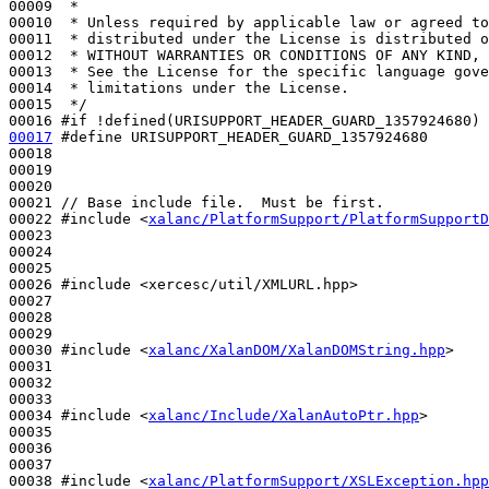
00009 
 *
00010 
 * Unless required by applicable law or agreed to
00011 
 * distributed under the License is distributed o
00012 
 * WITHOUT WARRANTIES OR CONDITIONS OF ANY KIND, 
00013 
 * See the License for the specific language gove
00014 
 * limitations under the License.
00015 
 */
00016 
#if !defined(URISUPPORT_HEADER_GUARD_1357924680)
00017
#define URISUPPORT_HEADER_GUARD_1357924680
00018 
00019 

00020 

00021 
// Base include file.  Must be first.
00022 
#include <
xalanc/PlatformSupport/PlatformSupportD
00023 

00024 

00025 

00026 
#include <xercesc/util/XMLURL.hpp>
00027 

00028 

00029 

00030 
#include <
xalanc/XalanDOM/XalanDOMString.hpp
>
00031 

00032 

00033 

00034 
#include <
xalanc/Include/XalanAutoPtr.hpp
>
00035 

00036 

00037 

00038 
#include <
xalanc/PlatformSupport/XSLException.hpp