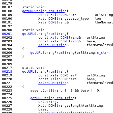
00179 

00187     
static
void
00188     
getURLStringFromString
(

00189             
const
 XalanDOMChar*         urlString
00190             XalanDOMString::size_type   len,

00191             
XalanDOMString
&             theNormal
00192 

00200     
static
void
00201
getURLStringFromString
(

00202             
const
XalanDOMString
&   urlString,

00203             
const
XalanDOMString
&   base,

00204             
XalanDOMString
&         theNormalized
00205 
{

00206         
getURLStringFromString
(urlString.
c_str
(),
00207     }

00208 

00209 

00217     
static
void
00218
getURLStringFromString
(

00219             
const
 XalanDOMChar*     urlString,

00220             
const
 XalanDOMChar*     base,

00221             
XalanDOMString
&         theNormalized
00222 
{

00223         assert(urlString != 0 && base != 0);

00224 

00225         
getURLStringFromString
(

00226             urlString,

00227             XalanDOMString::length(urlString),

00228             base,
