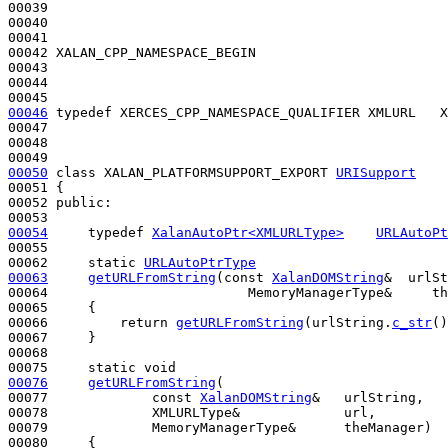
00039 

00040 

00041 

00042 XALAN_CPP_NAMESPACE_BEGIN

00043 

00044 

00046
typedef
 XERCES_CPP_NAMESPACE_QUALIFIER XMLURL   X
00047 

00048 

00050
class 
XALAN_PLATFORMSUPPORT_EXPORT 
URISupport
00051 {

00052 
public
:

00054
typedef
XalanAutoPtr<XMLURLType>
URLAutoPt
00055 

00062     
static
URLAutoPtrType
00063
getURLFromString
(
const
XalanDOMString
&  urlSt
00064                         MemoryManagerType&     th
00065 
{

00066         
return
getURLFromString
(urlString.
c_str
()
00067     }

00068 

00075     
static
void
00076
getURLFromString
(

00077             
const
XalanDOMString
&   urlString,

00078             XMLURLType&             url,

00079             MemoryManagerType&      theManager)
00080 
{
