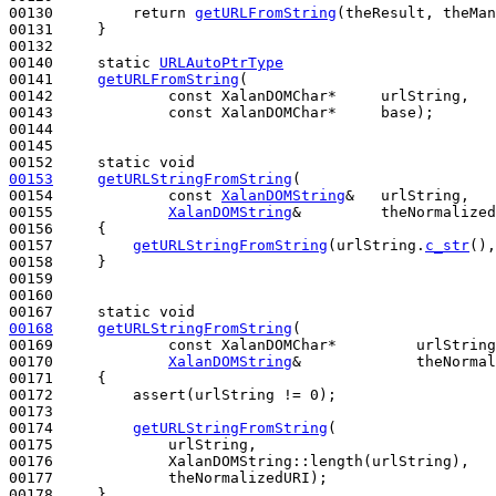
00130         
return
getURLFromString
(theResult, theMan
00131     }

00132 

00140     
static
URLAutoPtrType
00141     
getURLFromString
(

00142             
const
 XalanDOMChar*     urlString,

00143             
const
 XalanDOMChar*     base);

00144 

00145 

00152     
static
void
00153
getURLStringFromString
(

00154             
const
XalanDOMString
&   urlString,

00155             
XalanDOMString
&         theNormalized
00156 
{

00157         
getURLStringFromString
(urlString.
c_str
(),
00158     }

00159 

00160 

00167     
static
void
00168
getURLStringFromString
(

00169             
const
 XalanDOMChar*         urlString
00170             
XalanDOMString
&             theNormal
00171 
{

00172         assert(urlString != 0);

00173 

00174         
getURLStringFromString
(

00175             urlString,

00176             XalanDOMString::length(urlString),

00177             theNormalizedURI);

00178     }
